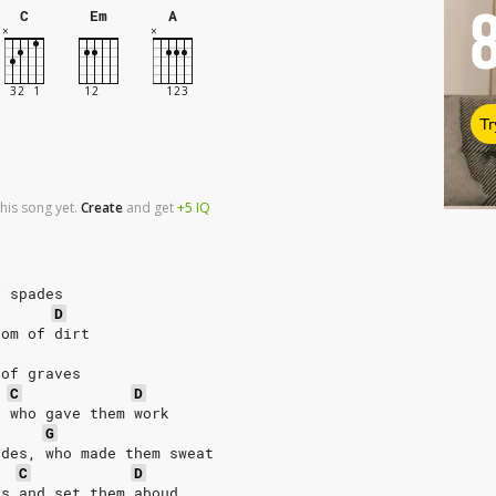
C
Em
A
Tr
his song yet.
Create
and
get
+5
IQ
f spades
D
dom of dirt
 of graves
C
D
, who gave them work
G
ades, who made them sweat
C
D
es and set them aboud