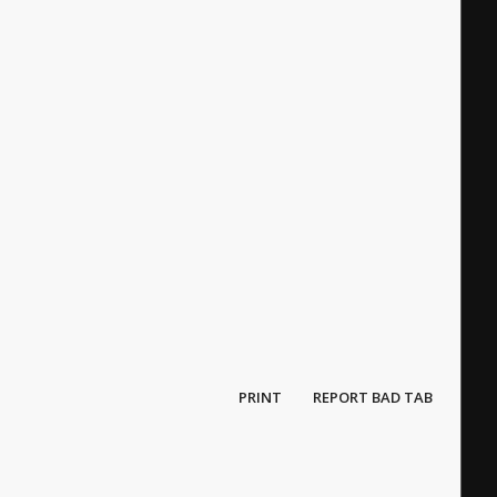
PRINT
REPORT BAD TAB