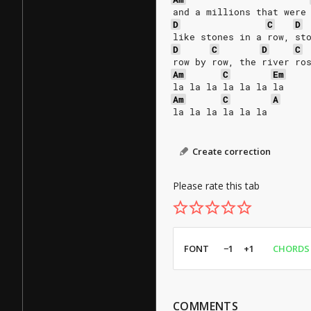
and a millions that were
D
C
D
like stones in a row, st
D
C
D
C
row by row, the river ro
Am
C
Em
la la la la la la la
Am
C
A
la la la la la la
Create correction
Please rate this tab
FONT
−1
+1
CHORDS
COMMENTS