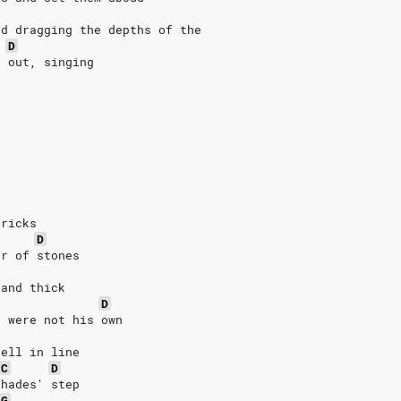
nd dragging the depths of the
D
s out, singing
bricks
D
er of stones
 and thick
D
t were not his own
fell in line
C
D
 hades' step
G