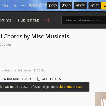
0
:
23
:
59
:
51
:
Pro+ Access 80% OFF
days
hrs
min
sec
G
orums
Publish tab
Pro+
+
i
Chords
by
Misc Musicals
209 times
tor total
,
last
edit
on
Jul
19,
2019
STEN BACKING TRACK
GET EFFECTS
ic
Ii
tab
made
by
UG
professional
guitarists.
Check out the tab
W