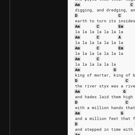
Am
C
digging, and dredging, a
D
C
earth to turn its inside
Am
C
Em
la la la la la la la
Am
C
A
la la la la la la la
Am
C
Em
la la la la la la la
Am
C
la la la la la la
Am
G
king of mortar, king of 
D
C
the river styx was a riv
Am
G
and hades laid them high
D
C
with a million hands tha
Am
G
and a million feet that 
D
and stepped in time with
Am