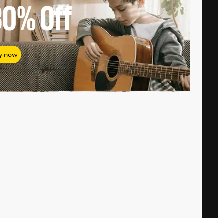
80%
Off
y now