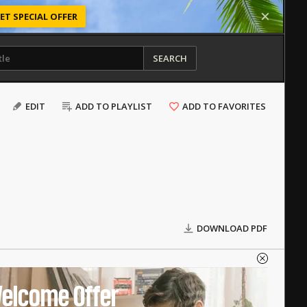
ET SPECIAL OFFER
SEARCH
EDIT
ADD TO PLAYLIST
ADD TO FAVORITES
DOWNLOAD PDF
elcome Offer