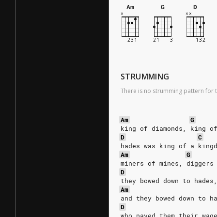
Am
G
D
STRUMMING
There is no strumming pattern for t
Am
G
king of diamonds, king o
D
C
hades was king of a king
Am
G
miners of mines, diggers
D
they bowed down to hades
Am
and they bowed down to h
D
who payed them their wag