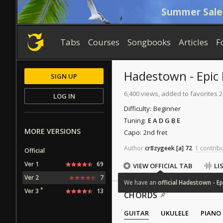
Summer Sale
Tabs
Courses
Songbooks
Articles
F
Hadestown - Epic I
SIGN UP
6,400 views, added to favorites 
LOG IN
Difficulty:
Beginner
Tuning:
E A D G B E
MORE VERSIONS
Capo:
2nd fret
Author
cr8zygeek
[a]
72
.
1 contribu
Official
Ver 1
69
VIEW OFFICIAL TAB
LI
Ver 2
7
We
have
an
official
Hadestown
-
Ep
*
Ver 3
13
CHORDS
GUITAR
UKULELE
PIANO