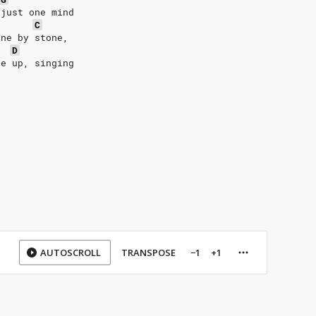
 just one mind
C
one by stone,
D
se up, singing
AUTOSCROLL
TRANSPOSE
−1
+1