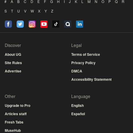
#
A
B
C
D
E
F
G
H
I
J
K
L
M
N
O
P
Q
R
S
T
U
V
W
X
Y
Z
Discover
Legal
About UG
Terms of Service
Site Rules
Privacy Policy
Advertise
DMCA
Accessibility Statement
Other
Language
Upgrade to Pro
English
Articles staff
Español
Fresh Tabs
MuseHub