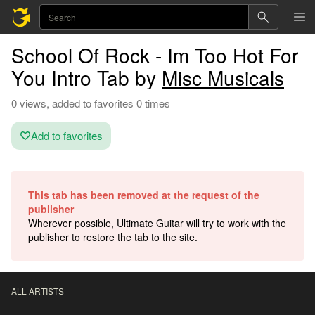
School Of Rock - Im Too Hot For
You Intro Tab by
Misc Musicals
0 views, added to favorites 0 times
Add to favorites
This tab has been removed at the request of the
publisher
Wherever possible, Ultimate Guitar will try to work with the
publisher to restore the tab to the site.
ALL ARTISTS