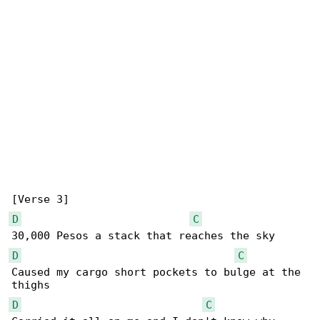
D
C
D
C
Caused my cargo short pockets to bulge at the 

D
C