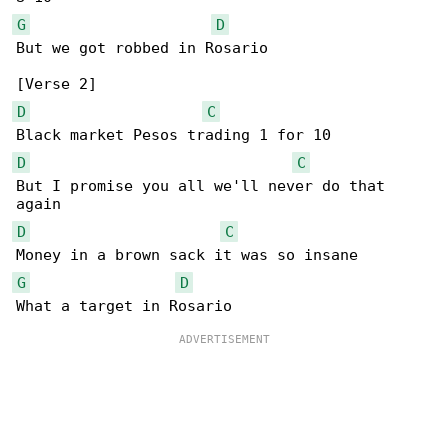
G
D
But we got robbed in Rosario

D
C
D
C
But I promise you all we'll never do that 

D
C
G
D