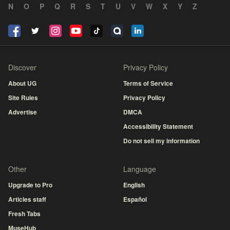
N
O
P
Q
R
S
T
U
V
W
X
Y
Z
Discover
Privacy Policy
About UG
Terms of Service
Site Rules
Privacy Policy
Advertise
DMCA
Accessibility Statement
Do not sell my information
Other
Language
Upgrade to Pro
English
Articles staff
Español
Fresh Tabs
MuseHub