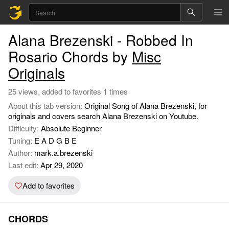
Alana Brezenski - Robbed In
Rosario Chords by
Misc
Originals
25 views, added to favorites 1 times
About this tab version:
Original Song of Alana Brezenski, for
originals and covers search Alana Brezenski on Youtube.
Difficulty:
Absolute Beginner
Tuning:
E A D G B E
Author:
mark.a.brezenski
Last edit:
Apr 29, 2020
Add to favorites
CHORDS