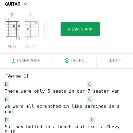
GUITAR
D
C
G
VIEW IN APP
PLAY
PLAY
PLAY
TRANSPOSE
LISTEN
PDF
D
C
D
C
We were all scrunched in like sardines in a 

D
C
So they bolted in a bench seat from a Chevy 
