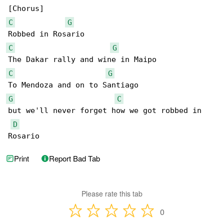
C
G
C
G
C
G
G
C
but we'll never forget how we got robbed in 

D
Rosario
Print
Report Bad Tab
Please rate this tab
0