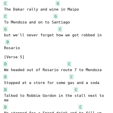
C
G
C
G
G
C
but we'll never forget how we got robbed in 

D
Rosario

D
C
D
C
D
C
Talked to Robbie Gordon in the stall next to 

D
C