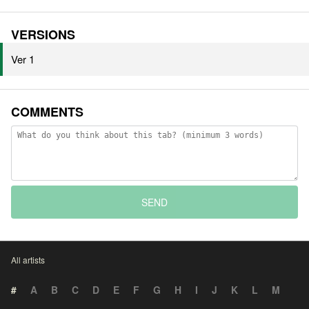
VERSIONS
Ver 1
COMMENTS
SEND
All artists
#
A
B
C
D
E
F
G
H
I
J
K
L
M