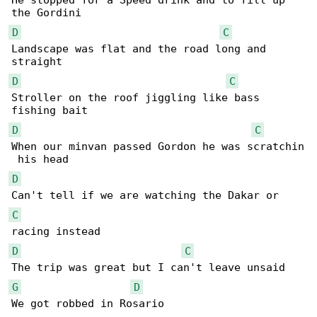
He stopped for a Speed drink and to fill up 

D
C
Landscape was flat and the road long and 

D
C
Stroller on the roof jiggling like bass 

D
C
When our minvan passed Gordon he was scratchin

D
C
D
C
G
D
We got robbed in Rosario
