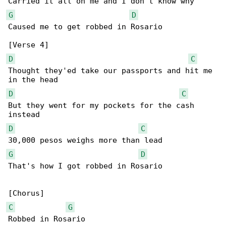
G
D
Caused me to get robbed in Rosario

D
C
Thought they'ed take our passports and hit me 

D
C
But they went for my pockets for the cash 

D
C
G
D
That's how I got robbed in Rosario

C
G