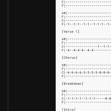
C|----------------------
F|----------------------
A#|---------------------
F|----------------------
C|----------------------
F|-1--1-1--1-1--1-1-1--1
[Verse 1]
A#|---------------------
F|----------------------
C|----------------1--1-1
F|-4--4-4-4--4-4--------
[Chorus]
A#|---------------------
F|----------------------
C|-6-6-6-6-5-5-5-5-0-0-0
F|----------------------
[Breakdown]
A#|---------------------
F|----------------------
C|-1-1-1-1--1-1-1-----0-
F|----------------------
[Intro]