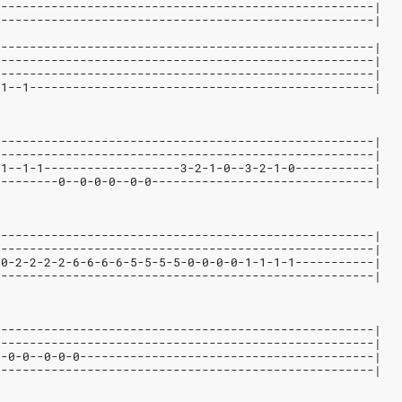
-----------------------------------------------------|
-----------------------------------------------------|
-----------------------------------------------------|
-----------------------------------------------------|
-----------------------------------------------------|
-1--1------------------------------------------------|
-----------------------------------------------------|
-----------------------------------------------------|
-1--1-1-------------------3-2-1-0--3-2-1-0-----------|
---------0--0-0-0--0-0-------------------------------|
-----------------------------------------------------|
-----------------------------------------------------|
-0-2-2-2-2-6-6-6-6-5-5-5-5-0-0-0-0-1-1-1-1-----------|
-----------------------------------------------------|
-----------------------------------------------------|
-----------------------------------------------------|
0-0-0--0-0-0-----------------------------------------|
-----------------------------------------------------|