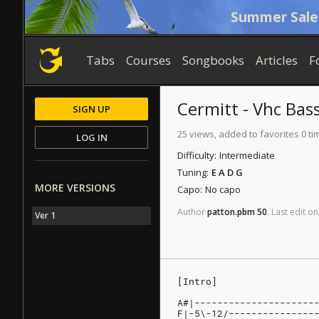
Summer Sale
Tabs
Courses
Songbooks
Articles
F
Cermitt - Vhc
Bas
SIGN UP
25 views, added to favorites 0 ti
LOG IN
Difficulty:
Intermediate
Tuning:
E A D G
MORE VERSIONS
Capo:
No capo
Author
patton.pbm
50
.
Last
edit
on
Ver 1
[Intro]
A#|---------------------
F|-5\-12/---------------