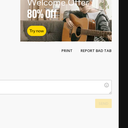
Welcome Offer
80%
Off
Try now
PRINT
REPORT BAD TAB
SEND