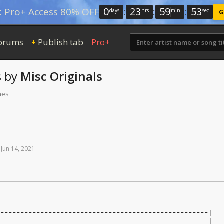
0
:
23
:
59
:
52
:
Pro+ Access 80% OFF
days
hrs
min
sec
G
orums
Publish tab
Pro+
+
s
by
Misc Originals
mes
Jun
14,
2021
-----------------------------------------------------|
-----------------------------------------------------|