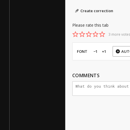
Create correction
Please rate this tab
3 more votes
FONT
−1
+1
AUT
COMMENTS