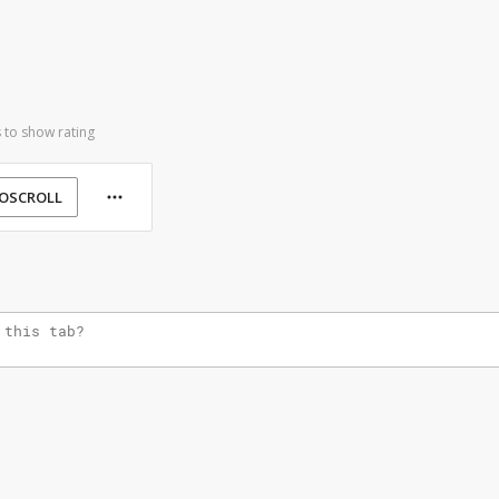
 to show rating
OSCROLL