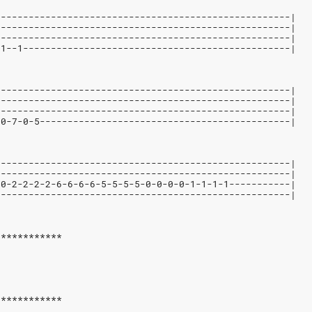
-----------------------------------------------------|
-----------------------------------------------------|
-----------------------------------------------------|
-1--1------------------------------------------------|
-----------------------------------------------------|
-----------------------------------------------------|
-----------------------------------------------------|
-0-7-0-5---------------------------------------------|
-----------------------------------------------------|
-----------------------------------------------------|
-0-2-2-2-2-6-6-6-6-5-5-5-5-0-0-0-0-1-1-1-1-----------|
-----------------------------------------------------|
************
************