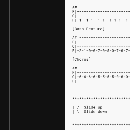
A#|---------------------
F|----------------------
C|----------------------
F|-1--1-1--1-1--1-1-1--1
[Bass Feature]
A#|---------------------
F|----------------------
C|----------------------
F|-2-1-0-0-7-0-5-0-7-0-7
[Chorus]
A#|---------------------
F|----------------------
C|-6-6-6-6-5-5-5-5-0-0-0
F|----------------------
************************
| /  Slide up
| \  Slide down
************************