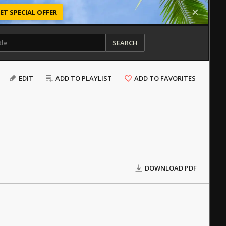
ET SPECIAL OFFER
SEARCH
EDIT
ADD TO PLAYLIST
ADD TO FAVORITES
DOWNLOAD PDF