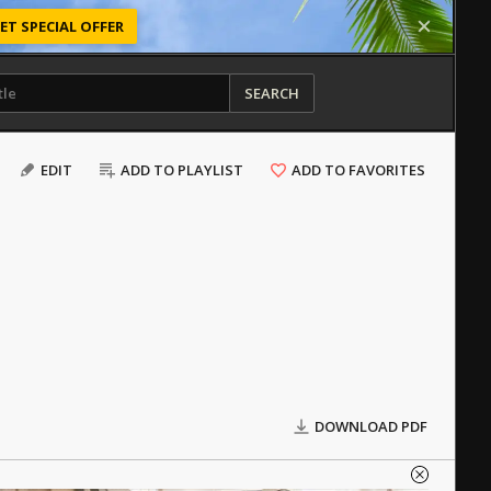
ET SPECIAL OFFER
SEARCH
EDIT
ADD TO PLAYLIST
ADD TO FAVORITES
DOWNLOAD PDF