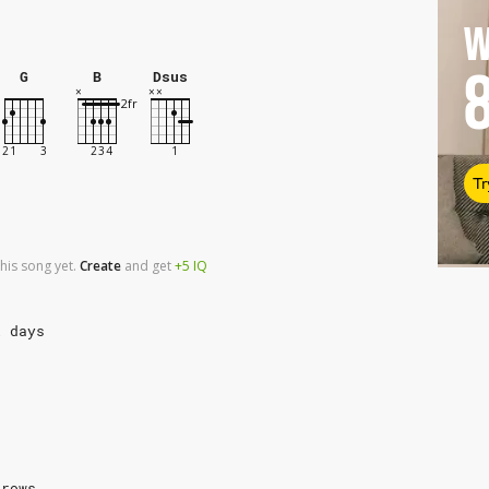
W
G
B
Dsus
Tr
his song yet.
Create
and
get
+5
IQ
l days
rrows