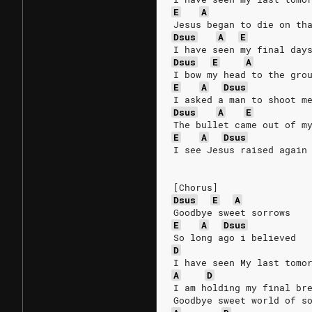
E
A
Jesus began to die on th
Dsus
A
E
I have seen my final day
Dsus
E
A
I bow my head to the gro
E
A
Dsus
I asked a man to shoot m
Dsus
A
E
The bullet came out of m
E
A
Dsus
I see Jesus raised again
[Chorus]
Dsus
E
A
Goodbye sweet sorrows
E
A
Dsus
So long ago i believed
D
I have seen My last tomo
A
D
I am holding my final br
Goodbye sweet world of s