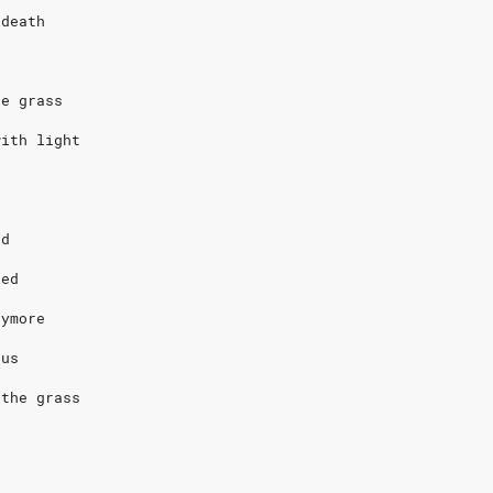
 death
s
he grass
with light
nd
ied
nymore
sus
 the grass