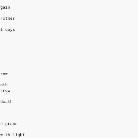
again
brother
al days
rrow
eath
orrow
 death
s
he grass
 with light