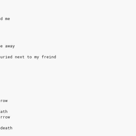
ad me
me away
buried next to my freind
rrow
eath
orrow
 death