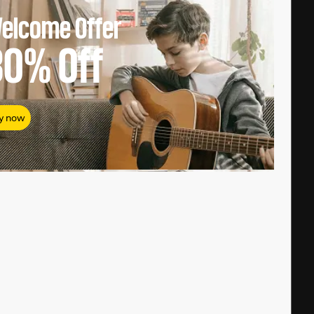
elcome Offer
80%
Off
y now