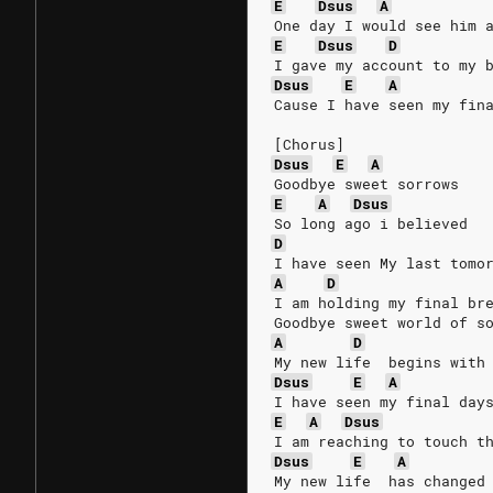
E
Dsus
A
One day I would see him 
E
Dsus
D
I gave my account to my 
Dsus
E
A
Cause I have seen my fin
[Chorus]
Dsus
E
A
Goodbye sweet sorrows
E
A
Dsus
So long ago i believed
D
I have seen My last tomo
A
D
I am holding my final br
Goodbye sweet world of s
A
D
My new life  begins with
Dsus
E
A
I have seen my final day
E
A
Dsus
I am reaching to touch t
Dsus
E
A
My new life  has changed