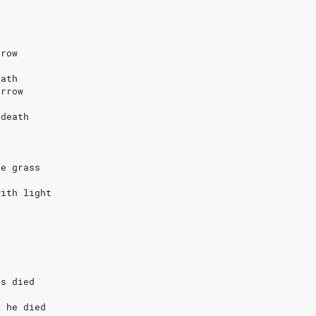
rrow
eath
orrow
 death
s
he grass
with light
s
as died
y he died