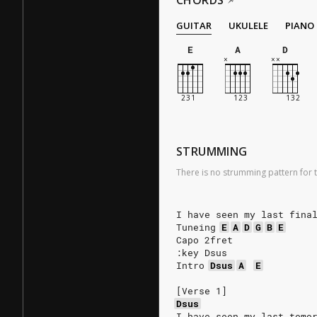
CHORDS
GUITAR
UKULELE
PIANO
E
A
D
STRUMMING
There is no strumming pattern for t
I have seen my last fina
Tuneing
E
A
D
G
B
E
Capo 2fret
:key Dsus
Intro
Dsus
A
E
[Verse 1]
Dsus
I have seen my last tomo