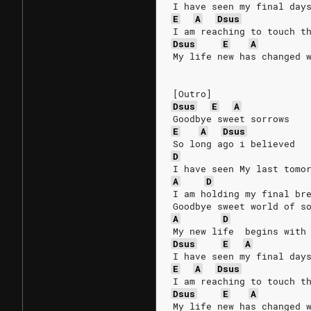
I have seen my final day
E
A
Dsus
I am reaching to touch t
Dsus
E
A
My life new has changed 
[Outro]
Dsus
E
A
Goodbye sweet sorrows
E
A
Dsus
So long ago i believed
D
I have seen My last tomo
A
D
I am holding my final br
Goodbye sweet world of s
A
D
My new life  begins with
Dsus
E
A
I have seen my final day
E
A
Dsus
I am reaching to touch t
Dsus
E
A
My life new has changed 