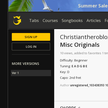
Summer Sale
Tabs
Courses
Songbooks
Articles
F
Christiantheroblo
SIGN UP
Misc Originals
LOG IN
10 views, added to favorites 1 ti
Difficulty:
Beginner
MORE VERSIONS
Tuning:
E A D G B E
Key:
D
Ver 1
Capo:
2nd fret
Author
unregistered_103438393
1