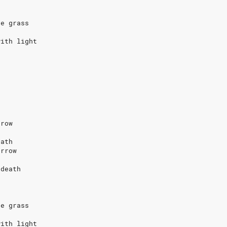
s
he grass
with light
rrow
eath
orrow
 death
s
he grass
with light