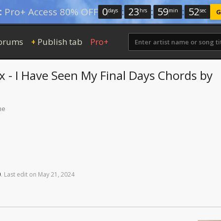
0
:
23
:
59
:
51
:
Pro+ Access 80% OFF
days
hrs
min
sec
G
orums
Publish tab
Pro+
+
x - I Have Seen My Final Days
Chords
by
me
0
.
Last
edit
on
May
21,
2024