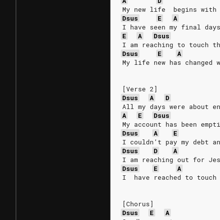
A
D
My new life  begins with
Dsus
E
A
I have seen my final day
E
A
Dsus
I am reaching to touch t
Dsus
E
A
My life new has changed 
[Verse 2]
Dsus
A
D
All my days were about e
A
E
Dsus
My account has been empt
Dsus
A
E
I couldn’t pay my debt a
Dsus
D
A
I am reaching out for Je
Dsus
E
A
I  have reached to touch
[Chorus]
Dsus
E
A