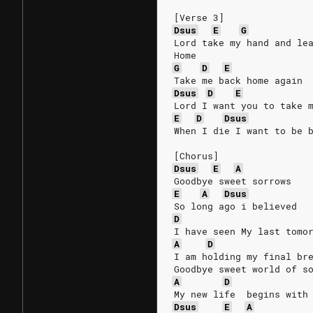
[Verse 3]
Dsus
E
G
Lord take my hand and le
Home
G
D
E
Take me back home again
Dsus
D
E
Lord I want you to take 
E
D
Dsus
When I die I want to be 
[Chorus]
Dsus
E
A
Goodbye sweet sorrows
E
A
Dsus
So long ago i believed
D
I have seen My last tomo
A
D
I am holding my final br
Goodbye sweet world of s
A
D
My new life  begins with
Dsus
E
A