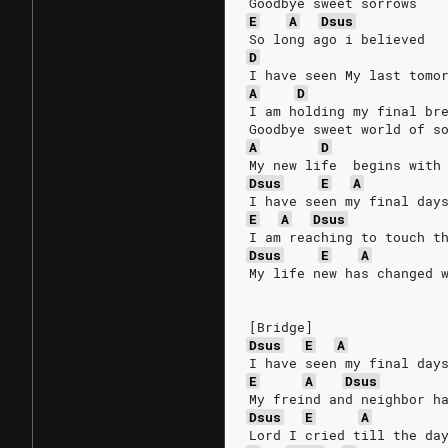
Goodbye sweet sorrows
E
A
Dsus
So long ago i believed
D
I have seen My last tomo
A
D
I am holding my final br
Goodbye sweet world of s
A
D
My new life  begins with
Dsus
E
A
I have seen my final day
E
A
Dsus
I am reaching to touch t
Dsus
E
A
My life new has changed 
[Bridge]
Dsus
E
A
I have seen my final day
E
A
Dsus
My freind and neighbor h
Dsus
E
A
Lord I cried till the da