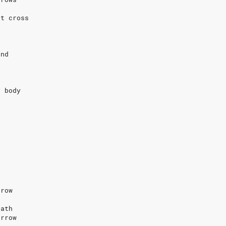
at cross
s
und
e
y body
rrow
eath
orrow