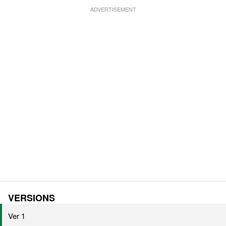
VERSIONS
Ver 1