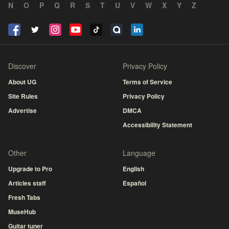
N
O
P
Q
R
S
T
U
V
W
X
Y
Z
Discover
Privacy Policy
About UG
Terms of Service
Site Rules
Privacy Policy
Advertise
DMCA
Accessibility Statement
Other
Language
Upgrade to Pro
English
Articles staff
Español
Fresh Tabs
MuseHub
Guitar tuner