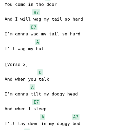
You come in the door

B7
And I will wag my tail so hard

E7
I'm gonna wag my tail so hard

A
I'll wag my butt

[Verse 2]

D
And when you talk

A
I'm gonna tilt my doggy head

E7
And when I sleep

A
A7
I'll lay down in my doggy bed
