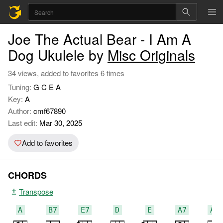
Joe The Actual Bear - I Am A
Dog Ukulele by
Misc Originals
34 views, added to favorites 6 times
Tuning:
G C E A
Key:
A
Author:
cmf67890
Last edit:
Mar 30, 2025
Add to favorites
CHORDS
Transpose
A
B7
E7
D
E
A7
A#