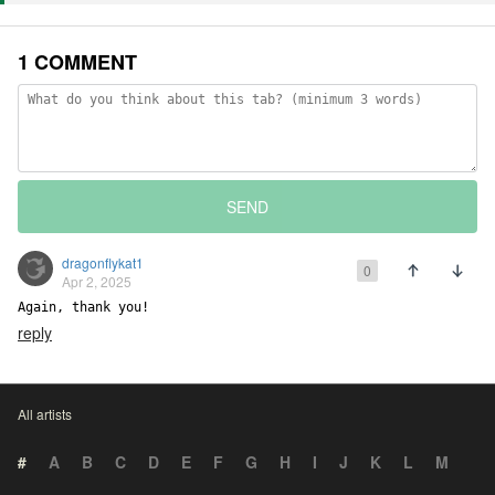
1 COMMENT
SEND
dragonflykat1
0
Apr 2, 2025
Again, thank you!
reply
All artists
#
A
B
C
D
E
F
G
H
I
J
K
L
M