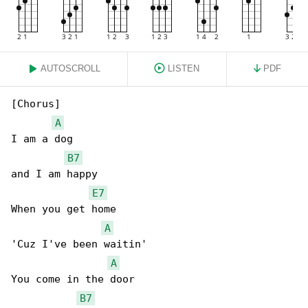
AUTOSCROLL
LISTEN
PDF
[Chorus]

A
I am a dog

B7
and I am happy

E7
When you get home

A
'Cuz I've been waitin'

A
You come in the door

B7