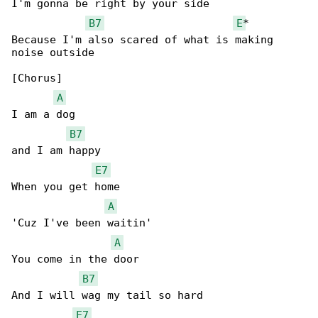
I'm gonna be right by your side

B7
E
*

Because I'm also scared of what is making 

noise outside

[Chorus]

A
I am a dog

B7
and I am happy

E7
When you get home

A
'Cuz I've been waitin'

A
You come in the door

B7
And I will wag my tail so hard

E7