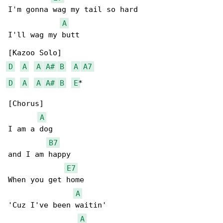
I'm gonna wag my tail so hard

A
I'll wag my butt

D
A
A
A#
B
A
A7
D
A
A
A#
B
E
*

[Chorus]

A
I am a dog

B7
and I am happy

E7
When you get home

A
'Cuz I've been waitin'

A