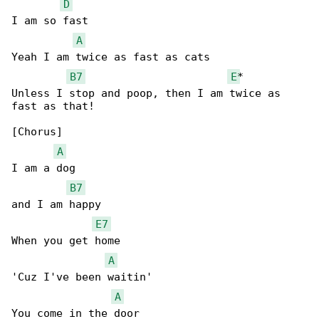
D
I am so fast

A
Yeah I am twice as fast as cats

B7
E
*

Unless I stop and poop, then I am twice as 

fast as that!

[Chorus]

A
I am a dog

B7
and I am happy

E7
When you get home

A
'Cuz I've been waitin'

A
You come in the door
