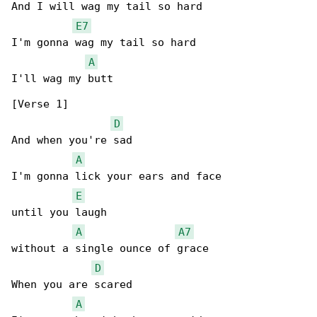
And I will wag my tail so hard

E7
I'm gonna wag my tail so hard

A
I'll wag my butt

[Verse 1]

D
And when you're sad

A
I'm gonna lick your ears and face

E
until you laugh

A
A7
without a single ounce of grace

D
When you are scared

A