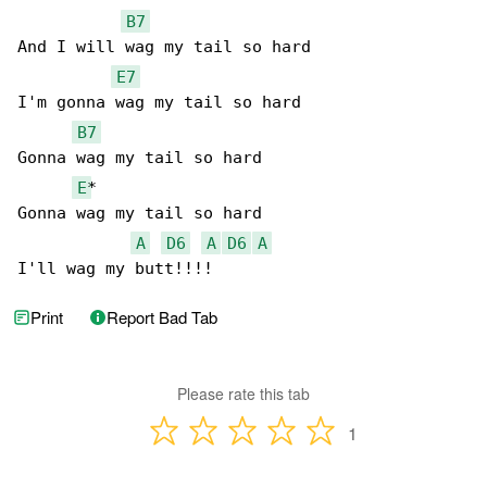
B7
And I will wag my tail so hard

E7
I'm gonna wag my tail so hard

B7
Gonna wag my tail so hard

E
*

Gonna wag my tail so hard

A
D6
A
D6
A
I'll wag my butt!!!!
Print
Report Bad Tab
Please rate this tab
1