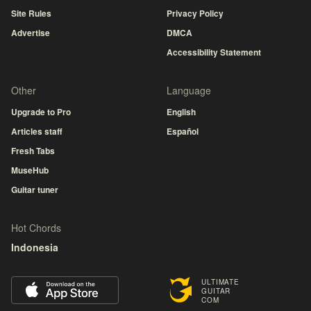
Site Rules
Privacy Policy
Advertise
DMCA
Accessibility Statement
Other
Language
Upgrade to Pro
English
Articles staff
Español
Fresh Tabs
MuseHub
Guitar tuner
Hot Chords
Indonesia
ULTIMATE
GUITAR
COM