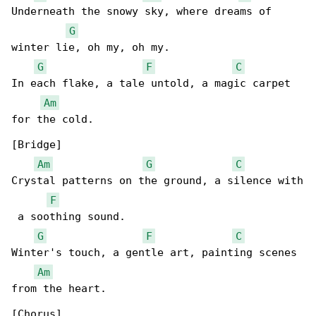
Underneath the snowy sky, where dreams of 

G
winter lie, oh my, oh my.

G
F
C
In each flake, a tale untold, a magic carpet 

Am
for the cold.

[Bridge]

Am
G
C
Crystal patterns on the ground, a silence with

F
 a soothing sound.

G
F
C
Winter's touch, a gentle art, painting scenes 

Am
from the heart.

[Chorus]
