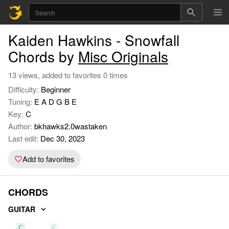
Kaiden Hawkins - Snowfall
Chords by
Misc Originals
13 views, added to favorites 0 times
Difficulty:
Beginner
Tuning:
E A D G B E
Key:
C
Author:
bkhawks2.0wastaken
Last edit:
Dec 30, 2023
Add to favorites
CHORDS
GUITAR
C
F
G