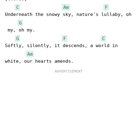
C
Am
F
Underneath the snowy sky, nature's lullaby, oh

G
 my, oh my.

G
F
C
Softly, silently, it descends, a world in 

Am