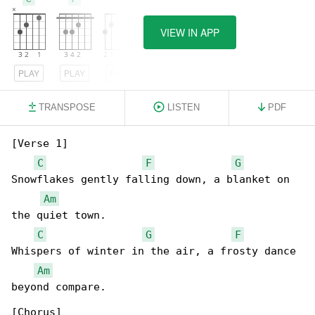
VIEW IN APP
PLAY
PLAY
PLAY
TRANSPOSE
LISTEN
PDF
[Verse 1]

C
F
G
Snowflakes gently falling down, a blanket on 

Am
the quiet town.

C
G
F
Whispers of winter in the air, a frosty dance 

Am
beyond compare.

[Chorus]
