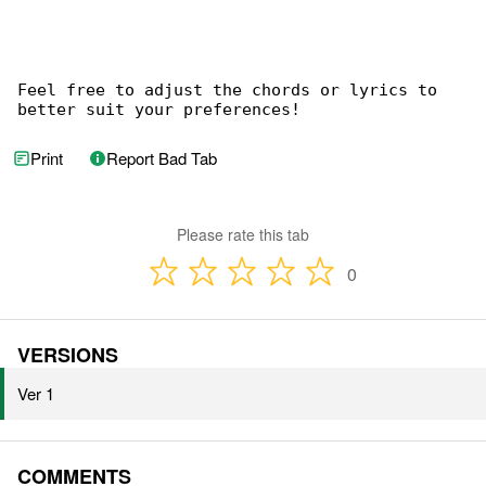
Feel free to adjust the chords or lyrics to 

better suit your preferences!
Print
Report Bad Tab
Please rate this tab
0
VERSIONS
Ver 1
COMMENTS