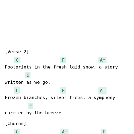
[Verse 2]

C
F
Am
Footprints in the fresh-laid snow, a story 

G
written as we go.

C
G
Am
Frozen branches, silver trees, a symphony 

F
carried by the breeze.

[Chorus]

C
Am
F