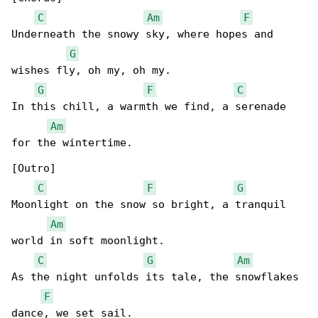
C
Am
F
Underneath the snowy sky, where hopes and 

G
wishes fly, oh my, oh my.

G
F
C
In this chill, a warmth we find, a serenade 

Am
for the wintertime.

[Outro]

C
F
G
Moonlight on the snow so bright, a tranquil 

Am
world in soft moonlight.

C
G
Am
As the night unfolds its tale, the snowflakes 

F
dance, we set sail.
