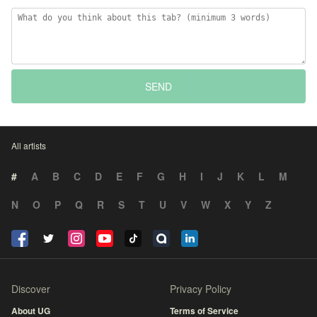
SEND
All artists
#
A
B
C
D
E
F
G
H
I
J
K
L
M
N
O
P
Q
R
S
T
U
V
W
X
Y
Z
Discover
Privacy Policy
About UG
Terms of Service