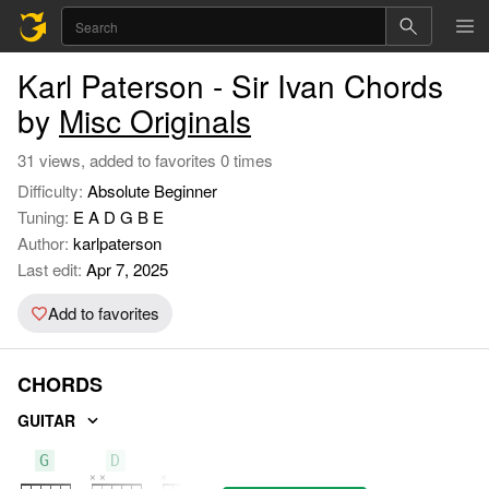
Karl Paterson - Sir Ivan Chords
by
Misc Originals
31 views, added to favorites 0 times
Difficulty:
Absolute Beginner
Tuning:
E A D G B E
Author:
karlpaterson
Last edit:
Apr 7, 2025
Add to favorites
CHORDS
GUITAR
G
D
C