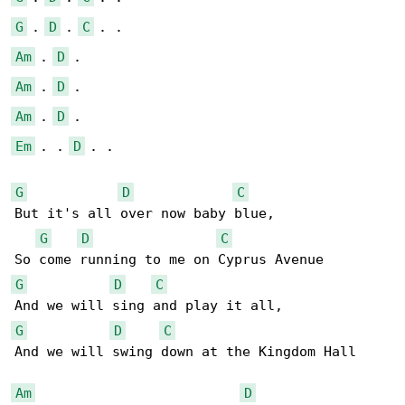
G
 . 
D
 . 
C
Am
 . 
D
Am
 . 
D
Am
 . 
D
Em
 . . 
D
 . .

G
D
C
But it's all over now baby blue,

G
D
C
G
D
C
G
D
C
And we will swing down at the Kingdom Hall

Am
D