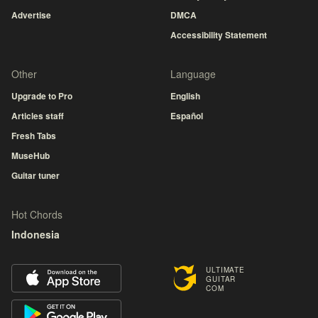
Advertise
DMCA
Accessibility Statement
Other
Language
Upgrade to Pro
English
Articles staff
Español
Fresh Tabs
MuseHub
Guitar tuner
Hot Chords
Indonesia
ULTIMATE
GUITAR
COM