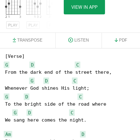
VIEW IN APP
PLAY
PLAY
PLAY
TRANSPOSE
LISTEN
PDF
G
D
C
From the dark end of the street there,

G
D
C
G
D
C
To the bright side of the road where

G
D
C
We sang here comes the night.

Am
D