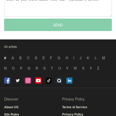
SEND
All artists
#
A
B
C
D
E
F
G
H
I
J
K
L
M
N
O
P
Q
R
S
T
U
V
W
X
Y
Z
Discover
Privacy Policy
About UG
Terms of Service
Site Rules
Privacy Policy