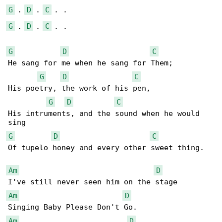
G
 . 
D
 . 
C
G
 . 
D
 . 
C
 . .

G
D
C
He sang for me when he sang for Them;

G
D
C
His poetry, the work of his pen,

G
D
C
His intruments, and the sound when he would 

G
D
C
Of tupelo honey and every other sweet thing.

Am
D
Am
D
Am
D