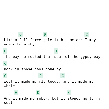
G
D
C
Like a full force gale it hit me and I may 

G
D
C
G
D
C
Well it made me righteous, and it made me 

whole

G
D
C
And it made me sober, but it stoned me to my 

soul
