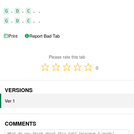
G
 . 
D
 . 
C
G
 . 
D
 . 
C
 . .
Print
Report Bad Tab
Please rate this tab
0
VERSIONS
Ver 1
COMMENTS