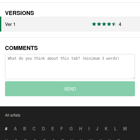
VERSIONS
Ver 1
4
COMMENTS
SEND
All artists
#
A
B
C
D
E
F
G
H
I
J
K
L
M