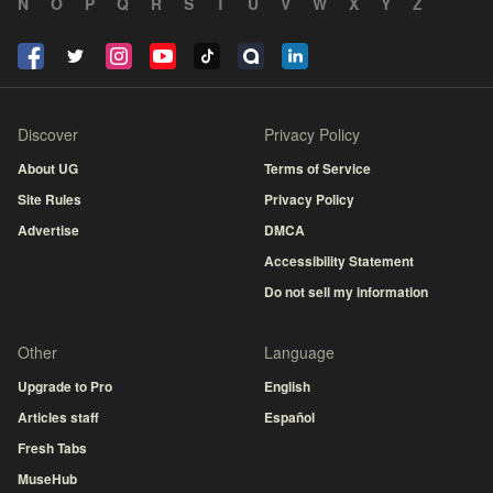
N
O
P
Q
R
S
T
U
V
W
X
Y
Z
Discover
Privacy Policy
About UG
Terms of Service
Site Rules
Privacy Policy
Advertise
DMCA
Accessibility Statement
Do not sell my information
Other
Language
Upgrade to Pro
English
Articles staff
Español
Fresh Tabs
MuseHub