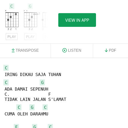
C
G
F
VIEW IN APP
PLAY
PLAY
PLAY
TRANSPOSE
LISTEN
PDF
C
C
G
ADA DAMAI SEPENUH

C.               F

TIDAK LAIN JALAN S'LAMAT

C
G
C
CUMA OLEH DARAHMU

F
G
C