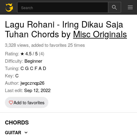
Lagu Rohani - Iring Dikau Saja
Tuhan Chords by
Misc Originals
3,328 views, added to favorites 25 times
Rating:
★ 4.5 / 5
(4)
Difficulty:
Beginner
Tuning:
C G C F A D
Key:
C
Author:
jwgcznqp26
Last edit:
Sep 12, 2022
Add to favorites
CHORDS
GUITAR