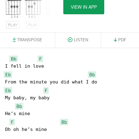
VIEW IN APP
PLAY
PLAY
PLAY
TRANSPOSE
LISTEN
PDF
Bb
F
Eb
Bb
Eb
F
My baby, my baby

Bb
He’s mine

F
Bb
Oh oh he’s mine
