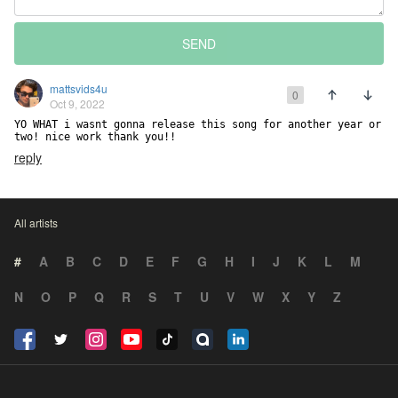
SEND
mattsvids4u
0
Oct 9, 2022
YO WHAT i wasnt gonna release this song for another year or 
two! nice work thank you!!
reply
All artists
#
A
B
C
D
E
F
G
H
I
J
K
L
M
N
O
P
Q
R
S
T
U
V
W
X
Y
Z