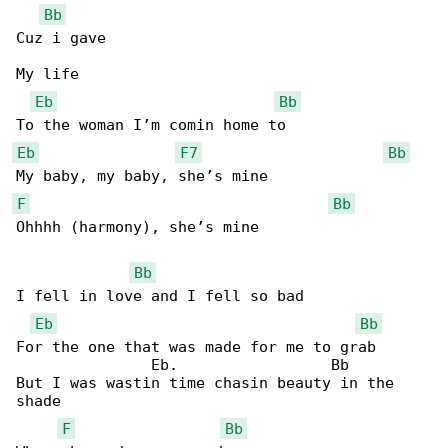
Bb
Cuz i gave

My life

Eb
Bb
Eb
F7
Bb
F
Bb
Ohhhh (harmony), she’s mine

Bb
I fell in love and I fell so bad

Eb
Bb
For the one that was made for me to grab

               Eb.                 Bb

But I was wastin time chasin beauty in the 

shade

F
Bb