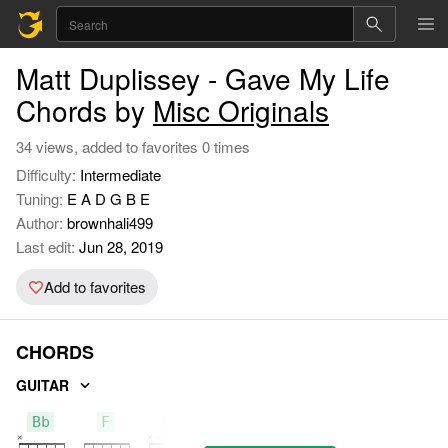
Matt Duplissey - Gave My Life
Chords by
Misc Originals
34 views, added to favorites 0 times
Difficulty:
Intermediate
Tuning:
E A D G B E
Author:
brownhali499
Last edit:
Jun 28, 2019
Add to favorites
CHORDS
GUITAR
Bb
F
Eb