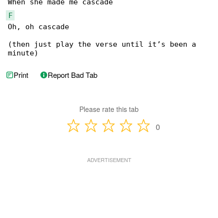
F
Oh, oh cascade

(then just play the verse until it’s been a 

minute)
Print
Report Bad Tab
Please rate this tab
0