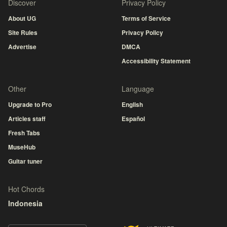
Discover
Privacy Policy
About UG
Terms of Service
Site Rules
Privacy Policy
Advertise
DMCA
Accessibility Statement
Other
Language
Upgrade to Pro
English
Articles staff
Español
Fresh Tabs
MuseHub
Guitar tuner
Hot Chords
Indonesia