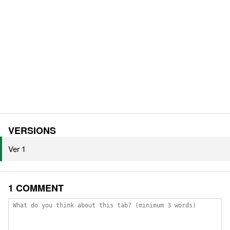
VERSIONS
Ver 1
1 COMMENT