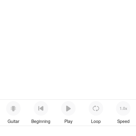
1.0x
Guitar
Beginning
Play
Loop
Speed