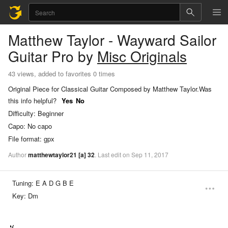
Matthew Taylor - Wayward Sailor
Guitar Pro
by
Misc Originals
43 views, added to favorites 0 times
Original Piece for Classical Guitar Composed by Matthew Taylor.
Was
this info helpful?
Yes
No
Difficulty:
Beginner
Capo:
No capo
File format:
gpx
Author
matthewtaylor21
[a]
32
.
Last
edit
on
Sep
11,
2017
Tuning:
E A D G B E
Key:
Dm