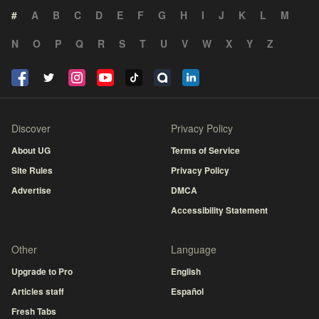
#
A
B
C
D
E
F
G
H
I
J
K
L
M
N
O
P
Q
R
S
T
U
V
W
X
Y
Z
Discover
Privacy Policy
About UG
Terms of Service
Site Rules
Privacy Policy
Advertise
DMCA
Accessibility Statement
Other
Language
Upgrade to Pro
English
Articles staff
Español
Fresh Tabs