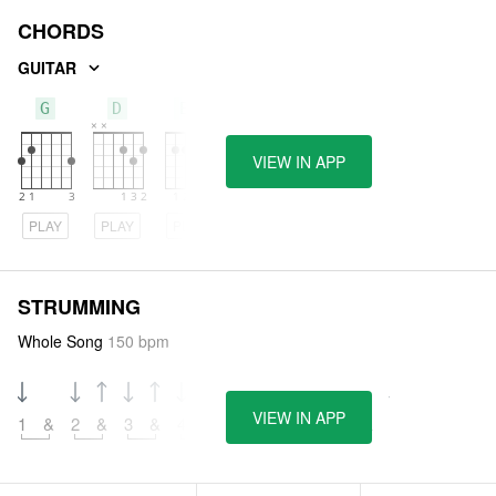
CHORDS
GUITAR
G
D
Em
VIEW IN APP
PLAY
PLAY
PLAY
STRUMMING
Whole Song
150 bpm
VIEW IN APP
1
&
2
&
3
&
4
&
5
&
6
&
7
&
8
&
9
&