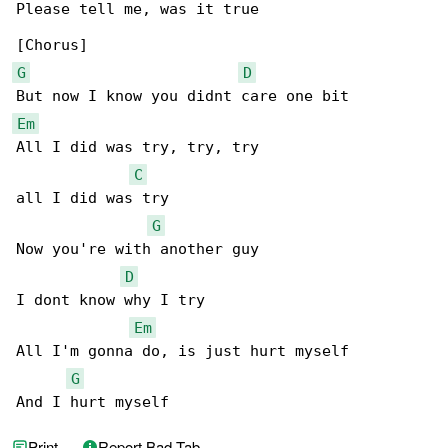
Please tell me, was it true

G
D
Em
All I did was try, try, try

C
all I did was try

G
Now you're with another guy

D
I dont know why I try

Em
All I'm gonna do, is just hurt myself

G
And I hurt myself
Print
Report Bad Tab