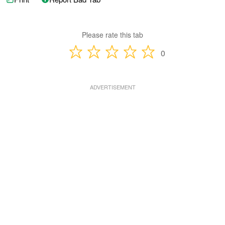
Please rate this tab
0