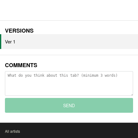
VERSIONS
Ver 1
COMMENTS
SEND
All artists