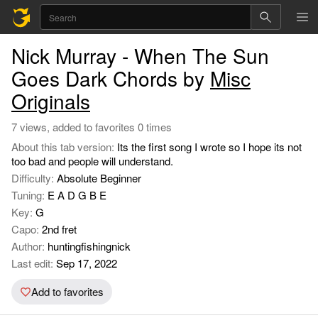
Nick Murray - When The Sun
Goes Dark Chords by
Misc
Originals
7 views, added to favorites 0 times
About this tab version:
Its the first song I wrote so I hope its not
too bad and people will understand.
Difficulty:
Absolute Beginner
Tuning:
E A D G B E
Key:
G
Capo:
2nd fret
Author:
huntingfishingnick
Last edit:
Sep 17, 2022
Add to favorites