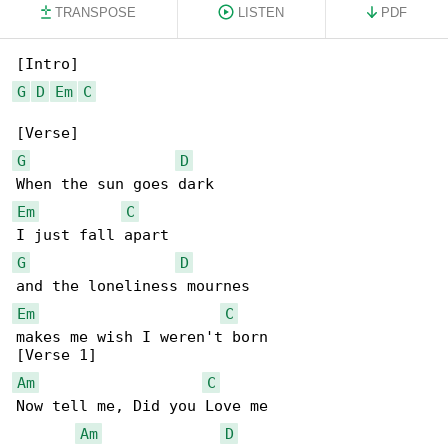
TRANSPOSE
LISTEN
PDF
G
D
Em
C
G
D
Em
C
G
D
Em
C
makes me wish I weren't born

Am
C
Now tell me, Did you Love me

Am
D