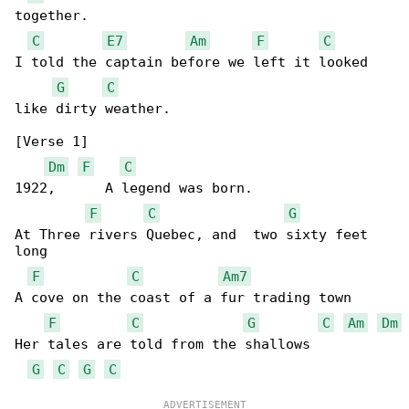
together.

C
E7
Am
F
C
I told the captain before we left it looked 

G
C
like dirty weather.

[Verse 1]

Dm
F
C
1922,      A legend was born.

F
C
G
At Three rivers Quebec, and  two sixty feet 

long

F
C
Am7
A cove on the coast of a fur trading town

F
C
G
C
Am
Dm
Her tales are told from the shallows

G
C
G
C