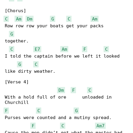
C
Am
Dm
G
C
Am
Row row row your boats get your packs 

G
together.

C
E7
Am
F
C
I told the captain before we left it looked 

G
C
like dirty weather.

[Verse 4]

Dm
F
C
With a hold full of ore      unloaded in 

F
C
G
Purses were counted and a mutiny spread.

F
C
Am7
Cause the men didn’t get what the master had 
