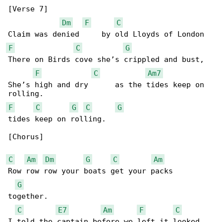
[Verse 7]

Dm
F
C
F
C
G
There on Birds cove she’s crippled and bust,

F
C
Am7
She’s high and dry      as the tides keep on 

F
C
G
C
G
tides keep on rolling.

[Chorus]

C
Am
Dm
G
C
Am
Row row row your boats get your packs 

G
together.

C
E7
Am
F
C
I told the captain before we left it looked 
