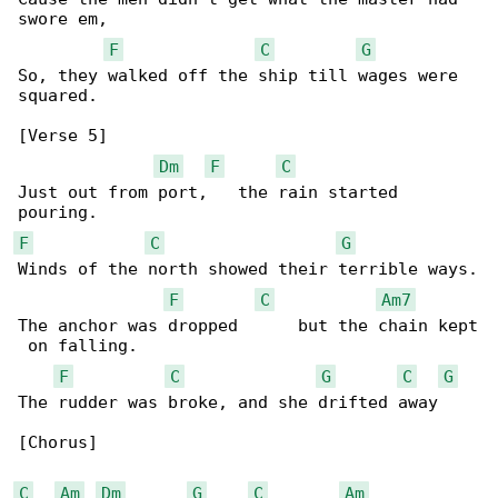
swore em,

F
C
G
So, they walked off the ship till wages were 

squared.

[Verse 5]

Dm
F
C
Just out from port,   the rain started 

F
C
G
Winds of the north showed their terrible ways.

F
C
Am7
The anchor was dropped      but the chain kept

 on falling.

F
C
G
C
G
The rudder was broke, and she drifted away

[Chorus]

C
Am
Dm
G
C
Am