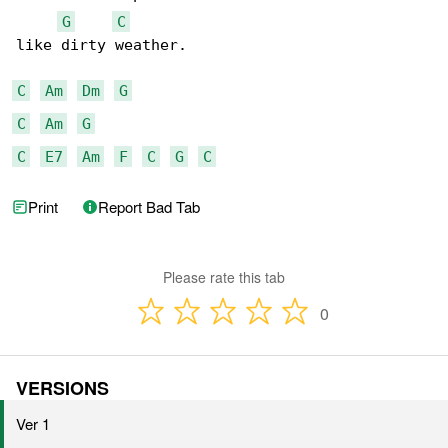
G
C
like dirty weather.

C
Am
Dm
G
C
Am
G
C
E7
Am
F
C
G
C
Print
Report Bad Tab
Please rate this tab
0
VERSIONS
Ver 1