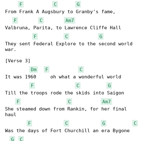
F
C
G
From Frank A Augsbury to Granby's fame,

F
C
Am7
Valbruna, Parita, to Lawrence Cliffe Hall

F
C
G
They sent Federal Explore to the second world 

war.

[Verse 3]

Dm
F
C
It was 1960     oh what a wonderful world

F
C
G
Till the troops rode the skids into Saigon

F
C
Am7
She steamed down from Rankin, for her final 

haul

F
C
G
C
Was the days of Fort Churchill an era Bygone

G
C