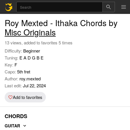
Roy Mexted - Ithaka Chords by
Misc Originals
13 views, added to favorites 5 times
Difficulty:
Beginner
Tuning:
E A D G B E
Key:
F
Capo:
5th fret
Author:
roy.mexted
Last edit:
Jul 22, 2024
Add to favorites
CHORDS
GUITAR