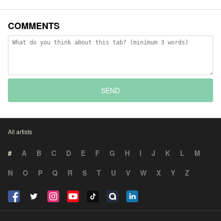
COMMENTS
SEND
All artists
#
A
B
C
D
E
F
G
H
I
J
K
L
M
N
O
P
Q
R
S
T
U
V
W
X
Y
Z