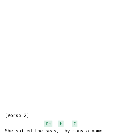
[Verse 2]

Dm
F
C
She sailed the seas,  by many a name
