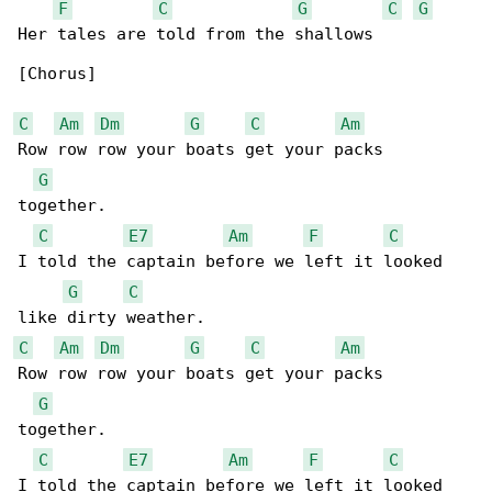
F
C
G
C
G
Her tales are told from the shallows

[Chorus]

C
Am
Dm
G
C
Am
Row row row your boats get your packs 

G
together.

C
E7
Am
F
C
I told the captain before we left it looked 

G
C
C
Am
Dm
G
C
Am
Row row row your boats get your packs 

G
together.

C
E7
Am
F
C
I told the captain before we left it looked 
