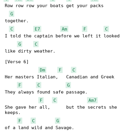
Row row row your boats get your packs 

G
together.

C
E7
Am
F
C
I told the captain before we left it looked 

G
C
like dirty weather.

[Verse 6]

Dm
F
C
Her masters Italian,   Canadian and Greek

F
C
G
They always found safe passage.

F
C
Am7
She gave her all,      but the secrets she 

keeps.

F
C
G
of a land wild and Savage.
