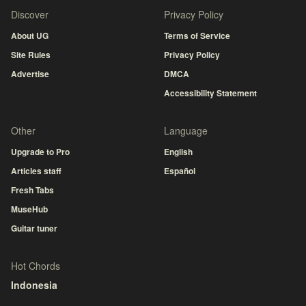
Discover
Privacy Policy
About UG
Terms of Service
Site Rules
Privacy Policy
Advertise
DMCA
Accessibility Statement
Other
Language
Upgrade to Pro
English
Articles staff
Español
Fresh Tabs
MuseHub
Guitar tuner
Hot Chords
Indonesia