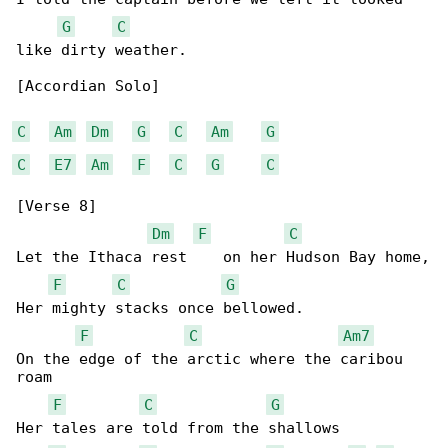
G
C
like dirty weather.

[Accordian Solo]

C
Am
Dm
G
C
Am
G
C
E7
Am
F
C
G
C
[Verse 8]

Dm
F
C
Let the Ithaca rest    on her Hudson Bay home,

F
C
G
Her mighty stacks once bellowed.

F
C
Am7
On the edge of the arctic where the caribou 

roam

F
C
G
Her tales are told from the shallows
