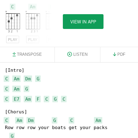
C
Am
Dm
VIEW IN APP
PLAY
PLAY
PLAY
TRANSPOSE
LISTEN
PDF
C
Am
Dm
G
C
Am
G
C
E7
Am
F
C
G
C
C
Am
Dm
G
C
Am
Row row row your boats get your packs 

G