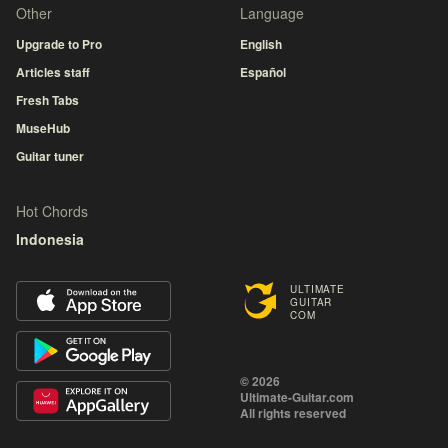
Other
Language
Upgrade to Pro
English
Articles staff
Español
Fresh Tabs
MuseHub
Guitar tuner
Hot Chords
Indonesia
ULTIMATE
GUITAR
COM
© 2026
Ultimate-Guitar.com
All rights reserved