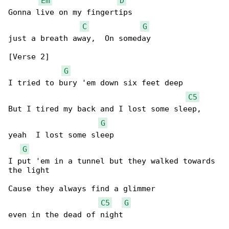
Em
D
Gonna live on my fingertips

C
G
just a breath away,  On someday

[Verse 2]

G
I tried to bury 'em down six feet deep

C5
But I tired my back and I lost some sleep,

G
yeah  I lost some sleep

G
I put 'em in a tunnel but they walked towards 

the light

Cause they always find a glimmer

C5
G
even in the dead of night
