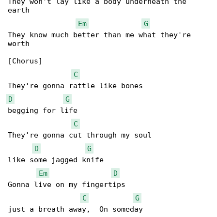
They won't lay like a body underneath the 

earth

Em
G
They know much better than me what they're 

worth

[Chorus]

C
D
G
begging for life

C
They're gonna cut through my soul

D
G
like some jagged knife

Em
D
Gonna live on my fingertips

C
G
just a breath away,  On someday