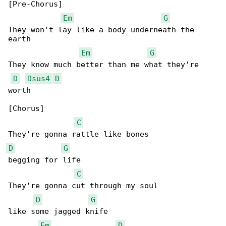
[Pre-Chorus]

Em
G
They won't lay like a body underneath the 

earth

Em
G
They know much better than me what they're 

D
Dsus4
D
worth

[Chorus]

C
D
G
begging for life

C
They're gonna cut through my soul

D
G
like some jagged knife

Em
D