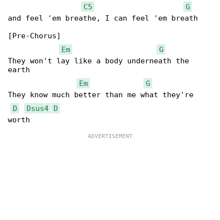
C5
G
and feel 'em breathe, I can feel 'em breath

[Pre-Chorus]

Em
G
They won't lay like a body underneath the 

earth

Em
G
They know much better than me what they're 

D
Dsus4
D