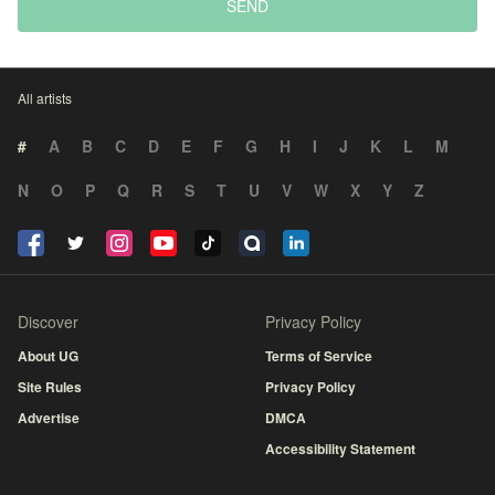
SEND
All artists
#
A
B
C
D
E
F
G
H
I
J
K
L
M
N
O
P
Q
R
S
T
U
V
W
X
Y
Z
Discover
Privacy Policy
About UG
Terms of Service
Site Rules
Privacy Policy
Advertise
DMCA
Accessibility Statement