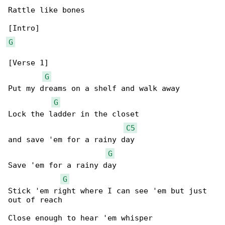
Rattle like bones

G
[Verse 1]

G
Put my dreams on a shelf and walk away

G
Lock the ladder in the closet

C5
and save 'em for a rainy day

G
Save 'em for a rainy day

G
Stick 'em right where I can see 'em but just 

out of reach

Close enough to hear 'em whisper
