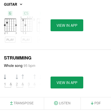
GUITAR
G
C5
Em
VIEW IN APP
PLAY
PLAY
PLAY
STRUMMING
Whole song
95 bpm
VIEW IN APP
1
&
2
&
3
&
4
&
TRANSPOSE
LISTEN
PDF