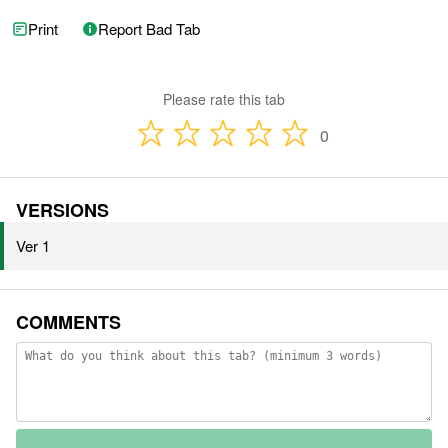
Print
Report Bad Tab
Please rate this tab
0
VERSIONS
Ver 1
COMMENTS