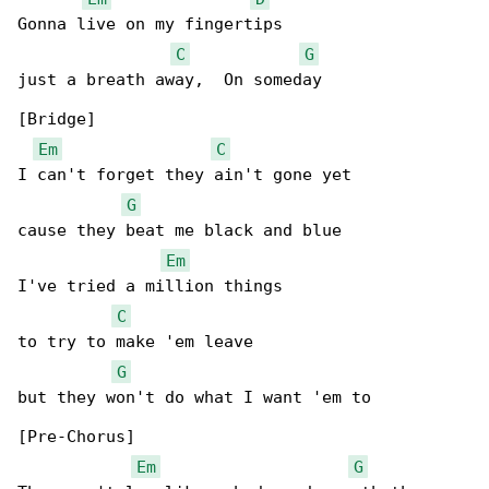
Gonna live on my fingertips

C
G
just a breath away,  On someday

[Bridge]

Em
C
I can't forget they ain't gone yet

G
cause they beat me black and blue

Em
I've tried a million things

C
to try to make 'em leave

G
but they won't do what I want 'em to

[Pre-Chorus]

Em
G