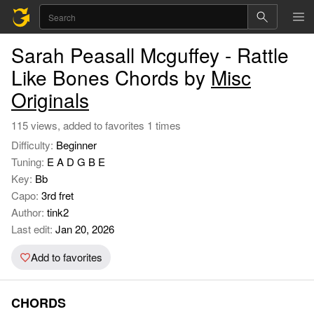
Sarah Peasall Mcguffey - Rattle
Like Bones Chords by
Misc
Originals
115 views, added to favorites 1 times
Difficulty:
Beginner
Tuning:
E A D G B E
Key:
Bb
Capo:
3rd fret
Author:
tink2
Last edit:
Jan 20, 2026
Add to favorites
CHORDS