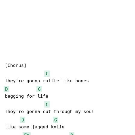
[Chorus]

C
D
G
begging for life

C
They're gonna cut through my soul

D
G
like some jagged knife
