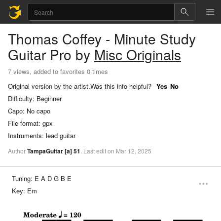
Thomas Coffey - Minute Study
Guitar Pro
by
Misc Originals
7 views, added to favorites 0 times
Original version by the artist.
Was this info helpful?
Yes
No
Difficulty:
Beginner
Capo:
No capo
File format:
gpx
Instruments:
lead guitar
Author
TampaGuitar
[a]
51
.
Last
edit
on
Mar
12,
2025
Tuning:
E A D G B E
Key:
Em