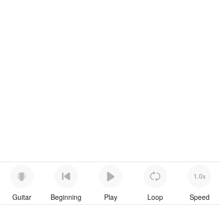
1.0x
Guitar
Beginning
Play
Loop
Speed