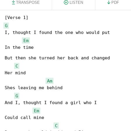
TRANSPOSE
LISTEN
PDF
G
I, thought I found the one who would put

Em
In the time

But then she turned her back and changed

C
Her mind

Am
Shes leaving me behind

G
And I, thought I found a girl who I

Em
Could call mine

C