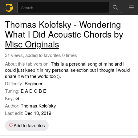
Thomas Kolofsky - Wondering
What I Did Acoustic Chords by
Misc Originals
31 views, added to favorites 0 times
About this tab version:
This is a personal song of mine and I
could just keep it in my personal selection but I thought I would
share it with the world too :).
Difficulty:
Beginner
Tuning:
E A D G B E
Key:
G
Author:
Thomas.Kolofsky
Last edit:
Dec 13, 2019
Add to favorites