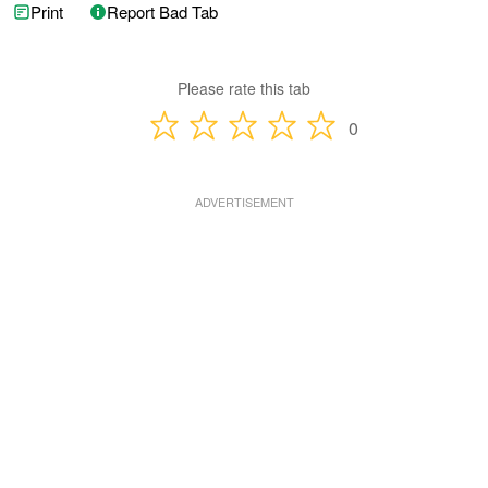
Print
Report Bad Tab
Please rate this tab
0