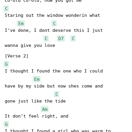
C
Staring out the window wonderin what

Em
C
I’ve done, I dont deserve this I just

C
D7
C
wanna give you love

G
I thought I found the one who I could

Em
have by my side but now shes come and

C
gone just like the tide

Am
G
I thought I found a girl who was warm to
