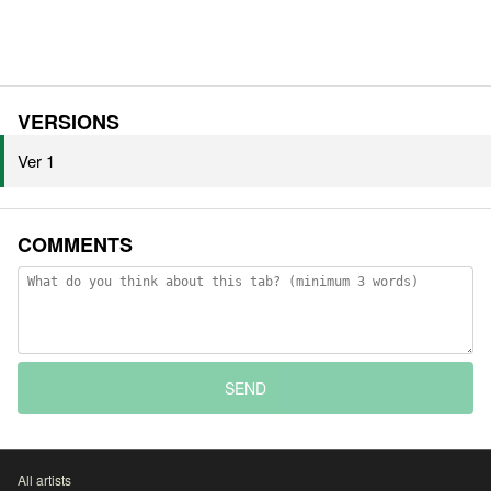
VERSIONS
Ver 1
COMMENTS
SEND
All artists