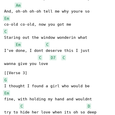
Am
Em
C
Staring out the window wonderin what

Em
C
I’ve done, I dont deserve this I just

C
D7
C
wanna give you love

G
Em
fine, with holding my hand and wouldnt

C
D
try to hide her love when its oh so deep
