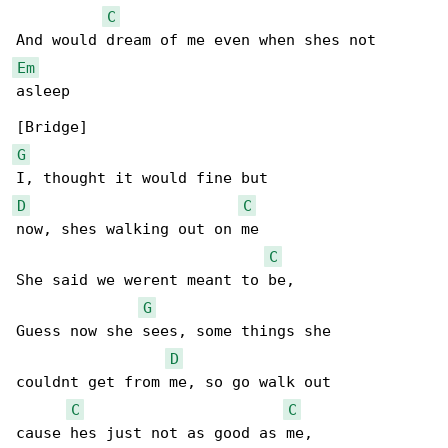
C
Em
asleep

G
D
C
now, shes walking out on me

C
She said we werent meant to be,

G
Guess now she sees, some things she

D
couldnt get from me, so go walk out

C
C