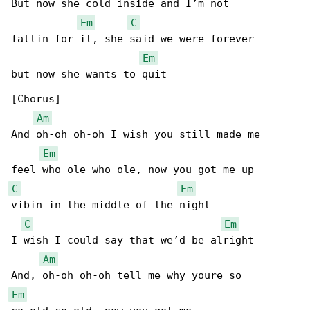
But now she cold inside and I’m not

Em
C
fallin for it, she said we were forever

Em
but now she wants to quit

[Chorus]

Am
And oh-oh oh-oh I wish you still made me

Em
C
Em
vibin in the middle of the night

C
Em
I wish I could say that we’d be alright

Am
Em