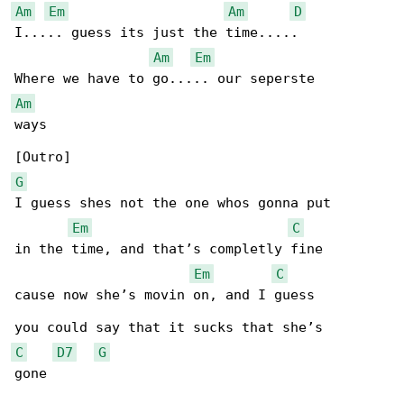
Am
Em
Am
D
I..... guess its just the time.....

Am
Em
Am
ways

G
I guess shes not the one whos gonna put

Em
C
in the time, and that’s completly fine

Em
C
cause now she’s movin on, and I guess

C
D7
G
gone