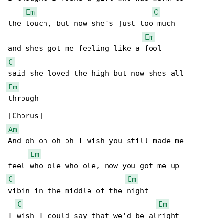
Em
C
the touch, but now she's just too much

Em
C
Em
through

Am
And oh-oh oh-oh I wish you still made me

Em
C
Em
vibin in the middle of the night

C
Em
I wish I could say that we’d be alright
