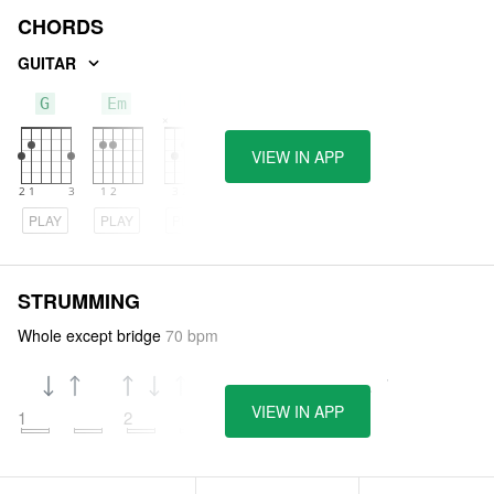
CHORDS
GUITAR
G
Em
C
VIEW IN APP
PLAY
PLAY
PLAY
STRUMMING
Whole except bridge
70 bpm
VIEW IN APP
1
2
3
4
5