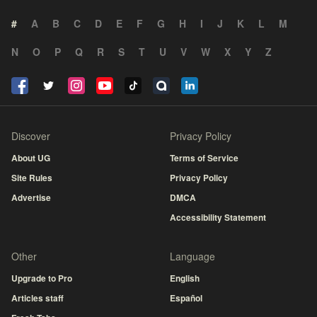
#
A
B
C
D
E
F
G
H
I
J
K
L
M
N
O
P
Q
R
S
T
U
V
W
X
Y
Z
Discover
Privacy Policy
About UG
Terms of Service
Site Rules
Privacy Policy
Advertise
DMCA
Accessibility Statement
Other
Language
Upgrade to Pro
English
Articles staff
Español