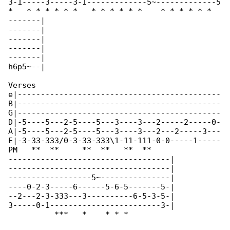
3-1-----3-----3-1-------------5~-------------5

*   * * * * * *   * * * * * *    * * * * * * 

-------|

-------|

-------|

-------|

-------|

h6p5~--|

Verses

e|--------------------------------------------

B|--------------------------------------------

G|--------------------------------------------

D|-5----5---2-5----5---3----3---2-----2-----0-

A|-5----5---2-5----5---3----3---2---2-----3---

E|-3-33-333/0-3-33-333\1-11-111-0-0-----1-----

PM   **  **     **  **   **  **               

-----------------------------------|

-----------------------------------|

------------------5~---------------|

----0-2-3-----6------5-6-5-------5-|

--2---2-3-333---3----------6-5-3-5-|

3-----0-1------------------------3-|

          ***   *    * * *   
