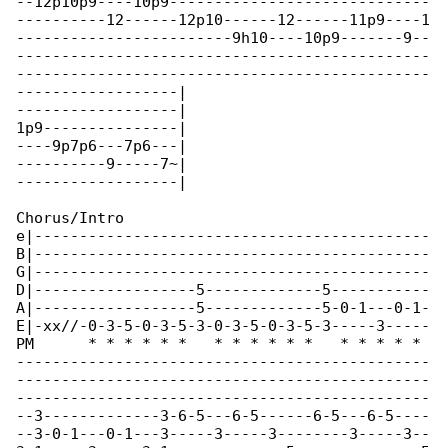
--12p10p9----10p9-----------------------------

----------12------12p10------12------11p9----1

------------------------9h10----10p9-------9--

----------------------------------------------

----------------------------------------------

------------------|

------------------|

1p9---------------|

----9p7p6---7p6---|

----------9-----7~|

------------------|

Chorus/Intro

e|--------------------------------------------

B|--------------------------------------------

G|--------------------------------------------

D|------------------5-------------5-----------

A|------------------5-------------5-0-1---0-1-

E|-xx//-0-3-5-0-3-5-3-0-3-5-0-3-5-3-----3-----

PM      * * * * * *   * * * * * *   * * * * * 

----------------------------------------------

----------------------------------------------

----------------------------------------------

--3-------------3-6-5---6-5------6-5---6-5----

--3-0-1---0-1---3-----3-----3--------3-----3--
