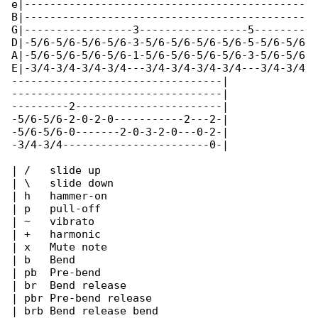
e|--------------------------------------------

B|--------------------------------------------

G|-----------------3-----------------5--------

D|-5/6-5/6-5/6-5/6-3-5/6-5/6-5/6-5/6-5-5/6-5/6

A|-5/6-5/6-5/6-5/6-1-5/6-5/6-5/6-5/6-3-5/6-5/6

E|-3/4-3/4-3/4-3/4---3/4-3/4-3/4-3/4---3/4-3/4

---------------------------------|

---------------------------------|

---------2-----------------------|

-5/6-5/6-2-0-2-0-----------2---2-|

-5/6-5/6-0-------2-0-3-2-0---0-2-|

-3/4-3/4-----------------------0-|

| /   slide up

| \   slide down

| h   hammer-on

| p   pull-off

| ~   vibrato

| +   harmonic

| x   Mute note

| b   Bend

| pb  Pre-bend

| br  Bend release

| pbr Pre-bend release

| brb Bend release bend
