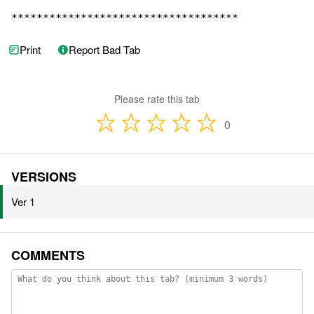
************************************
Print
Report Bad Tab
Please rate this tab
0
VERSIONS
Ver 1
COMMENTS