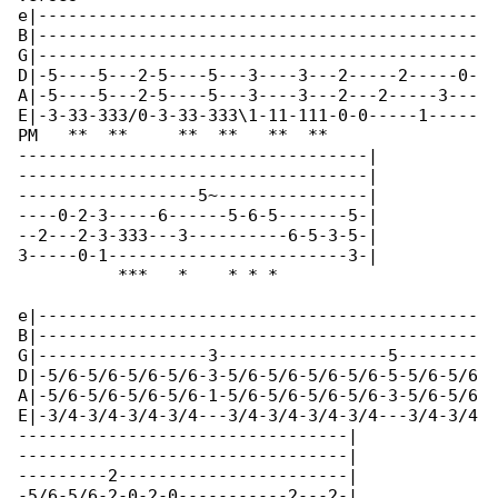
e|--------------------------------------------

B|--------------------------------------------

G|--------------------------------------------

D|-5----5---2-5----5---3----3---2-----2-----0-

A|-5----5---2-5----5---3----3---2---2-----3---

E|-3-33-333/0-3-33-333\1-11-111-0-0-----1-----

PM   **  **     **  **   **  **               

-----------------------------------|

-----------------------------------|

------------------5~---------------|

----0-2-3-----6------5-6-5-------5-|

--2---2-3-333---3----------6-5-3-5-|

3-----0-1------------------------3-|

          ***   *    * * *   

e|--------------------------------------------

B|--------------------------------------------

G|-----------------3-----------------5--------

D|-5/6-5/6-5/6-5/6-3-5/6-5/6-5/6-5/6-5-5/6-5/6

A|-5/6-5/6-5/6-5/6-1-5/6-5/6-5/6-5/6-3-5/6-5/6

E|-3/4-3/4-3/4-3/4---3/4-3/4-3/4-3/4---3/4-3/4

---------------------------------|

---------------------------------|

---------2-----------------------|

-5/6-5/6-2-0-2-0-----------2---2-|
