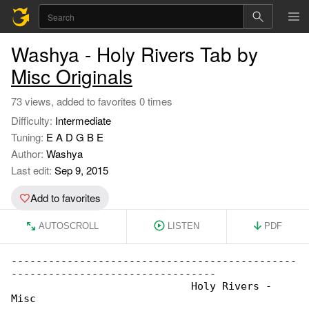
Washya - Holy Rivers Tab by
Misc Originals
73 views, added to favorites 0 times
Difficulty:
Intermediate
Tuning:
E A D G B E
Author:
Washya
Last edit:
Sep 9, 2015
Add to favorites
AUTOSCROLL
LISTEN
PDF
----------------------------------------------

---------------------------------

                             Holy Rivers - 

Misc
