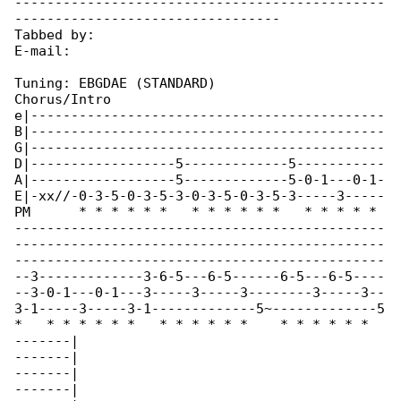
----------------------------------------------

---------------------------------

Tabbed by:

E-mail:

Tuning: EBGDAE (STANDARD)

Chorus/Intro

e|--------------------------------------------

B|--------------------------------------------

G|--------------------------------------------

D|------------------5-------------5-----------

A|------------------5-------------5-0-1---0-1-

E|-xx//-0-3-5-0-3-5-3-0-3-5-0-3-5-3-----3-----

PM      * * * * * *   * * * * * *   * * * * * 

----------------------------------------------

----------------------------------------------

----------------------------------------------

--3-------------3-6-5---6-5------6-5---6-5----

--3-0-1---0-1---3-----3-----3--------3-----3--

3-1-----3-----3-1-------------5~-------------5

*   * * * * * *   * * * * * *    * * * * * * 

-------|

-------|

-------|

-------|
