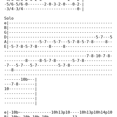
-5/6-5/6-0-------2-0-3-2-0---0-2-|

-3/4-3/4-----------------------0-|

Solo

e|--------------------------------------------

B|--------------------------------------------

G|--------------------------------------------

D|-------------------------------------5-7---5

A|-------------5-7---5-7---5-7-8-5-7-8-----8--

E|-5-7-8-5-7-8-----8-----8--------------------

----------------------------------------------

-----------------------------------7-8-10-7-8-

---------8-----8-5-7-8-------5-7-8------------

-7---5-7---5-7---------5-7-8------------------

---8------------------------------------------

----------------------------------------------

-------10b~--|

---7-8-------|

10-----------|

-------------|

-------------|

-------------|

e|-10b~-------------10h13p10----10h13p10h14p10
