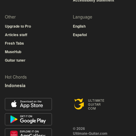
Accessibility Statement
Other
Language
Upgrade to Pro
English
Articles staff
Español
Fresh Tabs
MuseHub
Guitar tuner
Hot Chords
Indonesia
ULTIMATE
GUITAR
COM
© 2026
Ultimate-Guitar.com