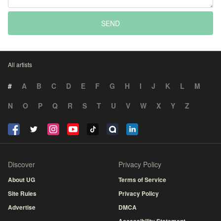
SEND
All artists
#
A
B
C
D
E
F
G
H
I
J
K
L
M
N
O
P
Q
R
S
T
U
V
W
X
Y
Z
Discover
Privacy Policy
About UG
Terms of Service
Site Rules
Privacy Policy
Advertise
DMCA