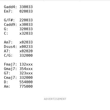
Gadd4: 330033

Em7:   020033

G/F#:  220033

Cadd9: x30033

G:     320033

C:     x32033

Am7:   x02033

Dsus4: x00233

A7:    x02020

C/G:   332000

Fmaj7: 132xxx

Gmaj7: 354xxx

G7:    323xxx

Cmaj7: 332000

D:     554000

Am:    775000
