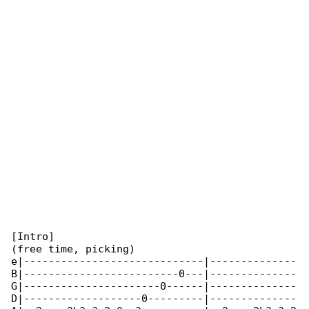
[Intro]

(free time, picking)

e|-----------------------------|--------------

B|-------------------------0---|--------------

G|----------------------0------|--------------

D|-------------------0---------|--------------
