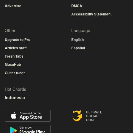
Advertise
DMCA
Accessibility Statement
Other
Language
Upgrade to Pro
English
Articles staff
Español
Fresh Tabs
MuseHub
Guitar tuner
Hot Chords
Indonesia
ULTIMATE
GUITAR
COM