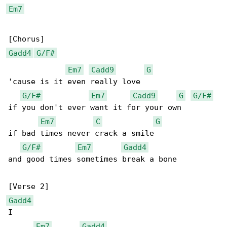
Em7
Gadd4
G/F#
Em7
Cadd9
G
'cause is it even really love

G/F#
Em7
Cadd9
G
G/F#
if you don't ever want it for your own

Em7
C
G
if bad times never crack a smile

G/F#
Em7
Gadd4
and good times sometimes break a bone

Gadd4
I

Em7
Gadd4