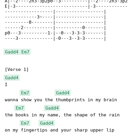
A|--2----2h3-3p2p0--3----------|--2----2h3-3p2

E|-3---------------------------|-3------------

------------------|------------------|

------------3~----|------------------|

---------0--------|------------------|

------2-----------|----------0-------|

p0---3----------1-|--0---3-3-3-------|

----3-------------|-0---3--3-3-------|

Gadd4
Em7
Gadd4
I

Em7
Gadd4
wanna show you the thumbprints in my brain

Em7
Gadd4
the books in my name, the shape of the rain

Em7
Gadd4