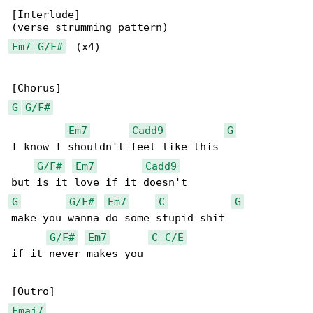
[Interlude]

Em7
G/F#
  (x4)

G
G/F#
Em7
Cadd9
G
I know I shouldn't feel like this

G/F#
Em7
Cadd9
G
G/F#
Em7
C
G
make you wanna do some stupid shit

G/F#
Em7
C
C/E
if it never makes you

Fmaj7