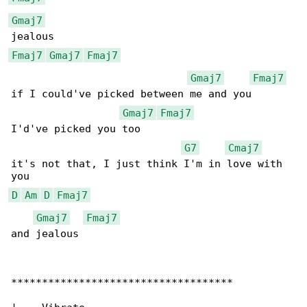
Gmaj7
Fmaj7
Gmaj7
Fmaj7
Gmaj7
Fmaj7
if I could've picked between me and you

Gmaj7
Fmaj7
I'd've picked you too

G7
Cmaj7
it's not that, I just think I'm in love with 

D
Am
D
Fmaj7
Gmaj7
Fmaj7
and jealous

************************************
