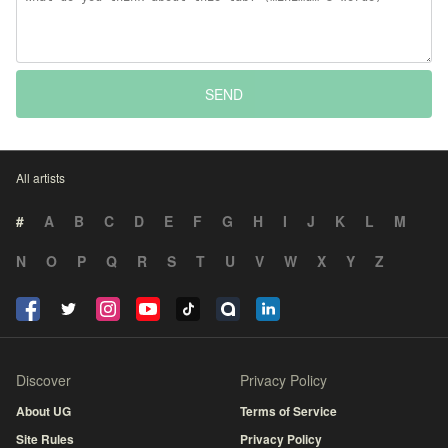
SEND
All artists
#
A
B
C
D
E
F
G
H
I
J
K
L
M
N
O
P
Q
R
S
T
U
V
W
X
Y
Z
Discover
Privacy Policy
About UG
Terms of Service
Site Rules
Privacy Policy