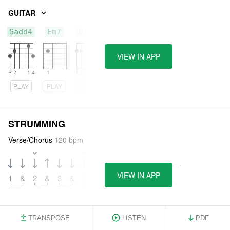
GUITAR
Gadd4
Em7
G/F#
VIEW IN APP
PLAY
PLAY
PLAY
STRUMMING
Verse/Chorus
120 bpm
VIEW IN APP
1
&
2
&
3
&
4
&
5
&
6
&
7
&
8
&
TRANSPOSE
LISTEN
PDF