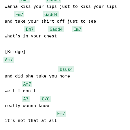
wanna kiss your lips just to kiss your lips

Em7
Gadd4
and take your shirt off just to see

Em7
Gadd4
Em7
what's in your chest

Am7
Dsus4
and did she take you home

Am7
well I don't

A7
C/G
really wanna know

Em7
it's not that at all
