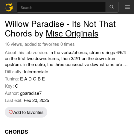
Willow Paradise - Its Not That
Chords by
Misc Originals
16 views, added to favorites 0 times
About this tab version:
In the verse/chorus, strum strings 6/5/4
on the first two downstrums, then 3/2/1 on the downstrum +
upstrum. in the outro, the three consecutive downstrums are on
the Gmaj7 (or the D), while the rest are on the Fmaj7 (or the
Difficulty:
Intermediate
Cmaj7/Am).
Tuning:
E A D G B E
Key:
G
Author:
gparadise7
Last edit:
Feb 20, 2025
Add to favorites
CHORDS