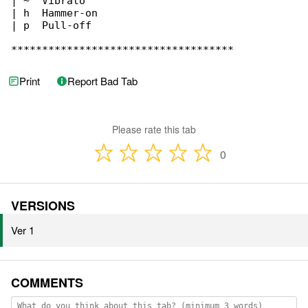
| ~  Vibrato

| h  Hammer-on

| p  Pull-off

************************************
Print
Report Bad Tab
Please rate this tab
0
VERSIONS
Ver 1
COMMENTS