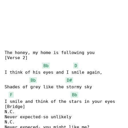
The honey, my home is following you

[Verse 2]

Bb
D
I think of his eyes and I smile again,

Bb
D#
Shades of grey like the stormy sky

F
Bb
I smile and think of the stars in your eyes 

[Bridge]

N.C.

Never expected-so unlikely

N.C.

Never expeced- you might like me?
