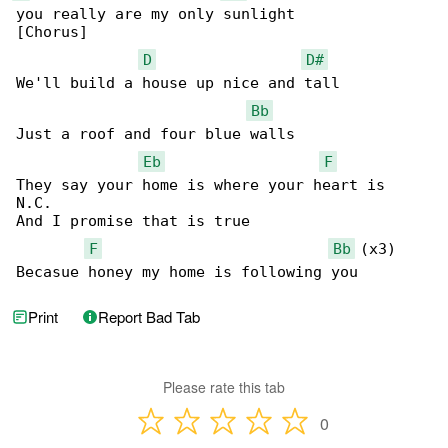
you really are my only sunlight

[Chorus]

D
D#
We'll build a house up nice and tall

Bb
Just a roof and four blue walls

Eb
F
They say your home is where your heart is

N.C.

And I promise that is true

F
Bb
 (x3)

Becasue honey my home is following you
Print
Report Bad Tab
Please rate this tab
0