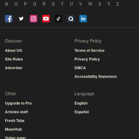
N
O
P
Q
R
S
T
U
V
W
X
Y
Z
Discover
Privacy Policy
About UG
Terms of Service
Site Rules
Privacy Policy
Advertise
DMCA
Accessibility Statement
Other
Language
Upgrade to Pro
English
Articles staff
Español
Fresh Tabs
MuseHub
Guitar tuner