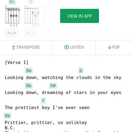
Bb
D
D#
VIEW IN APP
PLAY
PLAY
PLAY
TRANSPOSE
LISTEN
PDF
[Verse 1]

Bb
D
Looking down, watching the clouds in the sky 

Bb
D#
Looking down, dreaming of stars in your eyes

F
Bb
Prittier, prittier, so unlikley 

N.C.
