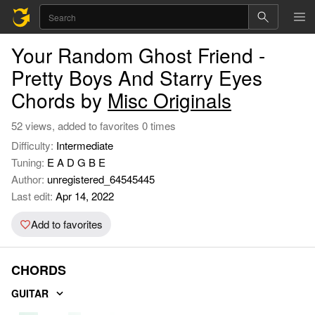
Your Random Ghost Friend -
Pretty Boys And Starry Eyes
Chords by
Misc Originals
52 views, added to favorites 0 times
Difficulty:
Intermediate
Tuning:
E A D G B E
Author:
unregistered_64545445
Last edit:
Apr 14, 2022
Add to favorites
CHORDS
GUITAR