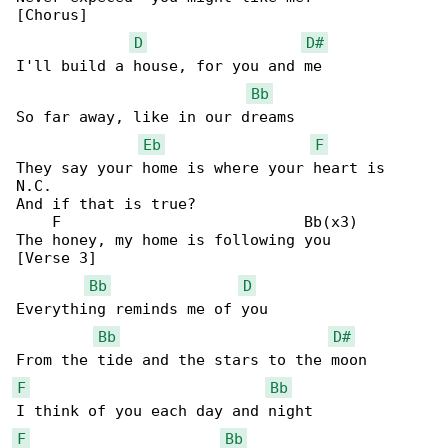
[Chorus]

D
D#
I'll build a house, for you and me

Bb
So far away, like in our dreams

Eb
F
They say your home is where your heart is

N.C.

And if that is true?

    F                           Bb(x3)

The honey, my home is following you

[Verse 3]

Bb
D
Everything reminds me of you

Bb
D#
F
Bb
F
Bb