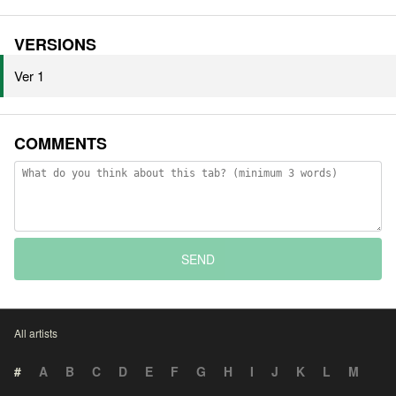
VERSIONS
Ver 1
COMMENTS
SEND
All artists
#
A
B
C
D
E
F
G
H
I
J
K
L
M