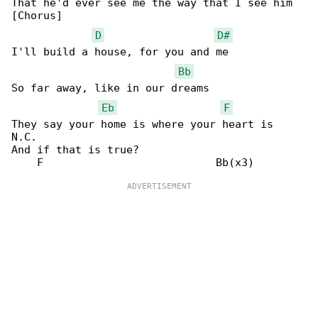
That he'd ever see me the way that I see him

[Chorus]

D
D#
I'll build a house, for you and me

Bb
So far away, like in our dreams

Eb
F
They say your home is where your heart is

N.C.

And if that is true?
