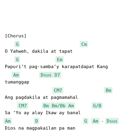
[Chorus]

G
Cm
O Yahweh, dakila at tapat

G
Em
Papuri’t pag-samba’y karapatdapat Kang 

Am
Dsus
D7
tumanggap

CM7
Bm
Ang pagdakila at pagmamahal

CM7
Bm
Bm/Bb
Am
G/B
Am
D
G
Am
 - 
Dsus
Dios na magpakailan pa man
