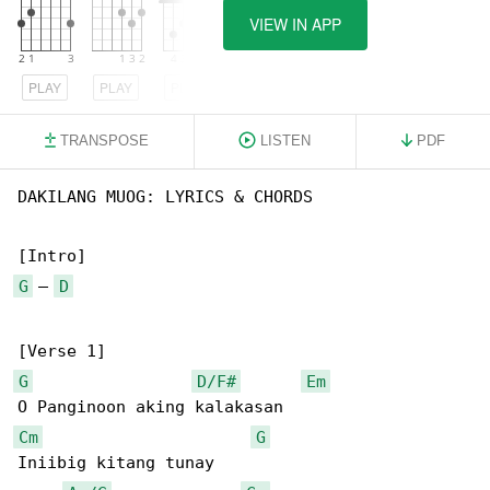
VIEW IN APP
PLAY
PLAY
PLAY
TRANSPOSE
LISTEN
PDF
DAKILANG MUOG: LYRICS & CHORDS

G
 – 
D
G
D/F#
Em
Cm
G
Iniibig kitang tunay
