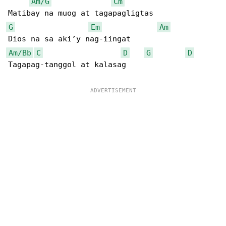
Am/G
Cm
G
Em
Am
Am/Bb
C
D
G
D
Tagapag-tanggol at kalasag
