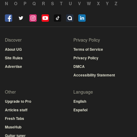
N
O
P
Q
R
S
T
U
V
W
X
Y
Z
Discover
Privacy Policy
About UG
Terms of Service
Site Rules
Privacy Policy
Advertise
DMCA
Accessibility Statement
Other
Language
Upgrade to Pro
English
Articles staff
Español
Fresh Tabs
MuseHub
Guitar tuner