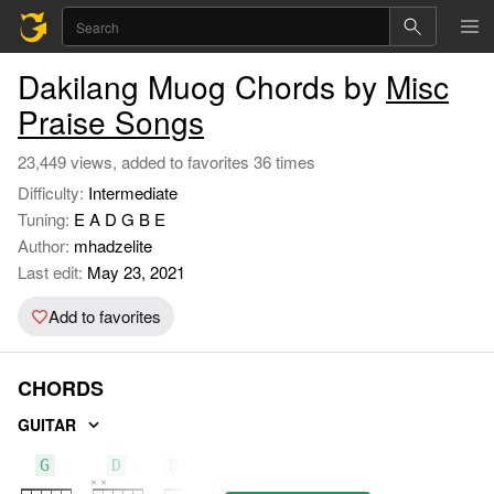
Dakilang Muog Chords by
Misc
Praise Songs
23,449 views, added to favorites 36 times
Difficulty:
Intermediate
Tuning:
E A D G B E
Author:
mhadzelite
Last edit:
May 23, 2021
Add to favorites
CHORDS
GUITAR
G
D
D/F#