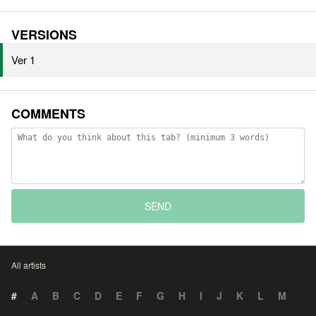
VERSIONS
Ver 1
COMMENTS
SEND
All artists
#
A
B
C
D
E
F
G
H
I
J
K
L
M