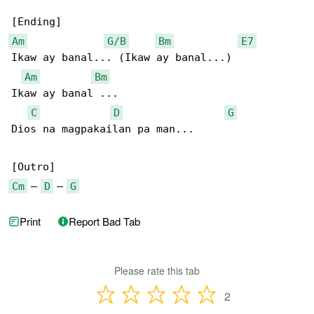
Am
G/B
Bm
E7
Ikaw ay banal... (Ikaw ay banal...)

Am
Bm
Ikaw ay banal ...

C
D
G
Dios na magpakailan pa man...

Cm
 – 
D
 – 
G
Print
Report Bad Tab
Please rate this tab
2