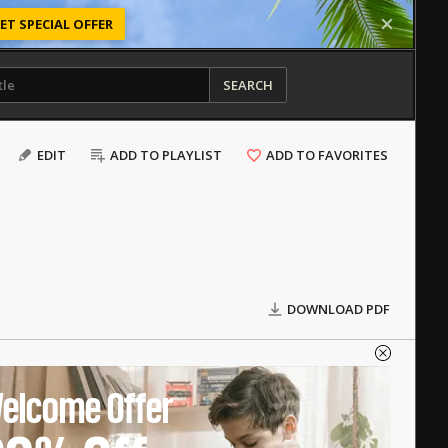
ET SPECIAL OFFER
SEARCH
EDIT
ADD TO PLAYLIST
ADD TO FAVORITES
DOWNLOAD PDF
elcome Offer