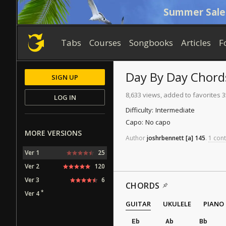
Summer Sale
Tabs
Courses
Songbooks
Articles
F
Day By Day
Chord
SIGN UP
8,633 views, added to favorites 
LOG IN
Difficulty:
Intermediate
Capo:
No capo
MORE VERSIONS
Author
joshrbennett
[a]
145
.
1 cont
Ver 1
25
Ver 2
120
Ver 3
6
CHORDS
*
Ver 4
GUITAR
UKULELE
PIANO
Eb
Ab
Bb