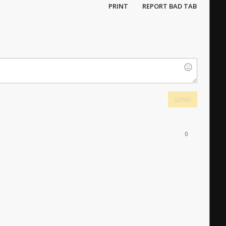
PRINT
REPORT BAD TAB
SEND
0