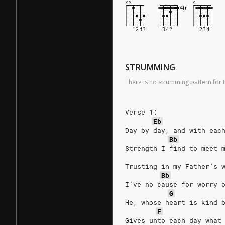
STRUMMING
There is no strumming pattern for t
Verse 1:
Eb
Day by day, and with eac
Bb
Strength I find to meet 
Trusting in my Father’s 
Bb
I’ve no cause for worry 
G
He, whose heart is kind 
F
Gives unto each day what