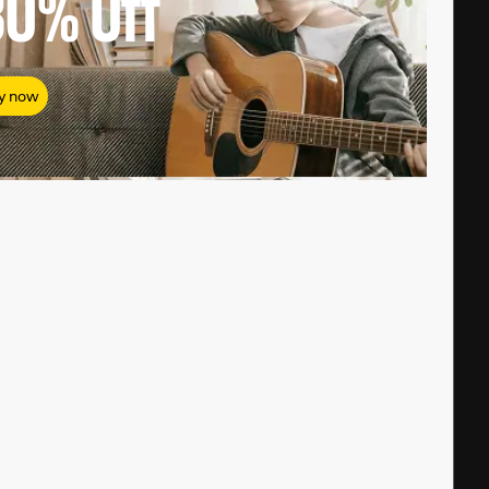
80%
Off
y now