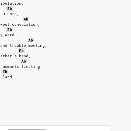
ribulation,
Eb
, O Lord,
Ab
sweet consolation,
Eb
ly Word.
Ab
 and trouble meeting,
Eb
father’s hand,
Ab
e moments fleeting,
Eb
d land.