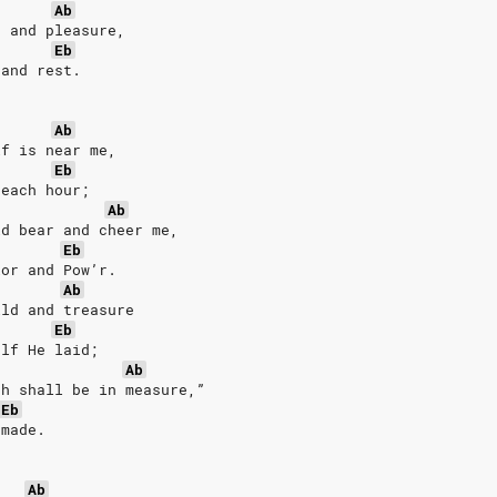
Ab
n and pleasure,
Eb
 and rest.
Ab
lf is near me,
Eb
 each hour;
Ab
ld bear and cheer me,
Eb
lor and Pow’r.
Ab
ild and treasure
Eb
elf He laid;
Ab
th shall be in measure,”
Eb
 made.
Ab