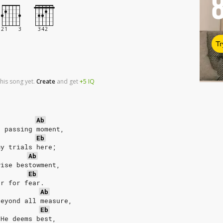
Tr
his song yet.
Create
and
get
+5
IQ
Ab
h passing moment,
Eb
my trials here;
Ab
wise bestowment,
Eb
or for fear.
Ab
beyond all measure,
Eb
 He deems best,