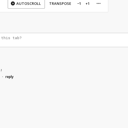
AUTOSCROLL
TRANSPOSE
−1
+1
m!
reply
•