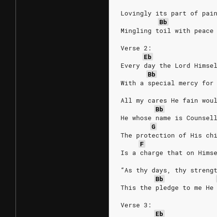
Lovingly its part of pai
Bb
Mingling toil with peace
Verse 2:
Eb
Every day the Lord Himse
Bb
With a special mercy for
All my cares He fain wou
Bb
He whose name is Counsel
G
The protection of His ch
F
Is a charge that on Hims
“As thy days, thy streng
Bb
This the pledge to me He
Verse 3:
Eb