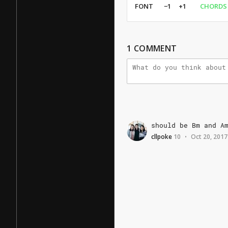
FONT
−1
+1
CHORDS
1
COMMENT
should
be
Bm
and
A
cllpoke
10
Oct 20, 2017
•