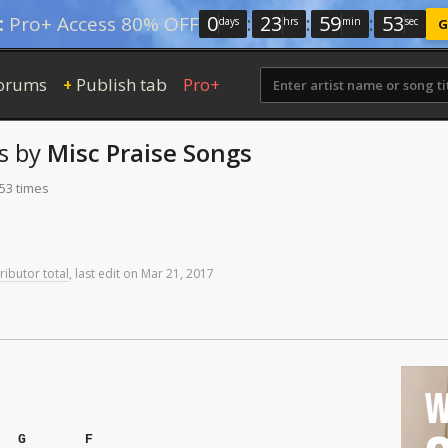
0
:
23
:
59
:
52
:
Pro+ Access 80% OFF
days
hrs
min
sec
G
orums
Publish tab
Pro+
+
s
by
Misc Praise Songs
353 times
ributor total
,
last
edit
on
Mar
21,
2017
W
G
F