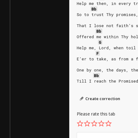
Help me then, in every t
Bb
So to trust Thy promises
That I lose not faith’s 
Bb
Offered me within Thy ho
G
Help me, Lord, when toil
F
E’er to take, as from a 
One by one, the days, th
Bb
Till I reach the Promise
Create correction
Please rate this tab