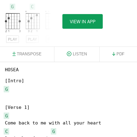
G
C
D
VIEW IN APP
PLAY
PLAY
PLAY
TRANSPOSE
LISTEN
PDF
HOSEA

G
G
C
G