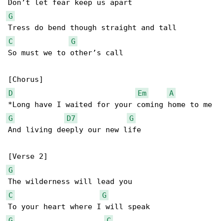
G
C
G
So must we to other’s call

D
Em
A
G
D7
G
And living deeply our new life

G
C
G
G
C