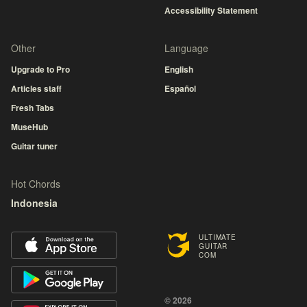
Accessibility Statement
Other
Language
Upgrade to Pro
English
Articles staff
Español
Fresh Tabs
MuseHub
Guitar tuner
Hot Chords
Indonesia
ULTIMATE
GUITAR
COM
© 2026