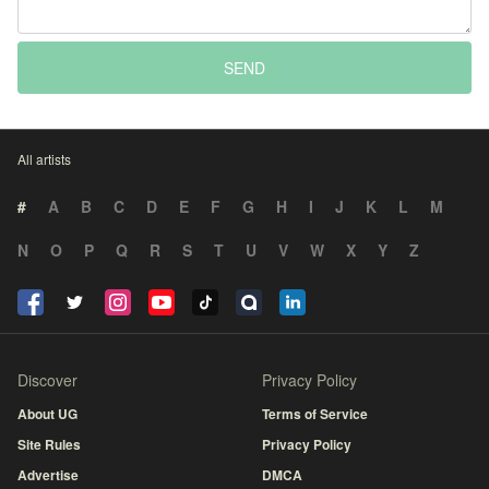
SEND
All artists
#
A
B
C
D
E
F
G
H
I
J
K
L
M
N
O
P
Q
R
S
T
U
V
W
X
Y
Z
Discover
Privacy Policy
About UG
Terms of Service
Site Rules
Privacy Policy
Advertise
DMCA