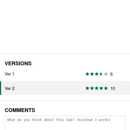
VERSIONS
Ver 1
6
10
Ver 2
COMMENTS