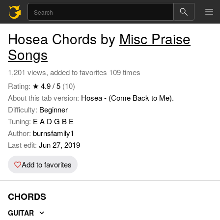
Hosea Chords by
Misc Praise
Songs
1,201 views, added to favorites 109 times
Rating:
★ 4.9 / 5
(10)
About this tab version:
Hosea - (Come Back to Me).
Difficulty:
Beginner
Tuning:
E A D G B E
Author:
burnsfamily1
Last edit:
Jun 27, 2019
Add to favorites
CHORDS
GUITAR