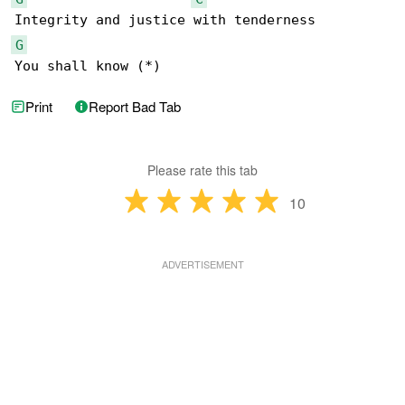
G
You shall know (*)
Print
Report Bad Tab
Please rate this tab
10