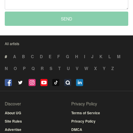
SEND
All artists
#
A
B
C
D
E
F
G
H
I
J
K
L
M
N
O
P
Q
R
S
T
U
V
W
X
Y
Z
Discover
Privacy Policy
About UG
Terms of Service
Site Rules
Privacy Policy
Advertise
DMCA