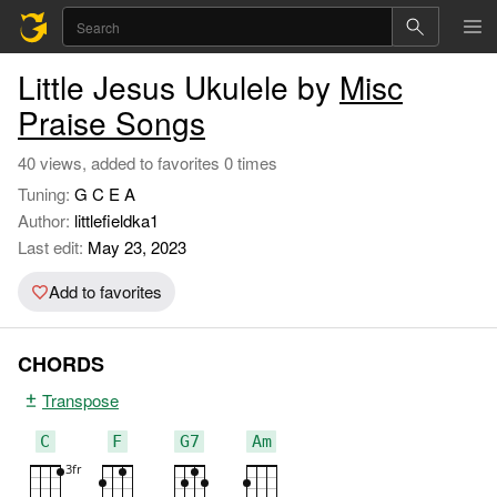
Little Jesus Ukulele by
Misc
Praise Songs
40 views, added to favorites 0 times
Tuning:
G C E A
Author:
littlefieldka1
Last edit:
May 23, 2023
Add to favorites
CHORDS
Transpose
C
F
G7
Am