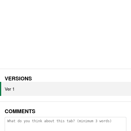
VERSIONS
Ver 1
COMMENTS