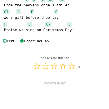
G7
C
F
C
F
C
G7
C
Praise we sing on Christmas Day!
Print
Report Bad Tab
Please rate this tab
0