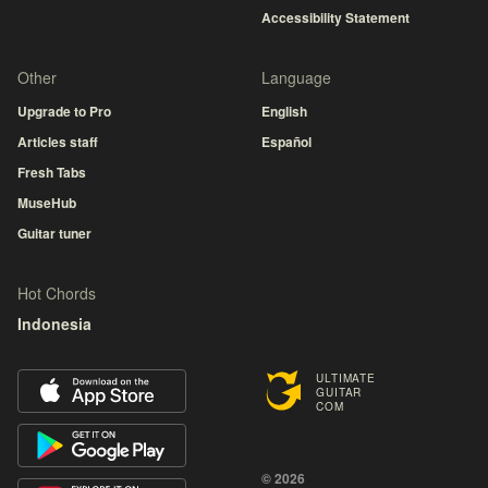
Accessibility Statement
Other
Language
Upgrade to Pro
English
Articles staff
Español
Fresh Tabs
MuseHub
Guitar tuner
Hot Chords
Indonesia
ULTIMATE
GUITAR
COM
© 2026