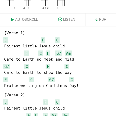
AUTOSCROLL
LISTEN
PDF
C
F
C
Fairest little Jesus child

F
C
F
G7
Am
G7
C
F
C
F
C
G7
C
Praise we sing on Christmas Day!

C
F
C
Fairest little Jesus child

F
C
F
G7
Am