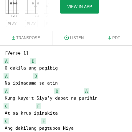
VIEW IN APP
PLAY
PLAY
PLAY
TRANSPOSE
LISTEN
PDF
A
D
A
D
A
D
A
C
F
C
F