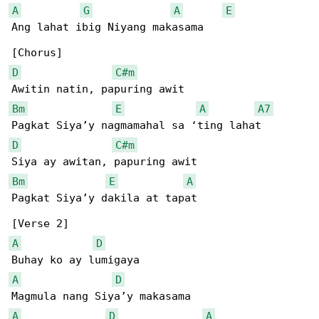
A
G
A
E
Ang lahat ibig Niyang makasama

D
C#m
Bm
E
A
A7
D
C#m
Bm
E
A
Pagkat Siya’y dakila at tapat

A
D
A
D
A
D
A