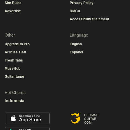
Site Rules
Privacy Policy
Advertise
DMCA
Accessibility Statement
Other
Language
Upgrade to Pro
English
Articles staff
Español
Fresh Tabs
MuseHub
Guitar tuner
Hot Chords
Indonesia
ULTIMATE
GUITAR
COM