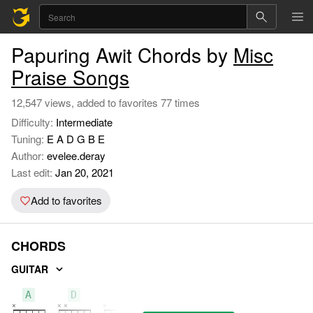
Papuring Awit Chords by
Misc
Praise Songs
12,547 views, added to favorites 77 times
Difficulty:
Intermediate
Tuning:
E A D G B E
Author:
evelee.deray
Last edit:
Jan 20, 2021
Add to favorites
CHORDS
GUITAR
A
D
C