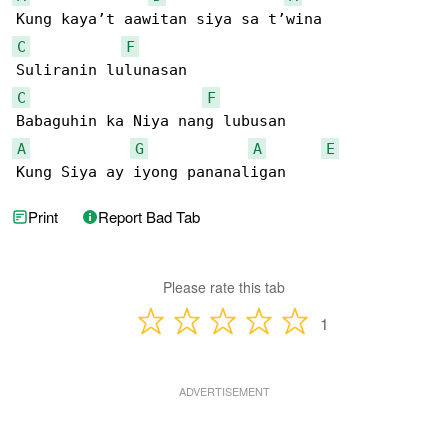
C
F
C
F
A
G
A
E
Kung Siya ay iyong pananaligan
Print
Report Bad Tab
Please rate this tab
1