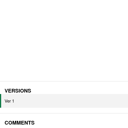
VERSIONS
Ver 1
COMMENTS