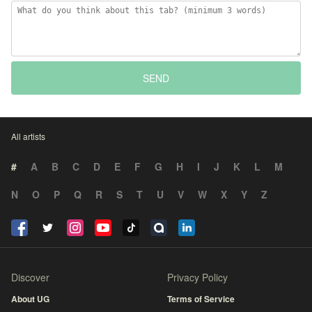
SEND
All artists
#
A
B
C
D
E
F
G
H
I
J
K
L
M
N
O
P
Q
R
S
T
U
V
W
X
Y
Z
Discover
Privacy Policy
About UG
Terms of Service