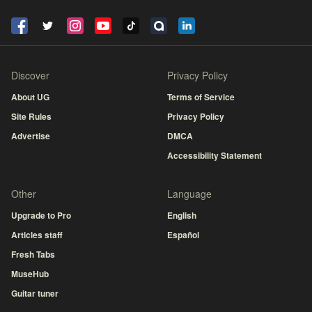
Discover
Privacy Policy
About UG
Terms of Service
Site Rules
Privacy Policy
Advertise
DMCA
Accessibility Statement
Other
Language
Upgrade to Pro
English
Articles staff
Español
Fresh Tabs
MuseHub
Guitar tuner