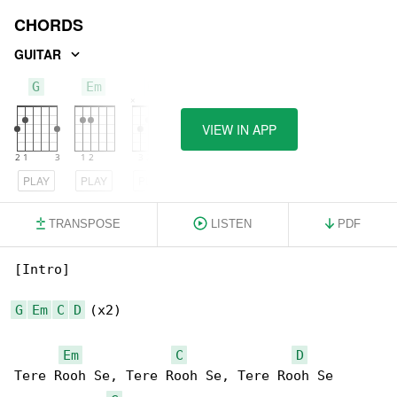
CHORDS
GUITAR
G
Em
C
VIEW IN APP
PLAY
PLAY
PLAY
TRANSPOSE
LISTEN
PDF
[Intro]

G
Em
C
D
 (x2)

Em
C
D
Tere Rooh Se, Tere Rooh Se, Tere Rooh Se 
