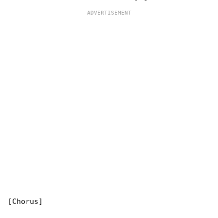
[Chorus]
