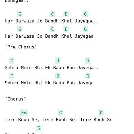
Behegaa..

G
C
D
G
Har Darwaza Jo Bandh Khul Jayegaa..

G
C
D
G
Har Darwaza Jo Bandh Khul Jayegaa

[Pre-Chorus]

C
D
G
Sehra Mein Bhi Ek Raah Ban Jayega..

C
D
G
Sehra Mein Bhi Ek Raah Ban Jayega

[Chorus]

Em
C
D
Tere Rooh Se, Tere Rooh Se, Tere Rooh Se 

G