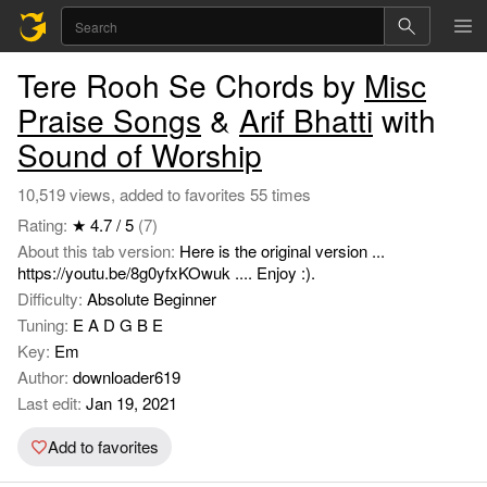
Tere Rooh Se Chords by
Misc
Praise Songs
&
Arif Bhatti
with
Sound of Worship
10,519 views, added to favorites 55 times
Rating:
★ 4.7 / 5
(7)
About this tab version:
Here is the original version ...
https://youtu.be/8g0yfxKOwuk .... Enjoy :).
Difficulty:
Absolute Beginner
Tuning:
E A D G B E
Key:
Em
Author:
downloader619
Last edit:
Jan 19, 2021
Add to favorites