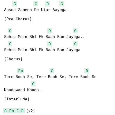
G
C
D
G
Aasma Zameen Pe Utar Aayega

[Pre-Chorus]

C
D
G
Sehra Mein Bhi Ek Raah Ban Jayega..

C
D
G
Sehra Mein Bhi Ek Raah Ban Jayega

[Chorus]

Em
C
D
Tere Rooh Se, Tere Rooh Se, Tere Rooh Se 

G
Khudawand Khuda..

[Interlude]

G
Em
C
D
 (x2)
