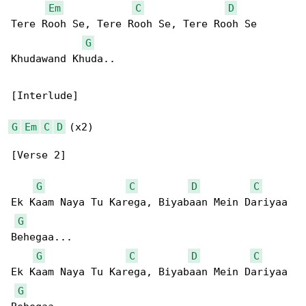
Em
C
D
Tere Rooh Se, Tere Rooh Se, Tere Rooh Se 

G
Khudawand Khuda..

[Interlude]

G
Em
C
D
 (x2)

[Verse 2]

G
C
D
C
Ek Kaam Naya Tu Karega, Biyabaan Mein Dariyaa 

G
Behegaa...

G
C
D
C
Ek Kaam Naya Tu Karega, Biyabaan Mein Dariyaa 

G