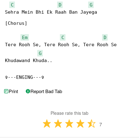
C
D
G
Sehra Mein Bhi Ek Raah Ban Jayega

[Chorus]

Em
C
D
Tere Rooh Se, Tere Rooh Se, Tere Rooh Se 

G
Khudawand Khuda..

✞---ENGING---✞
Print
Report Bad Tab
Please rate this tab
7