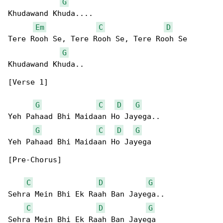
G
Khudawand Khuda....

Em
C
D
Tere Rooh Se, Tere Rooh Se, Tere Rooh Se 

G
Khudawand Khuda..

[Verse 1]

G
C
D
G
Yeh Pahaad Bhi Maidaan Ho Jayega..

G
C
D
G
Yeh Pahaad Bhi Maidaan Ho Jayega

[Pre-Chorus]

C
D
G
Sehra Mein Bhi Ek Raah Ban Jayega..

C
D
G