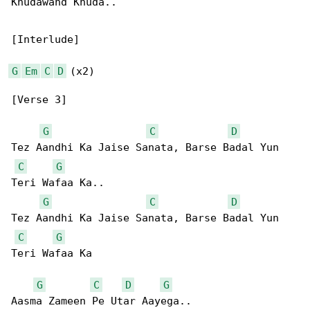
Khudawand Khuda..

[Interlude]

G
Em
C
D
 (x2)

[Verse 3]

G
C
D
Tez Aandhi Ka Jaise Sanata, Barse Badal Yun 

C
G
Teri Wafaa Ka..

G
C
D
Tez Aandhi Ka Jaise Sanata, Barse Badal Yun 

C
G
Teri Wafaa Ka

G
C
D
G
Aasma Zameen Pe Utar Aayega..
