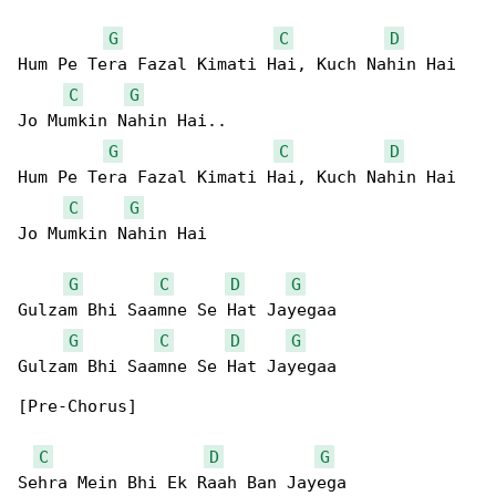
G
C
D
Hum Pe Tera Fazal Kimati Hai, Kuch Nahin Hai 

C
G
Jo Mumkin Nahin Hai..

G
C
D
Hum Pe Tera Fazal Kimati Hai, Kuch Nahin Hai 

C
G
Jo Mumkin Nahin Hai

G
C
D
G
Gulzam Bhi Saamne Se Hat Jayegaa

G
C
D
G
Gulzam Bhi Saamne Se Hat Jayegaa

[Pre-Chorus]

C
D
G
Sehra Mein Bhi Ek Raah Ban Jayega
