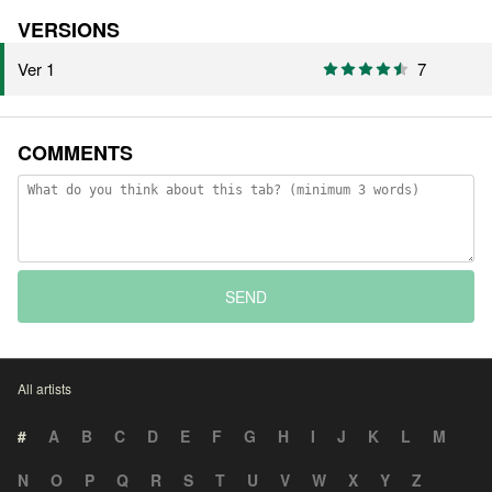
VERSIONS
Ver 1
7
COMMENTS
SEND
All artists
#
A
B
C
D
E
F
G
H
I
J
K
L
M
N
O
P
Q
R
S
T
U
V
W
X
Y
Z