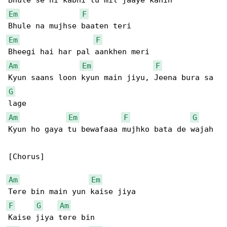
Em
F
Em
F
Am
Em
F
G
Am
Em
F
G
Kyun ho gaya tu bewafaaa mujhko bata de wajah

[Chorus]

Am
Em
F
G
Am