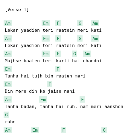
[Verse 1]

Am
Em
F
G
Am
Am
Em
F
G
Am
Am
Em
F
G
Am
Em
F
Em
F
Am
Em
F
G
Am
Em
F
G