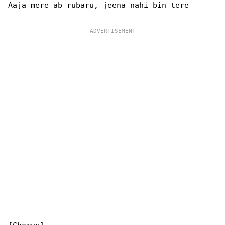
Aaja mere ab rubaru, jeena nahi bin tere
