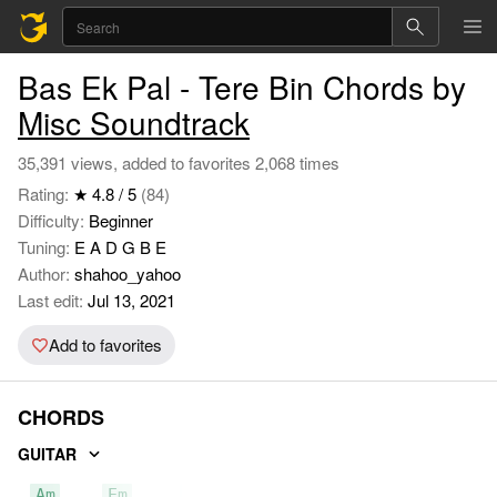
Bas Ek Pal - Tere Bin Chords by
Misc Soundtrack
35,391 views, added to favorites 2,068 times
Rating:
★ 4.8 / 5
(84)
Difficulty:
Beginner
Tuning:
E A D G B E
Author:
shahoo_yahoo
Last edit:
Jul 13, 2021
Add to favorites
CHORDS
GUITAR
Am
Em
F