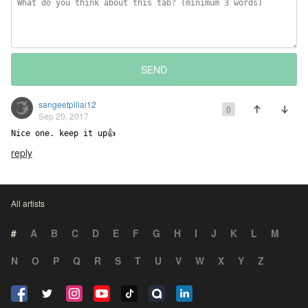
SEND
sangeetpillai12
0
Sep 20, 2017
Nice one. keep it up👍
reply
All artists
#
A
B
C
D
E
F
G
H
I
J
K
L
M
N
O
P
Q
R
S
T
U
V
W
X
Y
Z