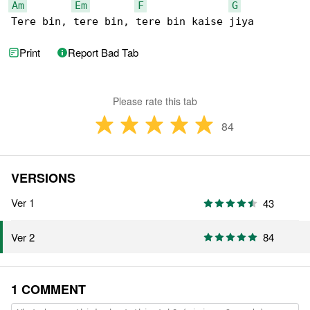
Am
Em
F
G
Tere bin, tere bin, tere bin kaise jiya
Print
Report Bad Tab
Please rate this tab
84
VERSIONS
Ver 1
43
84
Ver 2
1 COMMENT