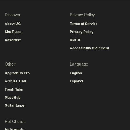
Discover
Privacy Policy
About UG
Terms of Service
Site Rules
Privacy Policy
Advertise
DMCA
Accessibility Statement
Other
Language
Upgrade to Pro
English
Articles staff
Español
Fresh Tabs
MuseHub
Guitar tuner
Hot Chords
Indonesia