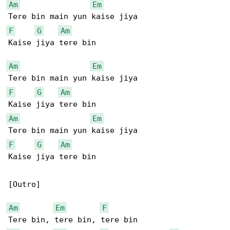
Am
Em
F
G
Am
Kaise jiya tere bin

Am
Em
F
G
Am
Am
Em
F
G
Am
Kaise jiya tere bin

[Outro]

Am
Em
F