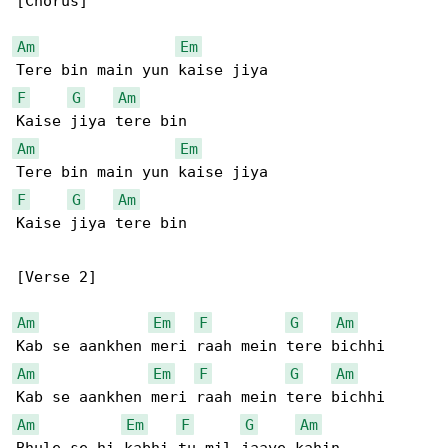
[Chorus]

Am
Em
F
G
Am
Am
Em
F
G
Am
Kaise jiya tere bin

[Verse 2]

Am
Em
F
G
Am
Am
Em
F
G
Am
Am
Em
F
G
Am