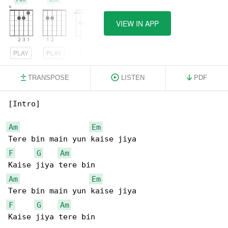
VIEW IN APP
PLAY
PLAY
PLAY
TRANSPOSE
LISTEN
PDF
[Intro]

Am
Em
F
G
Am
Am
Em
F
G
Am
Kaise jiya tere bin
