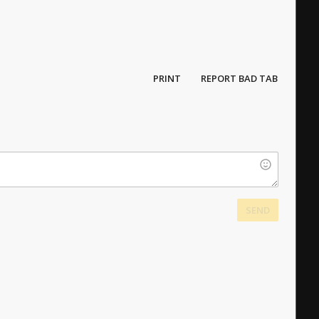
PRINT
REPORT BAD TAB
SEND