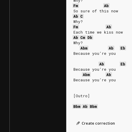
Why?
Fm
Ab
So sure of this now
Ab
C
Why?
Fm
Ab
Each time we kiss now
Ab
Cm
Db
Why?
Abm
Ab
Eb
Because you’re you
Ab
Eb
Because you’re you
Abm
Ab
Because you’re you
[Outro]
Bbm
Ab
Bbm
Create correction