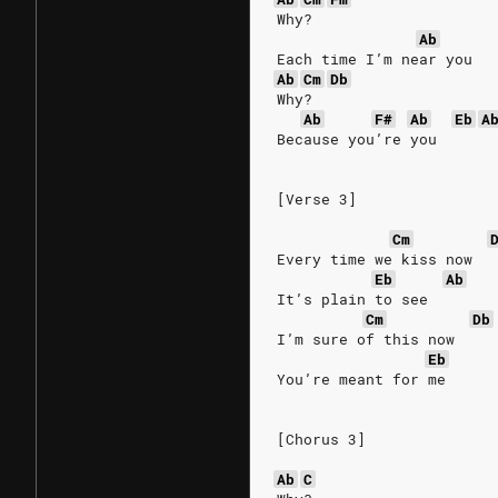
Why?
Ab
Each time I’m near you
Ab
Cm
Db
Why?
Ab
F#
Ab
Eb
A
Because you’re you
[Verse 3]
Cm
Every time we kiss now
Eb
Ab
It’s plain to see
Cm
Db
I’m sure of this now
Eb
You’re meant for me
[Chorus 3]
Ab
C