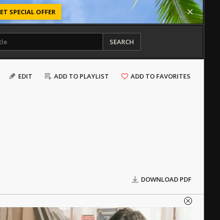
ET SPECIAL OFFER
SEARCH
EDIT
ADD TO PLAYLIST
ADD TO FAVORITES
DOWNLOAD PDF