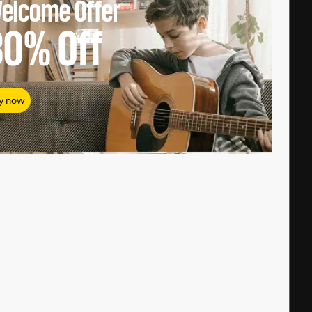
elcome Offer
80%
Off
y now