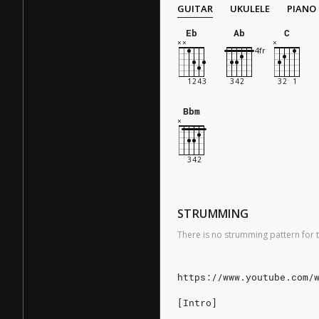
GUITAR
UKULELE
PIANO
Eb
Ab
C
Bbm
STRUMMING
There is no strumming pattern for t
https://www.youtube.com/
[Intro]