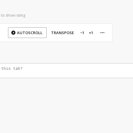
 to show rating
AUTOSCROLL
TRANSPOSE
−1
+1