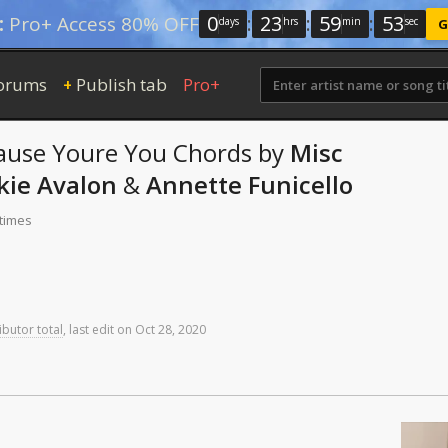
0
:
23
:
59
:
52
:
Pro+ Access 80% OFF
days
hrs
min
sec
G
orums
Publish tab
Pro+
+
cause Youre You
Chords
by
Misc
kie Avalon
&
Annette Funicello
 times
ibutor total
,
last
edit
on
Oct
28,
2020