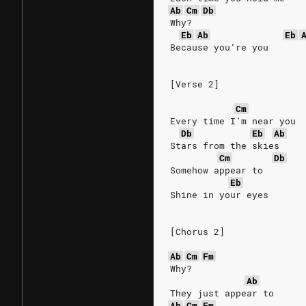
Ab
Cm
Db
Why?
Eb
Ab
Eb
Because you’re you
[Verse 2]
Cm
Every time I’m near you
Db
Eb
Ab
Stars from the skies
Cm
Db
Somehow appear to
Eb
Shine in your eyes
[Chorus 2]
Ab
Cm
Fm
Why?
Ab
They just appear to
Ab
Cm
Fm