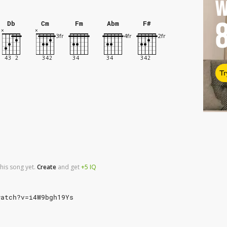
W
Db
Cm
Fm
Abm
F#
Tr
his song yet.
Create
and
get
+5
IQ
watch?v=i4W9bgh19Ys