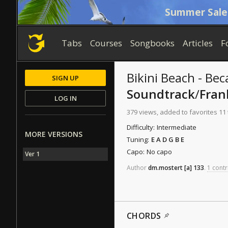
Summer Sale
Tabs
Courses
Songbooks
Articles
F
Bikini Beach - Be
SIGN UP
Soundtrack
/
Fran
LOG IN
379 views, added to favorites 11
Difficulty:
Intermediate
MORE VERSIONS
Tuning:
E A D G B E
Capo:
No capo
Ver 1
Author
dm.mostert
[a]
133
.
1 contr
CHORDS