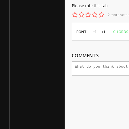
Please rate this tab
2 more votes
FONT
−1
+1
CHORDS
COMMENTS