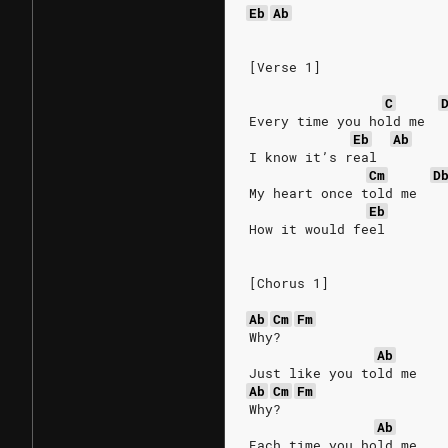
Eb
Ab
[Verse 1]
C
Every time you hold me
Eb
Ab
I know it’s real
Cm
D
My heart once told me
Eb
How it would feel
[Chorus 1]
Ab
Cm
Fm
Why?
Ab
Just like you told me
Ab
Cm
Fm
Why?
Ab
Each time you hold me