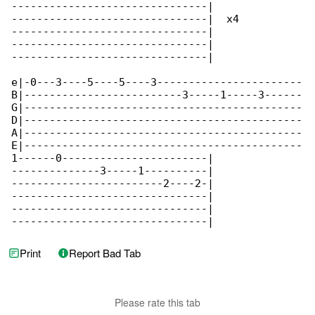
-------------------------------|

-------------------------------|  x4

-------------------------------|

-------------------------------|

-------------------------------|

e|-0---3----5----5----3-----------------------

B|-------------------------3-----1-----3------

G|--------------------------------------------

D|--------------------------------------------

A|--------------------------------------------

E|--------------------------------------------

1------0-----------------------|

--------------3-----1----------|

------------------------2----2-|

-------------------------------|

-------------------------------|

-------------------------------|
Print
Report Bad Tab
Please rate this tab