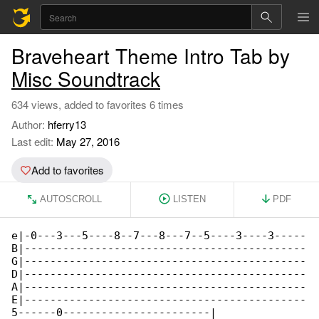
Braveheart Theme Intro Tab by
Misc Soundtrack
634 views, added to favorites 6 times
Author:
hferry13
Last edit:
May 27, 2016
Add to favorites
AUTOSCROLL
LISTEN
PDF
e|-0---3---5----8--7---8---7--5----3----3-----

B|--------------------------------------------

G|--------------------------------------------

D|--------------------------------------------

A|--------------------------------------------

E|--------------------------------------------

5------0-----------------------|
