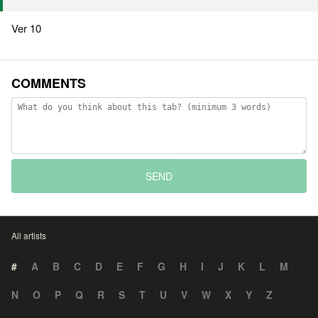
Ver 10
COMMENTS
SEND
All artists
#
A
B
C
D
E
F
G
H
I
J
K
L
M
N
O
P
Q
R
S
T
U
V
W
X
Y
Z