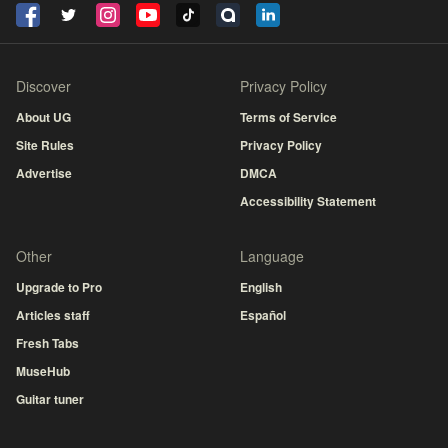
Discover
Privacy Policy
About UG
Terms of Service
Site Rules
Privacy Policy
Advertise
DMCA
Accessibility Statement
Other
Language
Upgrade to Pro
English
Articles staff
Español
Fresh Tabs
MuseHub
Guitar tuner