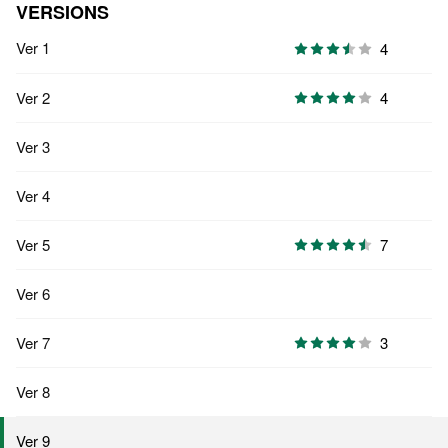
VERSIONS
Ver 1
4
Ver 2
4
Ver 3
Ver 4
Ver 5
7
Ver 6
Ver 7
3
Ver 8
Ver 9