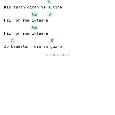
D
Kis tarah girah ye suljhe

Gm
D
Hai rom rom iktaara

Gm
Hai rom rom iktaara

A
D