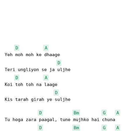
D
A
Yeh moh moh ke dhaage

D
Teri ungliyon se ja uljhe

D
A
Koi toh toh na laage

D
Kis tarah girah ye suljhe

D
Bm
G
A
Tu hoga zara paagal, tune mujhko hai chuna

D
Bm
G
A