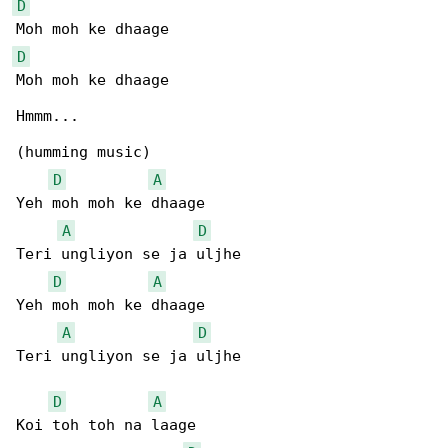
D
D
Moh moh ke dhaage

Hmmm...

(humming music)

D
A
Yeh moh moh ke dhaage

A
D
Teri ungliyon se ja uljhe

D
A
Yeh moh moh ke dhaage

A
D
Teri ungliyon se ja uljhe

D
A
Koi toh toh na laage
