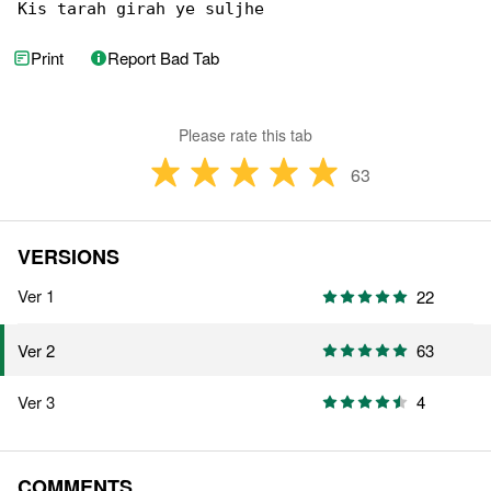
Kis tarah girah ye suljhe
Print
Report Bad Tab
Please rate this tab
63
VERSIONS
Ver 1
22
63
Ver 2
Ver 3
4
COMMENTS