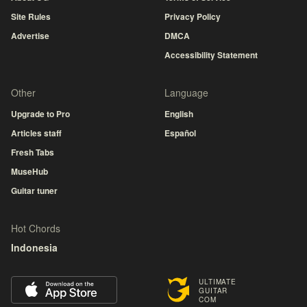
Site Rules
Privacy Policy
Advertise
DMCA
Accessibility Statement
Other
Language
Upgrade to Pro
English
Articles staff
Español
Fresh Tabs
MuseHub
Guitar tuner
Hot Chords
Indonesia
ULTIMATE
GUITAR
COM