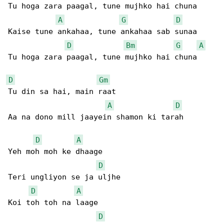
Tu hoga zara paagal, tune mujhko hai chuna

A
G
D
Kaise tune ankahaa, tune ankahaa sab sunaa

D
Bm
G
A
Tu hoga zara paagal, tune mujhko hai chuna

D
Gm
Tu din sa hai, main raat

A
D
Aa na dono mill jaayein shamon ki tarah

D
A
Yeh moh moh ke dhaage

D
Teri ungliyon se ja uljhe

D
A
Koi toh toh na laage

D