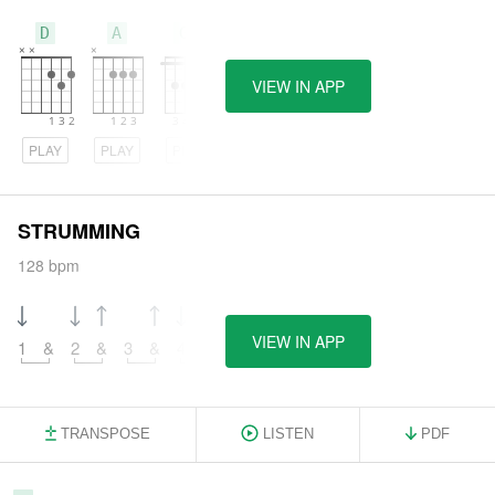
D
A
Gm
VIEW IN APP
PLAY
PLAY
PLAY
STRUMMING
128 bpm
VIEW IN APP
1
&
2
&
3
&
4
&
TRANSPOSE
LISTEN
PDF