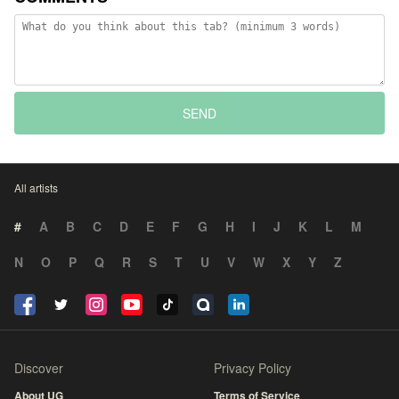
SEND
All artists
#
A
B
C
D
E
F
G
H
I
J
K
L
M
N
O
P
Q
R
S
T
U
V
W
X
Y
Z
Discover
Privacy Policy
About UG
Terms of Service