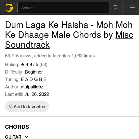
Dum Laga Ke Haisha - Moh Moh
Ke Dhaage Male Chords by
Misc
Soundtrack
68,716 views, added to favorites 1,063 times
Rating:
★ 4.9 / 5
(63)
Difficulty:
Beginner
Tuning:
E A D G B E
Author:
atulpatildbz
Last edit:
Jul 26, 2022
Add to favorites
CHORDS
GUITAR