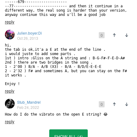
------679--------------------

--77------------------------- and then it continue in a 
different way, the real song is harder than your version, 
anyway continue this way and u'll be a good job
reply
Julien.boyer.Di
0
Oct 26, 2013
hi, 

the tab is ok,it'a a E at the end of the line .

i would juste to add some parts .

1st ) intro :Gliss on the A string and : B-G-F#-F-E-D-A# 

2nd ) there are two bridges in the song .

1 - 2'00 ) B/A - A/B (X3) - B/A - B/D/E-E-E-E

2 - 2'32 ) F# and sometimes A, but you can stay on the F# 
it works .

Enjoy !
reply
Stub_Mandrel
0
Feb 24, 2022
How do I do the vibrato on the open E string? 😂
reply
SHOW ALL (4)