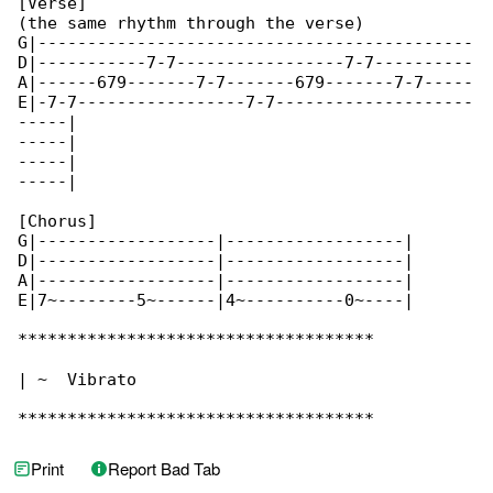
[Verse]

(the same rhythm through the verse)

G|--------------------------------------------

D|-----------7-7-----------------7-7----------

A|------679-------7-7-------679-------7-7-----

E|-7-7-----------------7-7--------------------

-----|

-----|

-----|

-----|

[Chorus]

G|------------------|------------------|

D|------------------|------------------|

A|------------------|------------------|

E|7~--------5~------|4~----------0~----|

************************************

| ~  Vibrato

************************************
Print
Report Bad Tab