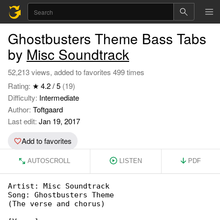
Ghostbusters Theme Bass Tabs
by
Misc Soundtrack
52,213 views, added to favorites 499 times
Rating:
★ 4.2 / 5
(19)
Difficulty:
Intermediate
Author:
Toftgaard
Last edit:
Jan 19, 2017
Add to favorites
AUTOSCROLL
LISTEN
PDF
Artist: Misc Soundtrack

Song: Ghostbusters Theme

(The verse and chorus)
