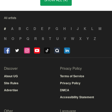
All artists
#
A
B
C
D
E
F
G
H
I
J
K
L
M
N
O
P
Q
R
S
T
U
V
W
X
Y
Z
Discover
Privacy Policy
About UG
Terms of Service
Site Rules
Privacy Policy
Advertise
DMCA
Accessibility Statement
Other
Language