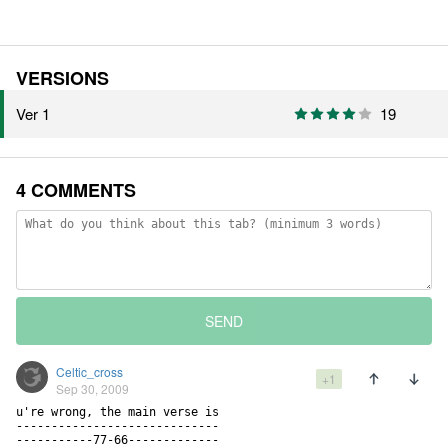
VERSIONS
Ver 1
19
4 COMMENTS
SEND
Celtic_cross
+1
Sep 30, 2009
u're wrong, the main verse is                                       
-----------------------------

-----------77-66-------------
