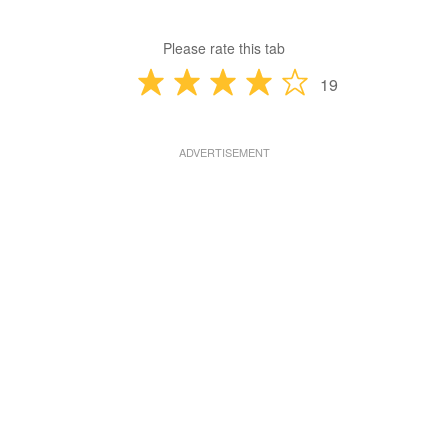
Please rate this tab
19