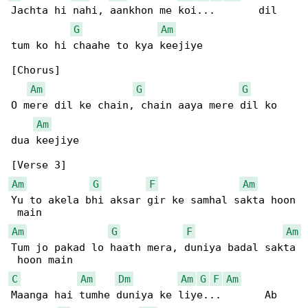
Jachta hi nahi, aankhon me koi...       dil 

G
Am
tum ko hi chaahe to kya keejiye

[Chorus]

Am
G
G
O mere dil ke chain, chain aaya mere dil ko 

Am
dua keejiye

Am
G
F
Am
Yu to akela bhi aksar gir ke samhal sakta hoon

Am
G
F
Am
Tum jo pakad lo haath mera, duniya badal sakta

C
Am
Dm
Am
G
F
Am
Maanga hai tumhe duniya ke liye...       Ab 
