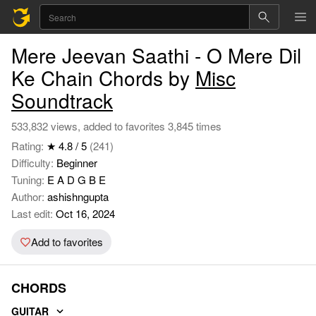
Mere Jeevan Saathi - O Mere Dil
Ke Chain Chords by
Misc
Soundtrack
533,832 views, added to favorites 3,845 times
Rating:
★ 4.8 / 5
(241)
Difficulty:
Beginner
Tuning:
E A D G B E
Author:
ashishngupta
Last edit:
Oct 16, 2024
Add to favorites
CHORDS
GUITAR