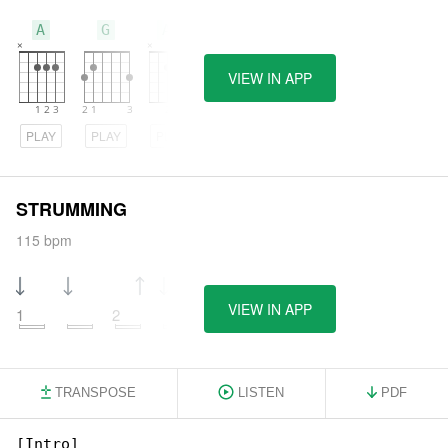
A
G
Am
VIEW IN APP
PLAY
PLAY
PLAY
STRUMMING
115 bpm
VIEW IN APP
1
2
TRANSPOSE
LISTEN
PDF
[Intro]
