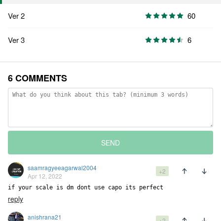
Ver 2
60
Ver 3
6
6 COMMENTS
SEND
saamragyeeagarwal2004
+2
Apr 12, 2022
if your scale is dm dont use capo its perfect
reply
anishrana21
+2