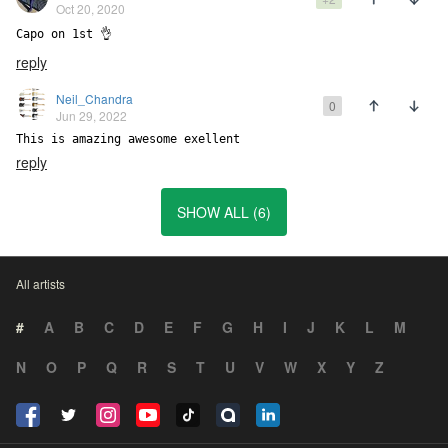
Oct 20, 2020
Capo on 1st 👌
reply
Neil_Chandra
0
Jun 29, 2022
This is amazing awesome exellent
reply
SHOW ALL (6)
All artists
#
A
B
C
D
E
F
G
H
I
J
K
L
M
N
O
P
Q
R
S
T
U
V
W
X
Y
Z