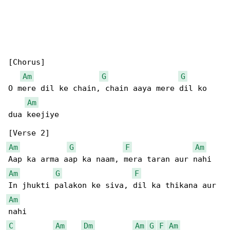
[Chorus]

Am
G
G
O mere dil ke chain, chain aaya mere dil ko 

Am
dua keejiye

Am
G
F
Am
Am
G
F
Am
C
Am
Dm
Am
G
F
Am