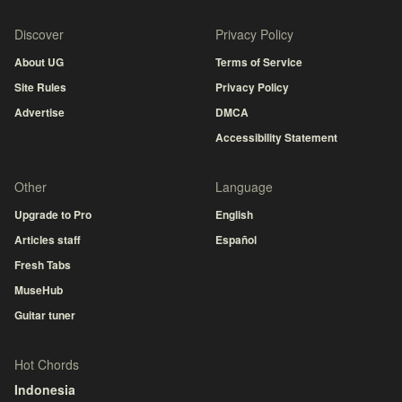
Discover
Privacy Policy
About UG
Terms of Service
Site Rules
Privacy Policy
Advertise
DMCA
Accessibility Statement
Other
Language
Upgrade to Pro
English
Articles staff
Español
Fresh Tabs
MuseHub
Guitar tuner
Hot Chords
Indonesia