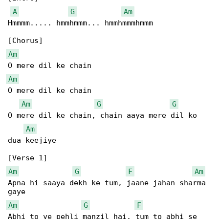
A
G
Am
Hmmmm..... hmmhmmm... hmmhmmmhmmm

Am
Am
O mere dil ke chain

Am
G
G
O mere dil ke chain, chain aaya mere dil ko 

Am
dua keejiye

Am
G
F
Am
Apna hi saaya dekh ke tum, jaane jahan sharma 

Am
G
F
Abhi to ye pehli manzil hai, tum to abhi se 
