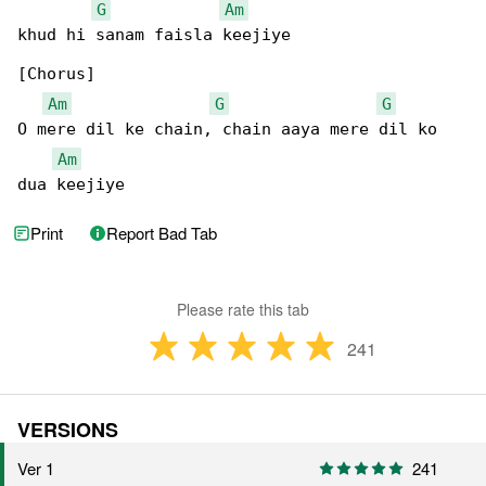
G
Am
khud hi sanam faisla keejiye

[Chorus]

Am
G
G
O mere dil ke chain, chain aaya mere dil ko 

Am
dua keejiye
Print
Report Bad Tab
Please rate this tab
241
VERSIONS
Ver 1
241