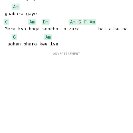
Am
C
Am
Dm
Am
G
F
Am
Mera kya hoga soocho to zara.....  hai aise na

G
Am