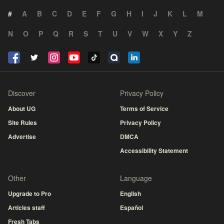
#
A
B
C
D
E
F
G
H
I
J
K
L
M
N
O
P
Q
R
S
T
U
V
W
X
Y
Z
Discover
Privacy Policy
About UG
Terms of Service
Site Rules
Privacy Policy
Advertise
DMCA
Accessibility Statement
Other
Language
Upgrade to Pro
English
Articles staff
Español
Fresh Tabs