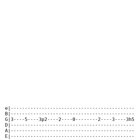
e|--------------------------------------------

B|--------------------------------------------

G|3----5----3p2----2----0--------2----3----3h5

D|--------------------------------------------

A|--------------------------------------------

E|--------------------------------------------
