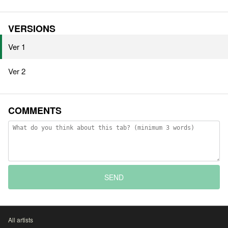
VERSIONS
Ver 1
Ver 2
COMMENTS
SEND
All artists