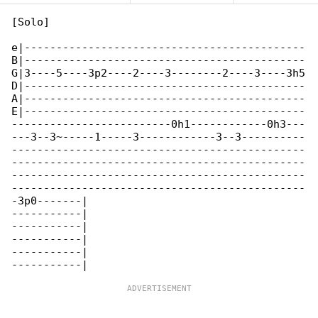
[Solo]

e|--------------------------------------------

B|--------------------------------------------

G|3----5----3p2----2----3--------2----3----3h5

D|--------------------------------------------

A|--------------------------------------------

E|--------------------------------------------

-------------------------0h1------------0h3---

---3--3~-----1-----3------------3--3----------

----------------------------------------------

----------------------------------------------

----------------------------------------------

----------------------------------------------

-3p0-------|

-----------|

-----------|

-----------|

-----------|
