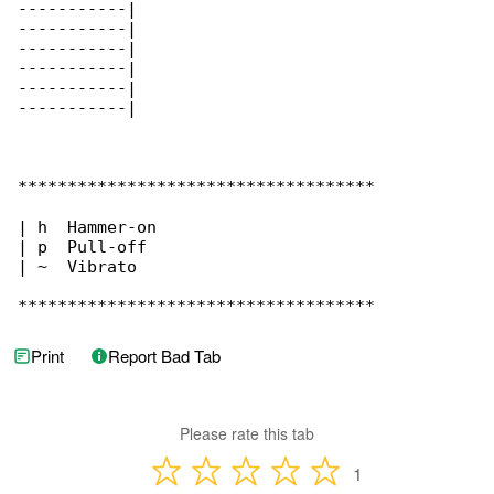
-----------|

-----------|

-----------|

-----------|

-----------|

-----------|

************************************

| h  Hammer-on

| p  Pull-off

| ~  Vibrato

************************************
Print
Report Bad Tab
Please rate this tab
1