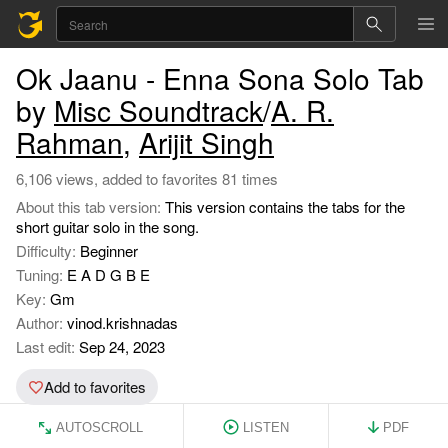
Ok Jaanu - Enna Sona Solo Tab
by
Misc Soundtrack
/
A. R.
Rahman
,
Arijit Singh
6,106 views, added to favorites 81 times
About this tab version:
This version contains the tabs for the
short guitar solo in the song.
Difficulty:
Beginner
Tuning:
E A D G B E
Key:
Gm
Author:
vinod.krishnadas
Last edit:
Sep 24, 2023
Add to favorites
AUTOSCROLL
LISTEN
PDF