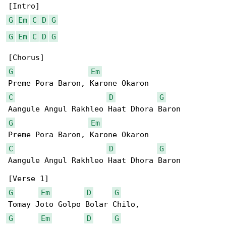
G
Em
C
D
G
G
Em
C
D
G
G
Em
C
D
G
G
Em
C
D
G
Aangule Angul Rakhleo Haat Dhora Baron

G
Em
D
G
G
Em
D
G