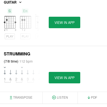
GUITAR
G
Em
C
VIEW IN APP
PLAY
PLAY
PLAY
STRUMMING
(7/8 time)
112 bpm
VIEW IN APP
1
&
2
&
3
&
4
TRANSPOSE
LISTEN
PDF