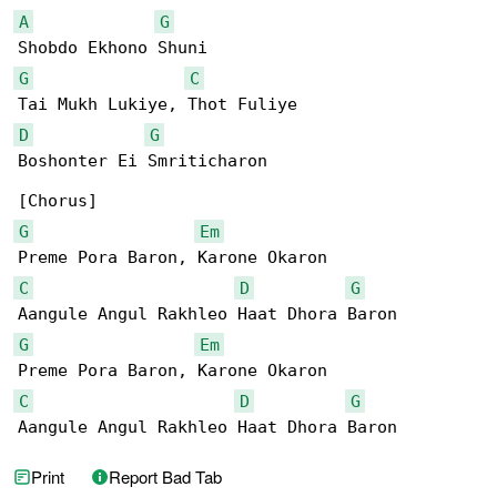
A
G
G
C
D
G
Boshonter Ei Smriticharon

G
Em
C
D
G
G
Em
C
D
G
Aangule Angul Rakhleo Haat Dhora Baron
Print
Report Bad Tab