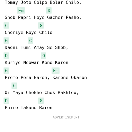
Tomay Joto Golpo Bolar Chilo,

Em
D
C
G
G
C
D
G
G
Em
Preme Pora Baron, Karone Okaron

C
D
G