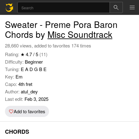
Sweater - Preme Pora Baron
Chords by
Misc Soundtrack
28,660 views, added to favorites 174 times
Rating:
★ 4.7 / 5
(11)
Difficulty:
Beginner
Tuning:
E A D G B E
Key:
Em
Capo:
4th fret
Author:
atul_dey
Last edit:
Feb 3, 2025
Add to favorites
CHORDS