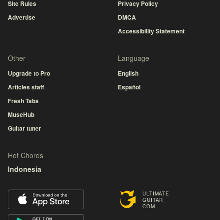
Site Rules
Privacy Policy
Advertise
DMCA
Accessibility Statement
Other
Language
Upgrade to Pro
English
Articles staff
Español
Fresh Tabs
MuseHub
Guitar tuner
Hot Chords
Indonesia
ULTIMATE
GUITAR
COM