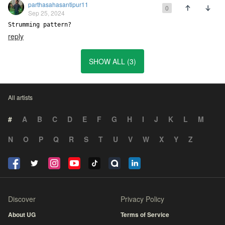
parthasahasantipur11
0
Sep 25, 2024
Strumming pattern?
reply
SHOW ALL (3)
All artists
#
A
B
C
D
E
F
G
H
I
J
K
L
M
N
O
P
Q
R
S
T
U
V
W
X
Y
Z
Discover
Privacy Policy
About UG
Terms of Service