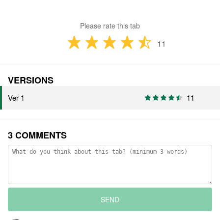
Please rate this tab
11
VERSIONS
Ver 1
11
3 COMMENTS
SEND