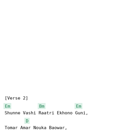
Em
Bm
Em
Shunne Vashi Raatri Ekhono Guni,

D