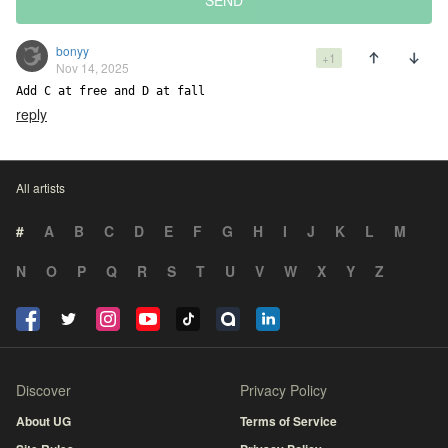
SEND
bonyy
+1
Nov 14, 2025
Add C at free and D at fall
reply
All artists
#
A
B
C
D
E
F
G
H
I
J
K
L
M
N
O
P
Q
R
S
T
U
V
W
X
Y
Z
Discover
Privacy Policy
About UG
Terms of Service