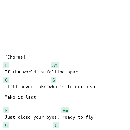
F
Am
G
G
It'll never take what's in our heart,

Make it last

F
Am
G
G