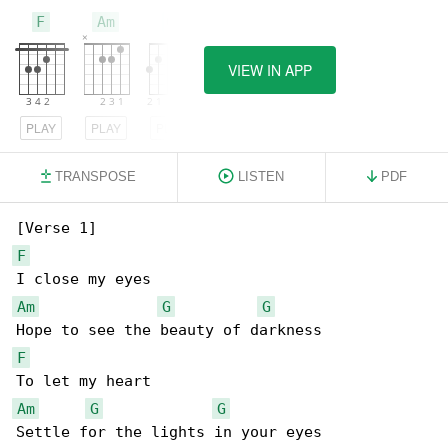
F
Am
G
VIEW IN APP
PLAY
PLAY
PLAY
TRANSPOSE
LISTEN
PDF
F
Am
G
G
F
Am
G
G
Settle for the lights in your eyes
