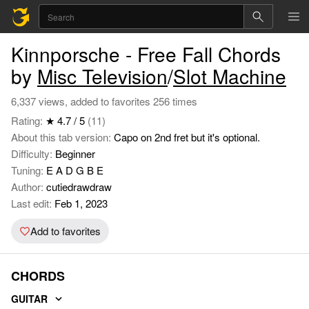
Kinnporsche - Free Fall Chords
by
Misc Television
/
Slot Machine
6,337 views, added to favorites 256 times
Rating:
★ 4.7 / 5
(11)
About this tab version:
Capo on 2nd fret but it's optional.
Difficulty:
Beginner
Tuning:
E A D G B E
Author:
cutiedrawdraw
Last edit:
Feb 1, 2023
Add to favorites
CHORDS
GUITAR