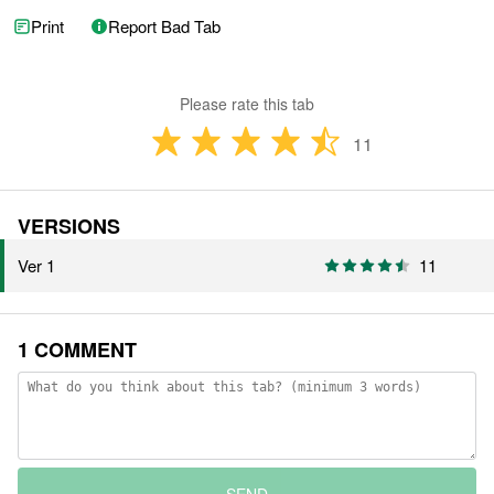
Print
Report Bad Tab
Please rate this tab
11
VERSIONS
Ver 1
11
1 COMMENT