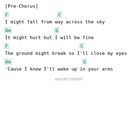
F
C
Am
G
F
C
Am
G