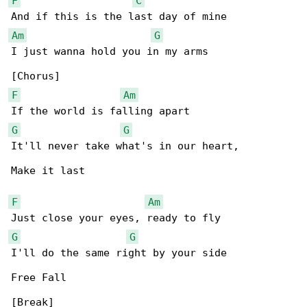
F
C
Am
G
I just wanna hold you in my arms

F
Am
G
G
It'll never take what's in our heart,

Make it last

F
Am
G
G
I'll do the same right by your side

Free Fall

[Break]
