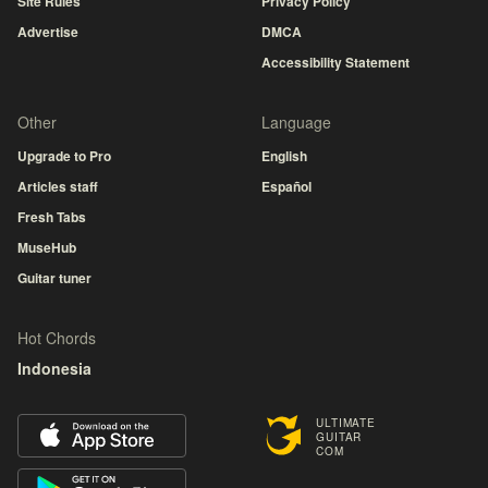
Site Rules
Privacy Policy
Advertise
DMCA
Accessibility Statement
Other
Language
Upgrade to Pro
English
Articles staff
Español
Fresh Tabs
MuseHub
Guitar tuner
Hot Chords
Indonesia
ULTIMATE
GUITAR
COM