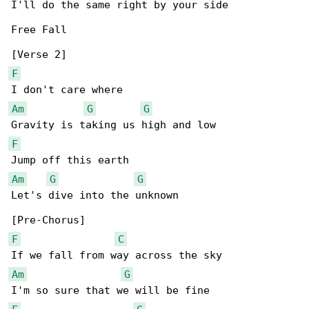
I'll do the same right by your side

Free Fall

F
Am
G
G
F
Am
G
G
Let's dive into the unknown

F
C
Am
G