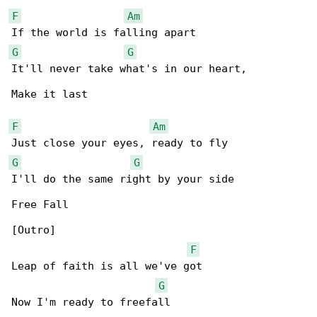
F
Am
G
G
It'll never take what's in our heart,

Make it last

F
Am
G
G
I'll do the same right by your side

Free Fall

[Outro]

F
Leap of faith is all we've got

G
Now I'm ready to freefall