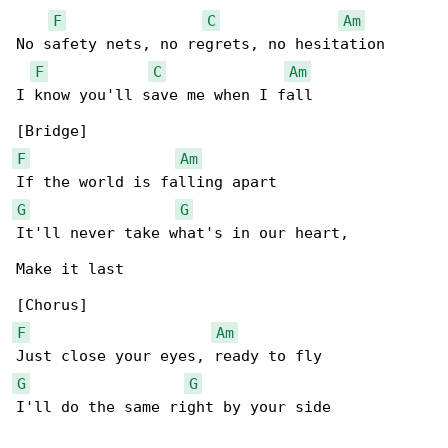
F
C
Am
No safety nets, no regrets, no hesitation

F
C
Am
I know you'll save me when I fall

F
Am
G
G
It'll never take what's in our heart,

Make it last

F
Am
G
G
I'll do the same right by your side
