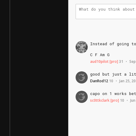
Instead
of
going
t
C
F
Am
G
aud10pilot
[pro]
31
Sep
•
good
but
just
a
li
DanRod12
10
Jan 25, 2
•
capo
on
1
works
be
sc0ttkclark
[pro]
10
Jun
•