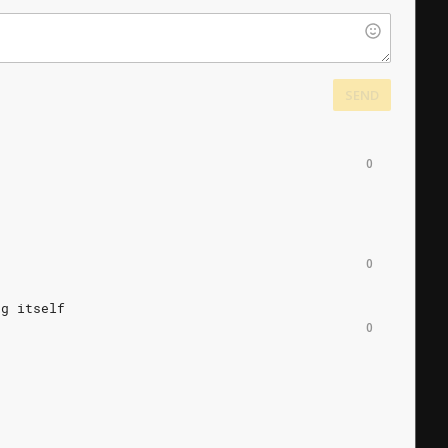
SEND
0
0
ng
itself
0