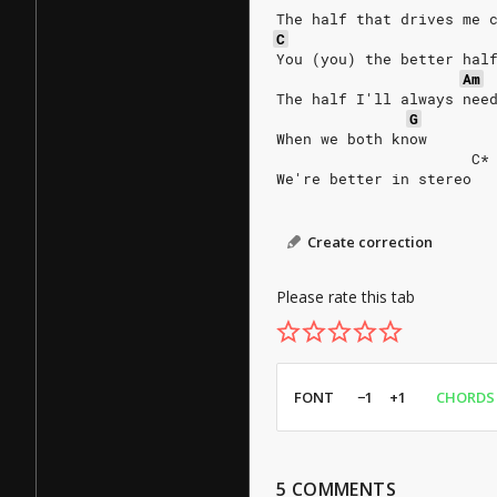
The half that drives me 
C
You (you) the better hal
Am
The half I'll always nee
G
When we both know
                      C*
We're better in stereo
Create correction
Please rate this tab
FONT
−1
+1
CHORDS
5
COMMENTS