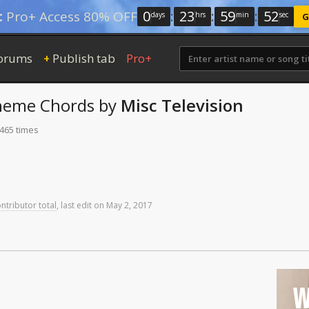
0
:
23
:
59
:
52
:
Pro+ Access 80% OFF
days
hrs
min
sec
G
orums
Publish tab
Pro+
+
Theme
Chords
by
Misc Television
 465 times
ntributor total
,
last
edit
on
May
2,
2017
W