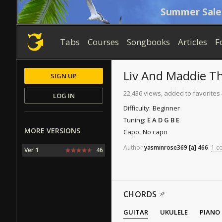
Summer Sale
Tabs
Courses
Songbooks
Articles
F
Liv And Maddie 
SIGN UP
22,436 views, added to favorites
LOG IN
Difficulty:
Beginner
Tuning:
E A D G B E
MORE VERSIONS
Capo:
No capo
Author
yasminrose369
[a]
466
.
1 co
Ver 1
46
CHORDS
GUITAR
UKULELE
PIANO