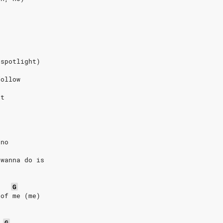
(spotlight)
follow
at
 no
 wanna do is
G
 of me (me)
G