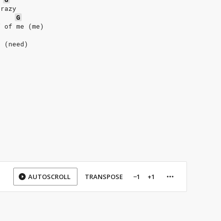
crazy
G
f of me (me)
d (need)
AUTOSCROLL
TRANSPOSE
−1
+1