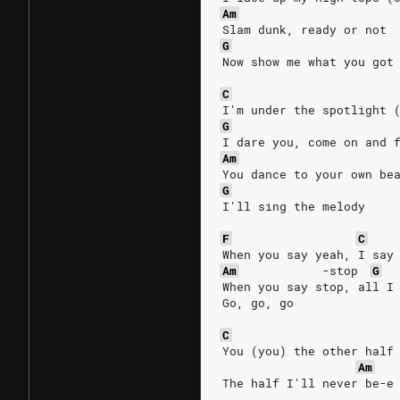
Am
Slam dunk, ready or not
G
Now show me what you got
C
I'm under the spotlight 
G
I dare you, come on and 
Am
You dance to your own be
G
I'll sing the melody
F
C
When you say yeah, I say
Am
-stop
G
When you say stop, all I
Go, go, go
C
You (you) the other half
Am
The half I'll never be-e