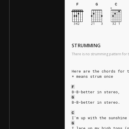
F
G
C
STRUMMING
There is no strumming pattern for t
Here are the chords for 
* means strum once
F
B-B-better in stereo,
G
B-B-better in stereo.
C
I'm up with the sunshine
G
I lace up my high tops (