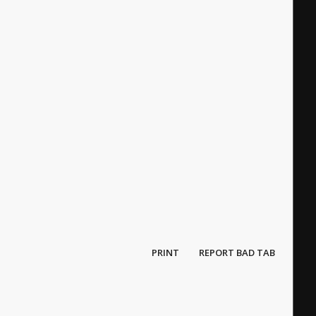
PRINT
REPORT BAD TAB