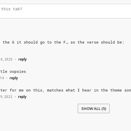
o
the
G
it
should
go
to
the
F…
so
the
verse
should
be:
 6, 2025
reply
•
ttle
oopsies
014
reply
•
tter
for
me
on
this,
matches
what
I
hear
in
the
theme
so
 9, 2022
reply
•
SHOW ALL (5)