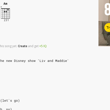
Am
Tr
his song yet.
Create
and
get
+5
IQ
the new Disney show 'Liv and Maddie'
 (let's go)
oh, no)