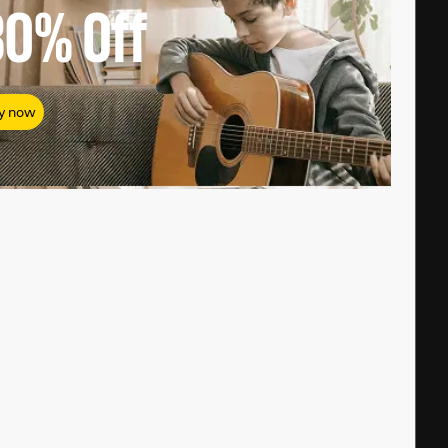
80%
Off
y now