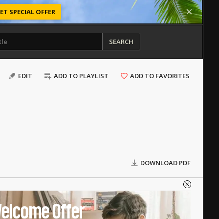
ET SPECIAL OFFER
SEARCH
EDIT
ADD TO PLAYLIST
ADD TO FAVORITES
DOWNLOAD PDF
elcome Offer