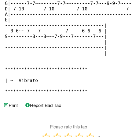
G|------7-7~~------7-7~~-------7-7~--9-9-7~---

D|-7-10-------7-10--------7-10--------------7-

A|--------------------------------------------

E|--------------------------------------------

------------------------------------|

--8-6~~-7---7---------7-----6-6---6-|

9---------8---8~~-7-9---7~------7---|

------------------------------------|

------------------------------------|

------------------------------------|

******************************

| ~  Vibrato

******************************
Print
Report Bad Tab
Please rate this tab