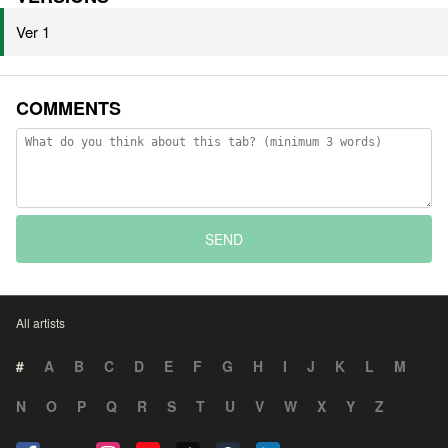
Ver 1
COMMENTS
SEND
All artists
#
A
B
C
D
E
F
G
H
I
J
K
L
M
N
O
P
Q
R
S
T
U
V
W
X
Y
Z