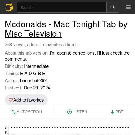
Mcdonalds - Mac Tonight Tab by
Misc Television
268 views, added to favorites 5 times
About this tab version:
I'm open to corrections. I'll just check the
comments.
Difficulty:
Intermediate
Tuning:
E A D G B E
Author:
baconbot0001
Last edit:
Dec 29, 2024
Add to favorites
AUTOSCROLL
LISTEN
PDF
e|--------------------------------------------

B|--------------------------------------------
