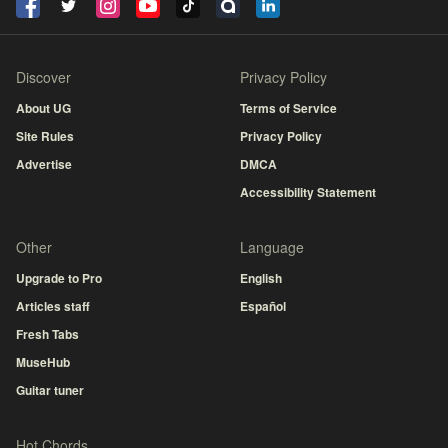
Discover
Privacy Policy
About UG
Terms of Service
Site Rules
Privacy Policy
Advertise
DMCA
Accessibility Statement
Other
Language
Upgrade to Pro
English
Articles staff
Español
Fresh Tabs
MuseHub
Guitar tuner
Hot Chords