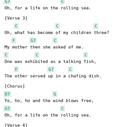
G7
C
Oh, for a life on the rolling sea.

[Verse 3]

C
C
C
Oh, what has become of my children three?

F
G7
C
C
C
C
One was exhibited as a talking fish,

F
G7
C
The other served up in a chafing dish.

D7
G
G7
C
Oh, for a life on the rolling sea.

[Verse 4]
