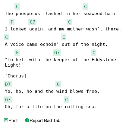
C
C
The phosporus flashed in her seaweed hair

F
G7
C
C
C
A voice came echoin' out of the night,

F
G7
C
"To hell with the keeper of the Eddystone 

Light!"

D7
G
G7
C
Oh, for a life on the rolling sea.
Print
Report Bad Tab