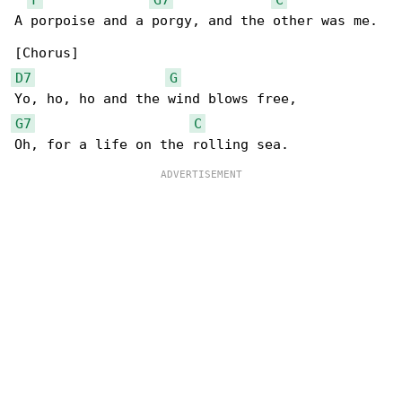
A porpoise and a porgy, and the other was me.

D7
G
G7
C