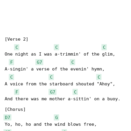
[Verse 2]

C
C
C
One night as I was a-trimmin' of the glim,

F
G7
C
A-singin' a verse of the evenin' hymn,

C
C
C
A voice from the starboard shouted "Ahoy",

F
G7
C
And there was me mother a-sittin' on a buoy.

D7
G