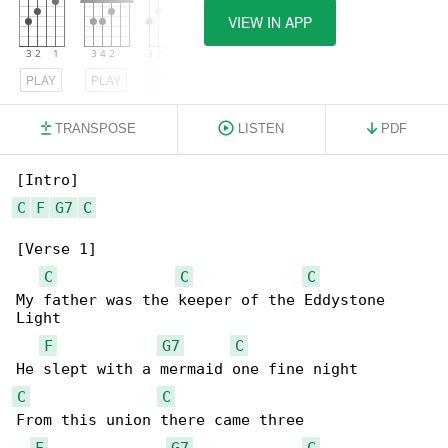
VIEW IN APP
PLAY
PLAY
PLAY
TRANSPOSE
LISTEN
PDF
C
F
G7
C
[Verse 1]

C
C
C
My father was the keeper of the Eddystone 

Light

F
G7
C
C
C
From this union there came three

F
G7
C