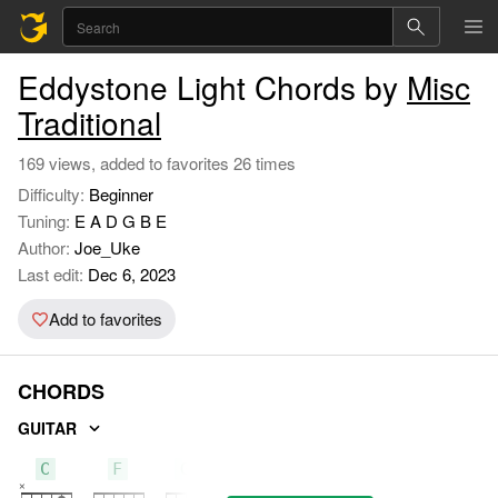
Eddystone Light Chords by
Misc
Traditional
169 views, added to favorites 26 times
Difficulty:
Beginner
Tuning:
E A D G B E
Author:
Joe_Uke
Last edit:
Dec 6, 2023
Add to favorites
CHORDS
GUITAR
C
F
G7