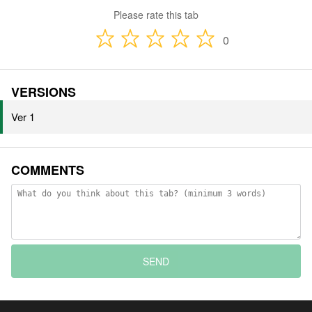
Please rate this tab
0
VERSIONS
Ver 1
COMMENTS
SEND