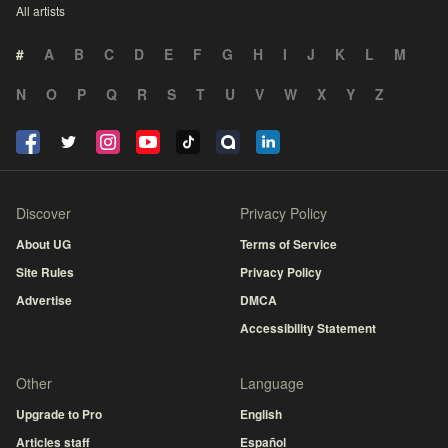
All artists
#
A
B
C
D
E
F
G
H
I
J
K
L
M
N
O
P
Q
R
S
T
U
V
W
X
Y
Z
Discover
Privacy Policy
About UG
Terms of Service
Site Rules
Privacy Policy
Advertise
DMCA
Accessibility Statement
Other
Language
Upgrade to Pro
English
Articles staff
Español