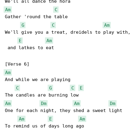
Am
C
Gather 'round the table

G
C
Am
We'll give you a treat, dreidels to play with,

E
Am
 and latkes to eat

Am
And while we are playing

C
G
C
E
Am
Dm
Am
Dm
One for each night, they shed a sweet light

Am
E
Am
To remind us of days long ago
