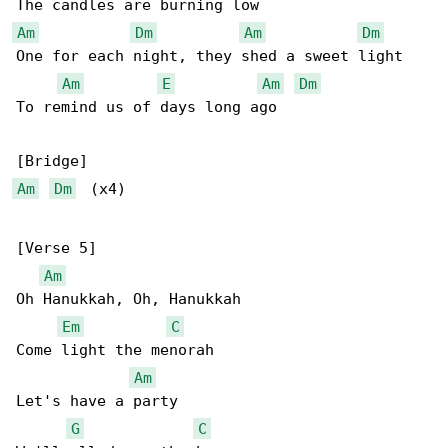
Am
Dm
Am
Dm
One for each night, they shed a sweet light

Am
E
Am
Dm
To remind us of days long ago

Am
Dm
  (x4)

[Verse 5]

Am
Oh Hanukkah, Oh, Hanukkah

Em
C
Come light the menorah

Am
Let's have a party

G
C