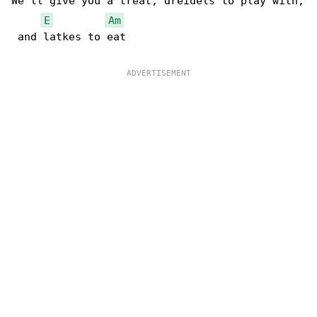
We'll give you a treat, dreidels to play with,

E
Am
 and latkes to eat
