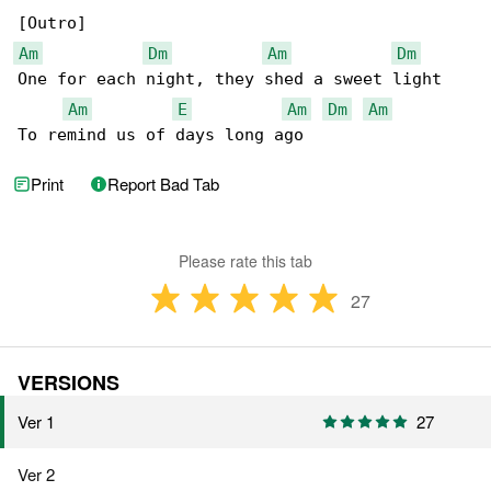
Am
Dm
Am
Dm
One for each night, they shed a sweet light

Am
E
Am
Dm
Am
To remind us of days long ago
Print
Report Bad Tab
Please rate this tab
27
VERSIONS
Ver 1
27
Ver 2