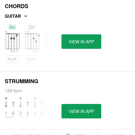
CHORDS
GUITAR
Am
Dm
C
VIEW IN APP
PLAY
PLAY
PLAY
STRUMMING
128 bpm
VIEW IN APP
1
&
2
&
3
&
4
&