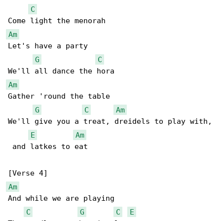
C
Am
Let's have a party

G
C
Am
Gather 'round the table

G
C
Am
We'll give you a treat, dreidels to play with,

E
Am
 and latkes to eat

Am
And while we are playing

C
G
C
E