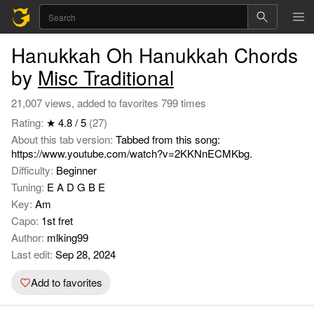
Hanukkah Oh Hanukkah Chords
by
Misc Traditional
21,007 views, added to favorites 799 times
Rating:
★ 4.8 / 5
(27)
About this tab version:
Tabbed from this song:
https://www.youtube.com/watch?v=2KKNnECMKbg.
Difficulty:
Beginner
Tuning:
E A D G B E
Key:
Am
Capo:
1st fret
Author:
mlking99
Last edit:
Sep 28, 2024
Add to favorites