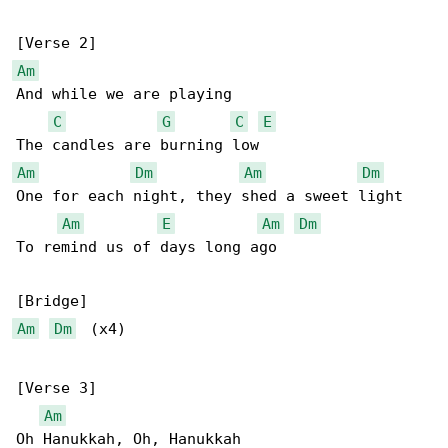
Am
And while we are playing

C
G
C
E
Am
Dm
Am
Dm
One for each night, they shed a sweet light

Am
E
Am
Dm
To remind us of days long ago

Am
Dm
  (x4)

[Verse 3]

Am
Oh Hanukkah, Oh, Hanukkah
