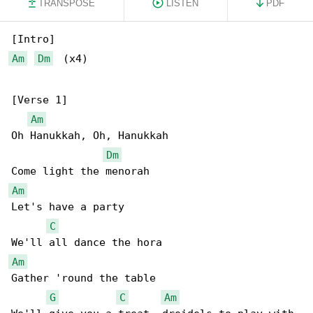
TRANSPOSE
LISTEN
PDF
Am
Dm
  (x4)

[Verse 1]

Am
Oh Hanukkah, Oh, Hanukkah

Dm
Am
Let's have a party

C
Am
Gather 'round the table

G
C
Am