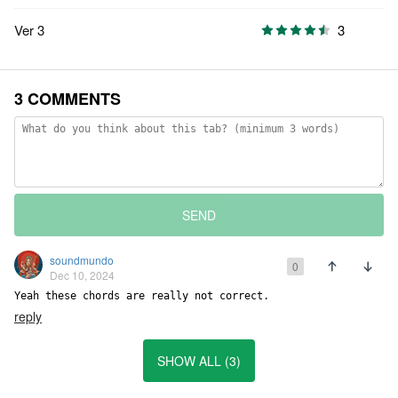
Ver 3
3
3 COMMENTS
SEND
soundmundo
0
Dec 10, 2024
Yeah these chords are really not correct.
reply
SHOW ALL (3)