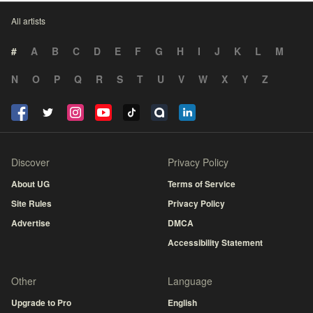
All artists
#
A
B
C
D
E
F
G
H
I
J
K
L
M
N
O
P
Q
R
S
T
U
V
W
X
Y
Z
Discover
Privacy Policy
About UG
Terms of Service
Site Rules
Privacy Policy
Advertise
DMCA
Accessibility Statement
Other
Language
Upgrade to Pro
English