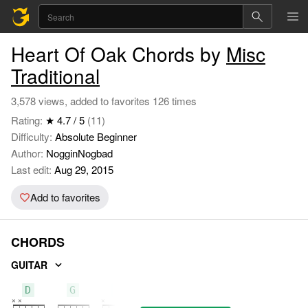
Heart Of Oak Chords by
Misc
Traditional
3,578 views, added to favorites 126 times
Rating:
★ 4.7 / 5
(11)
Difficulty:
Absolute Beginner
Author:
NogginNogbad
Last edit:
Aug 29, 2015
Add to favorites
CHORDS
GUITAR
D
G
C