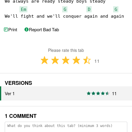
We always are ready steady boys steady

Em
G
D
G
We'll fight and we'll conquer again and again
Print
Report Bad Tab
Please rate this tab
11
VERSIONS
Ver 1
11
1 COMMENT