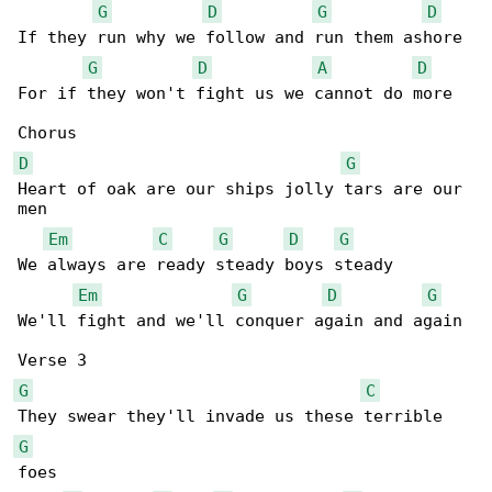
G
D
G
D
If they run why we follow and run them ashore

G
D
A
D
For if they won't fight us we cannot do more

D
G
Heart of oak are our ships jolly tars are our 

men

Em
C
G
D
G
We always are ready steady boys steady

Em
G
D
G
We'll fight and we'll conquer again and again

G
C
G
foes
