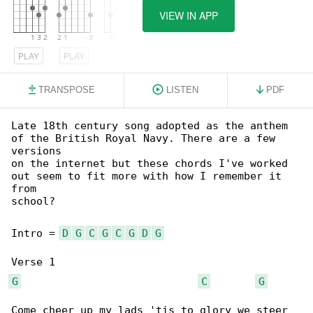
VIEW IN APP
PLAY
PLAY
PLAY
TRANSPOSE
LISTEN
PDF
Late 18th century song adopted as the anthem 

of the British Royal Navy. There are a few 

versions

on the internet but these chords I've worked 

out seem to fit more with how I remember it 

from

school?

Intro = 
D
G
C
G
C
G
D
G
G
C
G
Come cheer up my lads 'tis to glory we steer
