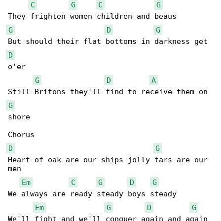
C
G
C
G
G
D
G
D
o'er

G
D
A
G
shore

D
G
Heart of oak are our ships jolly tars are our 

men

Em
C
G
D
G
We always are ready steady boys steady

Em
G
D
G
We'll fight and we'll conquer again and again
