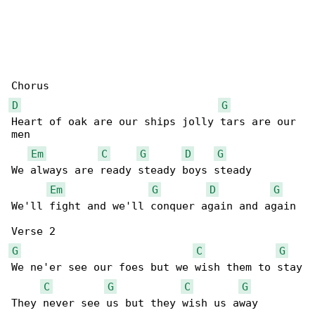
D
G
Heart of oak are our ships jolly tars are our 

men

Em
C
G
D
G
We always are ready steady boys steady

Em
G
D
G
We'll fight and we'll conquer again and again

G
C
G
We ne'er see our foes but we wish them to stay

C
G
C
G
They never see us but they wish us away
