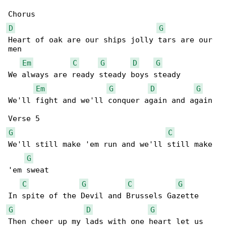
D
G
Heart of oak are our ships jolly tars are our 

men

Em
C
G
D
G
We always are ready steady boys steady

Em
G
D
G
We'll fight and we'll conquer again and again

G
C
We'll still make 'em run and we'll still make 

G
'em sweat

C
G
C
G
G
D
G