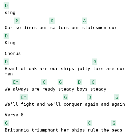
D
sing

G
D
A
D
King

D
G
Heart of oak are our ships jolly tars are our 

men

Em
C
G
D
G
We always are ready steady boys steady

Em
G
D
G
We'll fight and we'll conquer again and again

G
C
G
Britannia triumphant her ships rule the seas
