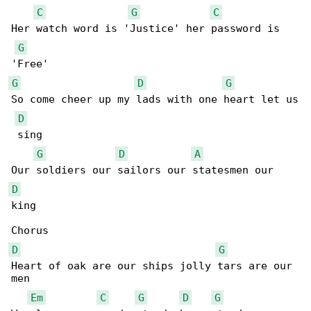
C
G
C
Her watch word is 'Justice' her password is 

G
G
D
G
So come cheer up my lads with one heart let us

D
 sing

G
D
A
D
king

D
G
Heart of oak are our ships jolly tars are our 

men

Em
C
G
D
G