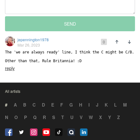
SEND
jepennington1978
0
Mar 26, 2023
The 'we are always ready' line, I think the C might be C/B. 

Other than that, Rule Britannia! :D
reply
All artists
#
A
B
C
D
E
F
G
H
I
J
K
L
M
N
O
P
Q
R
S
T
U
V
W
X
Y
Z