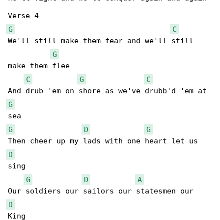
G
C
We'll still make them fear and we'll still 

G
make them flee

C
G
C
G
G
D
G
D
sing

G
D
A
D
King
