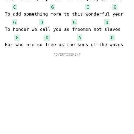
C
G
C
G
To add something more to this wonderful year

G
D
G
D
To honour we call you as freemen not slaves

G
D
A
D