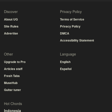
Discover
Privacy Policy
About UG
Terms of Service
Site Rules
Privacy Policy
Advertise
DMCA
Accessibility Statement
Other
Language
Upgrade to Pro
English
Articles staff
Español
Fresh Tabs
MuseHub
Guitar tuner
Hot Chords
Indonesia