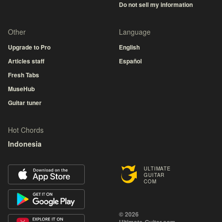
Do not sell my information
Other
Language
Upgrade to Pro
English
Articles staff
Español
Fresh Tabs
MuseHub
Guitar tuner
Hot Chords
Indonesia
ULTIMATE
GUITAR
COM
© 2026