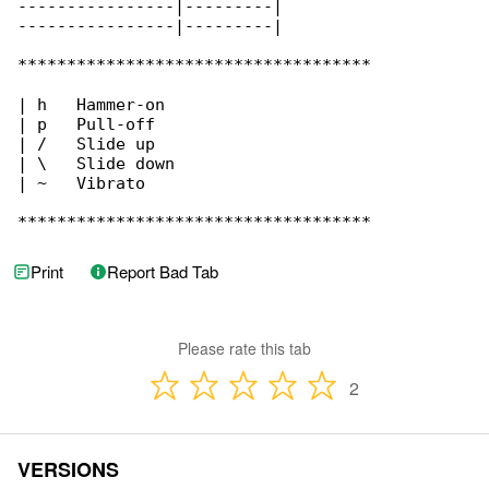
----------------|---------|

----------------|---------|

************************************

| h   Hammer-on

| p   Pull-off

| /   Slide up

| \   Slide down

| ~   Vibrato

************************************
Print
Report Bad Tab
Please rate this tab
2
VERSIONS