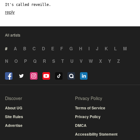
It's called reveille.
reply
All artists
#
A
B
C
D
E
F
G
H
I
J
K
L
M
N
O
P
Q
R
S
T
U
V
W
X
Y
Z
Discover
Privacy Policy
About UG
Terms of Service
Site Rules
Privacy Policy
Advertise
DMCA
Accessibility Statement