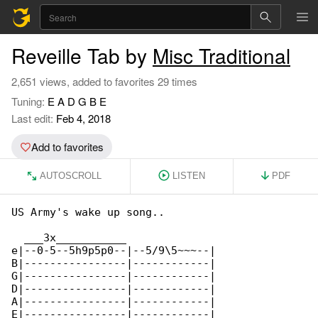
Reveille Tab by
Misc Traditional
2,651 views, added to favorites 29 times
Tuning:
E A D G B E
Last edit:
Feb 4, 2018
Add to favorites
AUTOSCROLL
LISTEN
PDF
US Army's wake up song..

  ___3x___________              

e|--0-5--5h9p5p0--|--5/9\5~~~--|

B|----------------|------------|

G|----------------|------------|

D|----------------|------------|

A|----------------|------------|

E|----------------|------------|
