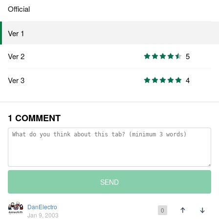
Official
Ver 1
Ver 2
5
Ver 3
4
1 COMMENT
SEND
DanElectro
0
Jan 9, 2003