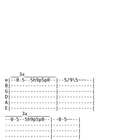
  ___3x___________              

e|--0-5--5h9p5p0--|--5/9\5~~~--|

B|----------------|------------|

G|----------------|------------|

D|----------------|------------|

A|----------------|------------|

E|----------------|------------|

______3x________

--0-5--5h9p5p0--|--0-5~~--|

----------------|---------|

----------------|---------|

----------------|---------|
