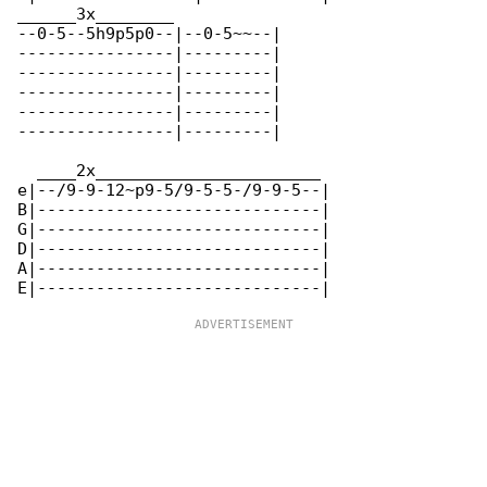
______3x________

--0-5--5h9p5p0--|--0-5~~--|

----------------|---------|

----------------|---------|

----------------|---------|

----------------|---------|

----------------|---------|

  ____2x_______________________

e|--/9-9-12~p9-5/9-5-5-/9-9-5--|

B|-----------------------------|

G|-----------------------------|

D|-----------------------------|

A|-----------------------------|
