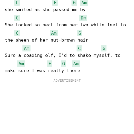
C
F
G
Am
she smiled as she passed me by

C
Dm
She looked so neat from her two white feet to 

C
Am
G
the sheen of her nut-brown hair

Am
C
G
Sure a coaxing elf, I'd to shake myself, to 

Am
F
G
Am