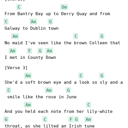
C
Dm
C
Am
G
Galway to Dublin town

Am
C
G
No maid I've seen like the brown Colleen that 

Am
F
G
Am
I met in County Down

[Verse 3]

Am
C
G
She'd a soft brown eye and a look so sly and a

C
Am
G
 smile like the rose in June

Am
C
G
C
F
G
Am
throat, as she lilted an Irish tune
