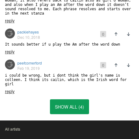
woman, it also refers back to Cailin also as girl o woman, 
and also when I play an Am after the word down it doesn’t 
sound resolved to me. Each phrase resolves and starts over 
in the next stanza
reply
packiehayes
0
Dec 10, 2018
It sounds better if u play the Am after the word down
reply
peefcomerford
0
Feb 19, 2019
i could be wrong, but i dont think the girl's name is 
colleen. I think its cailin, which is the Irish word for 
girl
reply
SHOW ALL (4)
All artists