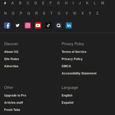
#
A
B
C
D
E
F
G
H
I
J
K
L
M
N
O
P
Q
R
S
T
U
V
W
X
Y
Z
Discover
Privacy Policy
About UG
Terms of Service
Site Rules
Privacy Policy
Advertise
DMCA
Accessibility Statement
Other
Language
Upgrade to Pro
English
Articles staff
Español
Fresh Tabs