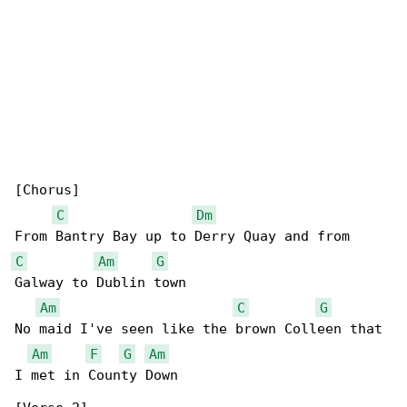
[Chorus]

C
Dm
C
Am
G
Galway to Dublin town

Am
C
G
No maid I've seen like the brown Colleen that 

Am
F
G
Am
I met in County Down
