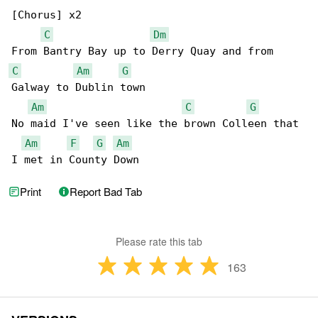
[Chorus] x2

C
Dm
C
Am
G
Galway to Dublin town

Am
C
G
No maid I've seen like the brown Colleen that 

Am
F
G
Am
I met in County Down
Print
Report Bad Tab
Please rate this tab
163