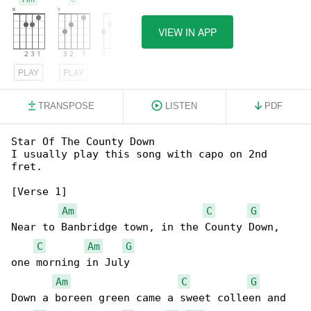
VIEW IN APP
PLAY
PLAY
PLAY
TRANSPOSE
LISTEN
PDF
Star Of The County Down

I usually play this song with capo on 2nd 

fret.

[Verse 1]

Am
C
G
Near to Banbridge town, in the County Down, 

C
Am
G
one morning in July

Am
C
G
Down a boreen green came a sweet colleen and 
