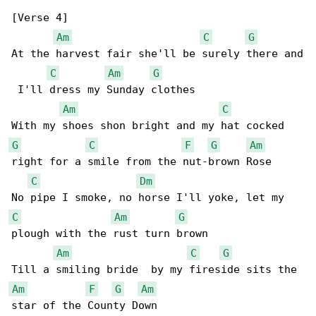
[Verse 4]

Am
C
G
At the harvest fair she'll be surely there and

C
Am
G
 I'll dress my Sunday clothes

Am
C
G
C
F
G
Am
right for a smile from the nut-brown Rose

C
Dm
C
Am
G
plough with the rust turn brown

Am
C
G
Am
F
G
Am
star of the County Down
