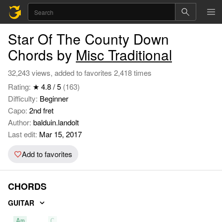
Star Of The County Down
Chords by
Misc Traditional
32,243 views, added to favorites 2,418 times
Rating:
★ 4.8 / 5
(163)
Difficulty:
Beginner
Capo:
2nd fret
Author:
balduin.landolt
Last edit:
Mar 15, 2017
Add to favorites
CHORDS
GUITAR
Am
C
G