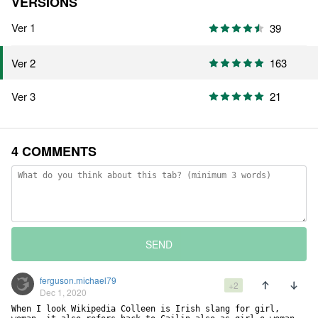
VERSIONS
Ver 1
39
163
Ver 2
Ver 3
21
4 COMMENTS
SEND
ferguson.michael79
+2
Dec 1, 2020
When I look Wikipedia Colleen is Irish slang for girl, 