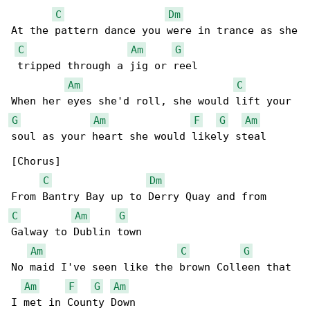
C
Dm
At the pattern dance you were in trance as she

C
Am
G
 tripped through a jig or reel

Am
C
G
Am
F
G
Am
soul as your heart she would likely steal

[Chorus]

C
Dm
C
Am
G
Galway to Dublin town

Am
C
G
No maid I've seen like the brown Colleen that 

Am
F
G
Am
I met in County Down
