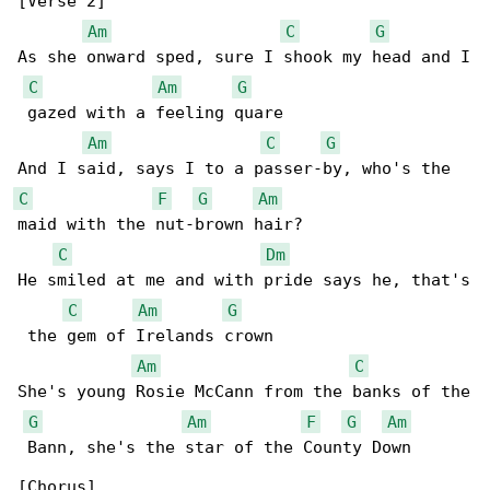
[Verse 2]

Am
C
G
As she onward sped, sure I shook my head and I

C
Am
G
 gazed with a feeling quare

Am
C
G
C
F
G
Am
maid with the nut-brown hair?

C
Dm
He smiled at me and with pride says he, that's

C
Am
G
 the gem of Irelands crown

Am
C
She's young Rosie McCann from the banks of the

G
Am
F
G
Am
 Bann, she's the star of the County Down 

[Chorus]
