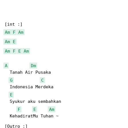
Am
F
Am
Am
E
Am
F
E
Am
A
Dm
  Tanah Air Pusaka

G
C
  Indonesia Merdeka

E
  Syukur aku sembahkan

F
E
Am
  KehadiratMu Tuhan ~
