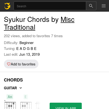
Syukur Chords by
Misc
Traditional
202 views, added to favorites 7 times
Difficulty:
Beginner
Tuning:
E A D G B E
Last edit:
Jun 13, 2019
Add to favorites
CHORDS
GUITAR
Am
E
F
VIEW IN APP