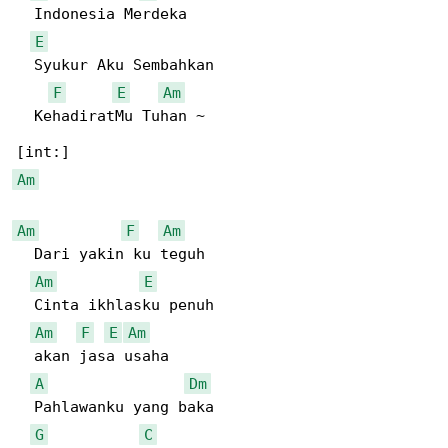
  Indonesia Merdeka

E
  Syukur Aku Sembahkan

F
E
Am
  KehadiratMu Tuhan ~

Am
Am
F
Am
  Dari yakin ku teguh

Am
E
  Cinta ikhlasku penuh

Am
F
E
Am
  akan jasa usaha

A
Dm
  Pahlawanku yang baka

G
C