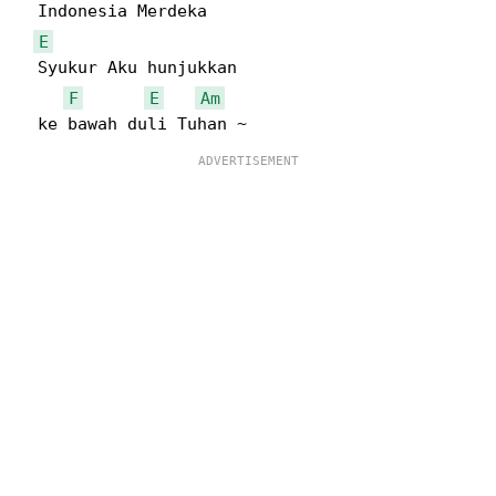
  Indonesia Merdeka

E
  Syukur Aku hunjukkan

F
E
Am