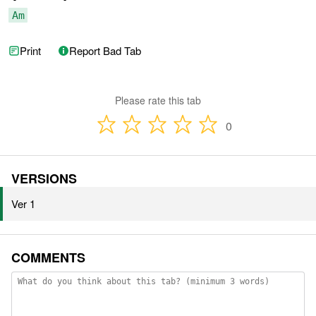
Am
Print
Report Bad Tab
Please rate this tab
0
VERSIONS
Ver 1
COMMENTS