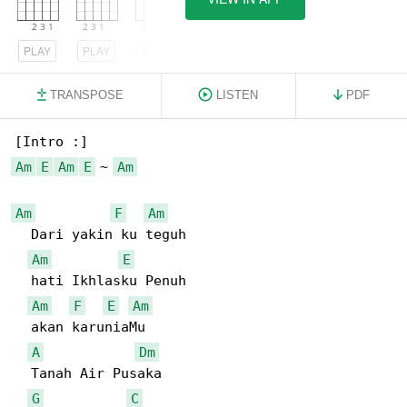
PLAY
PLAY
PLAY
TRANSPOSE
LISTEN
PDF
Am
E
Am
E
 ~ 
Am
Am
F
Am
  Dari yakin ku teguh

Am
E
  hati Ikhlasku Penuh

Am
F
E
Am
  akan karuniaMu

A
Dm
  Tanah Air Pusaka

G
C