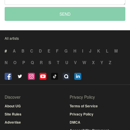
SEND
All artists
#
A
B
C
D
E
F
G
H
I
J
K
L
M
N
O
P
Q
R
S
T
U
V
W
X
Y
Z
Discover
Privacy Policy
About UG
Terms of Service
Site Rules
Privacy Policy
Advertise
DMCA