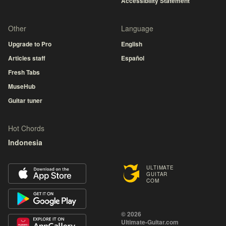
Accessibility Statement
Other
Language
Upgrade to Pro
English
Articles staff
Español
Fresh Tabs
MuseHub
Guitar tuner
Hot Chords
Indonesia
ULTIMATE
GUITAR
COM
© 2026
Ultimate-Guitar.com