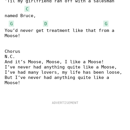
‘Til my girlfriend ran off with a salesman 

C
named Bruce,

G
D
G
You’d never get treatment like that from a 

Moose!

Chorus

N.C.

And it’s Moose, Moose, I like a Moose!

I’ve never had anything quite like a Moose,

I’ve had many lovers, my life has been loose,

But I’ve never had anything quite like a 

Moose!
