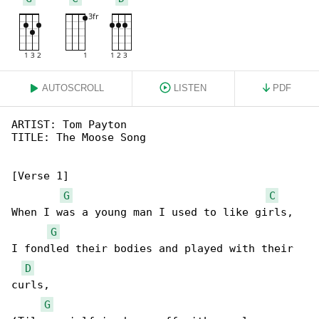
AUTOSCROLL
LISTEN
PDF
ARTIST: Tom Payton

TITLE: The Moose Song

[Verse 1]

G
C
When I was a young man I used to like girls,

G
I fondled their bodies and played with their 

D
curls,

G