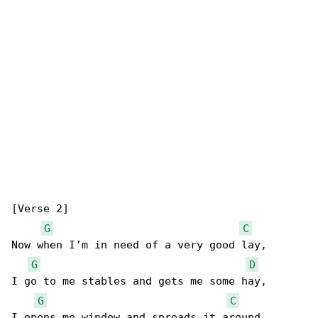
[Verse 2]

G
C
Now when I’m in need of a very good lay,

G
D
I go to me stables and gets me some hay,

G
C
I opens me window and spreads it around,
