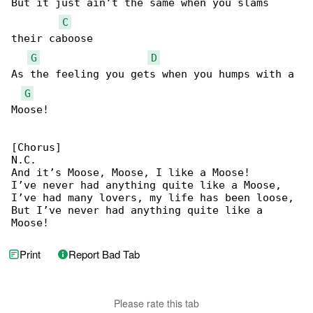
But it just ain’t the same when you slams 

C
their caboose

G
D
As the feeling you gets when you humps with a 

G
Moose!

[Chorus]

N.C.

And it’s Moose, Moose, I like a Moose!

I’ve never had anything quite like a Moose,

I’ve had many lovers, my life has been loose,

But I’ve never had anything quite like a 

Moose!
Print
Report Bad Tab
Please rate this tab