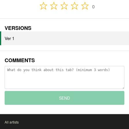
0
VERSIONS
Ver 1
COMMENTS
SEND
All artists