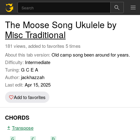
The Moose Song Ukulele by
Misc Traditional
181 views, added to favorites 5 times
About this tab version:
Old camp song been around for years.
Difficulty:
Intermediate
Tuning:
G C E A
Author:
jackhazzah
Last edit:
Apr 15, 2025
Add to favorites
CHORDS
Transpose
G
C
D