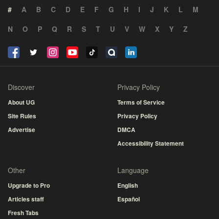
#
A
B
C
D
E
F
G
H
I
J
K
L
M
N
O
P
Q
R
S
T
U
V
W
X
Y
Z
Discover
Privacy Policy
About UG
Terms of Service
Site Rules
Privacy Policy
Advertise
DMCA
Accessibility Statement
Other
Language
Upgrade to Pro
English
Articles staff
Español
Fresh Tabs