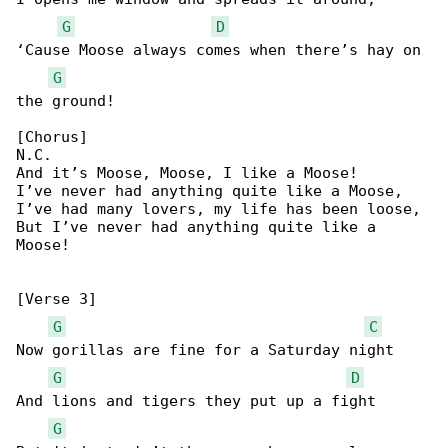
G
D
‘Cause Moose always comes when there’s hay on 

G
the ground!

[Chorus]

N.C.

And it’s Moose, Moose, I like a Moose!

I’ve never had anything quite like a Moose,

I’ve had many lovers, my life has been loose,

But I’ve never had anything quite like a 

Moose!

[Verse 3]

G
C
Now gorillas are fine for a Saturday night

G
D
And lions and tigers they put up a fight

G