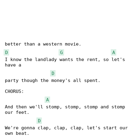
D
G
A
I know the landlady wants the rent, so let's 

have a 

D
party though the money's all spent.

CHORUS:

A
And then we'll stomp, stomp, stomp and stomp 

our feet.

D
We're gonna clap, clap, clap, let's start our 

own beat.
