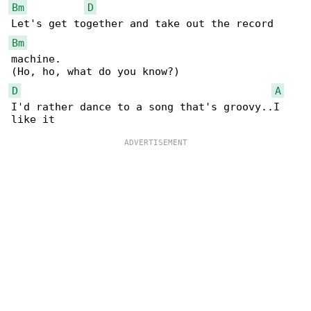
Bm
D
Bm
machine.

D
A
I'd rather dance to a song that's groovy..I 
