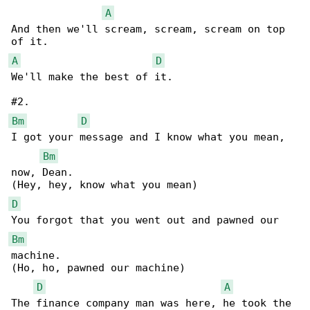
A
And then we'll scream, scream, scream on top 

A
D
We'll make the best of it.

Bm
D
I got your message and I know what you mean, 

Bm
now, Dean.

D
Bm
machine.

(Ho, ho, pawned our machine)

D
A
The finance company man was here, he took the 
