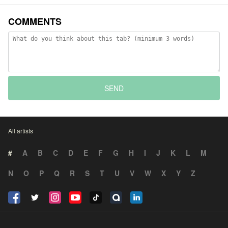
COMMENTS
SEND
All artists
#
A
B
C
D
E
F
G
H
I
J
K
L
M
N
O
P
Q
R
S
T
U
V
W
X
Y
Z