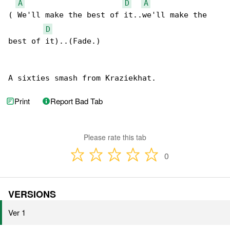
A
D
A
( We'll make the best of it..we'll make the 

D
best of it)..(Fade.)

A sixties smash from Kraziekhat.
Print
Report Bad Tab
Please rate this tab
0
VERSIONS
Ver 1