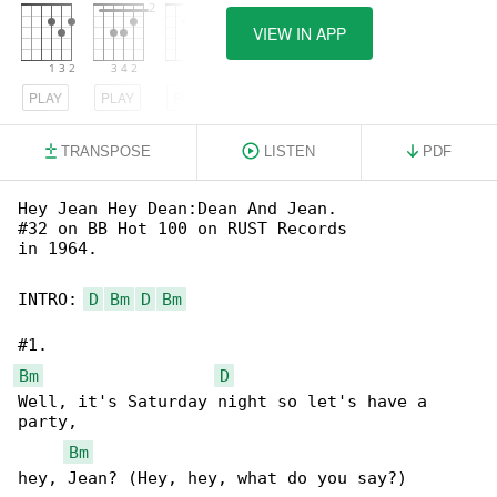
VIEW IN APP
PLAY
PLAY
PLAY
TRANSPOSE
LISTEN
PDF
Hey Jean Hey Dean:Dean And Jean.

#32 on BB Hot 100 on RUST Records

in 1964.

INTRO: 
D
Bm
D
Bm
Bm
D
Well, it's Saturday night so let's have a 

party, 

Bm