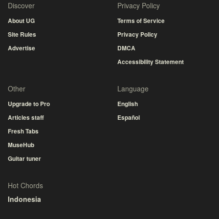
Discover
Privacy Policy
About UG
Terms of Service
Site Rules
Privacy Policy
Advertise
DMCA
Accessibility Statement
Other
Language
Upgrade to Pro
English
Articles staff
Español
Fresh Tabs
MuseHub
Guitar tuner
Hot Chords
Indonesia