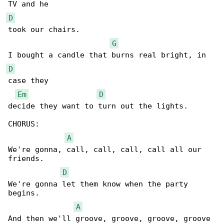
D
took our chairs.

G
D
case they 

Em
D
decide they want to turn out the lights.

CHORUS:

A
We're gonna, call, call, call, call all our 

friends.

D
We're gonna let them know when the party 

begins.

A
And then we'll groove, groove, groove, groove 
