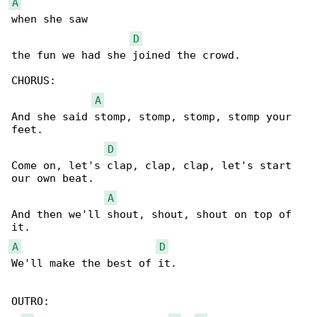
A
when she saw 

D
the fun we had she joined the crowd.

CHORUS:

A
And she said stomp, stomp, stomp, stomp your 

feet.

D
Come on, let's clap, clap, clap, let's start 

our own beat.

A
And then we'll shout, shout, shout on top of 

A
D
We'll make the best of it.

OUTRO:
