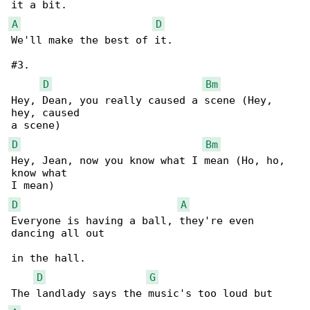
A
D
We'll make the best of it.

#3.

D
Bm
Hey, Dean, you really caused a scene (Hey, 

hey, caused 

D
Bm
Hey, Jean, now you know what I mean (Ho, ho, 

know what 

D
A
Everyone is having a ball, they're even 

dancing all out 

in the hall.

D
G