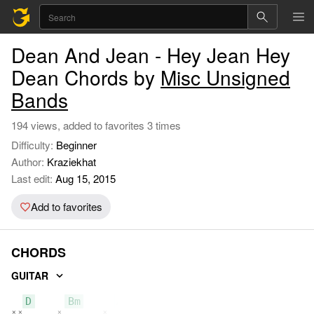
Dean And Jean - Hey Jean Hey
Dean Chords by
Misc Unsigned
Bands
194 views, added to favorites 3 times
Difficulty:
Beginner
Author:
Kraziekhat
Last edit:
Aug 15, 2015
Add to favorites
CHORDS
GUITAR
D
Bm
A