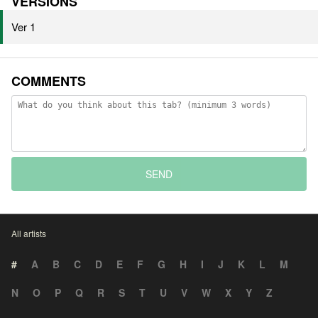
VERSIONS
Ver 1
COMMENTS
SEND
All artists
#
A
B
C
D
E
F
G
H
I
J
K
L
M
N
O
P
Q
R
S
T
U
V
W
X
Y
Z