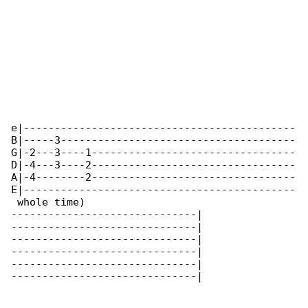
e|--------------------------------------------

B|-----3--------------------------------------

G|-2---3----1---------------------------------

D|-4---3----2---------------------------------

A|-4--------2---------------------------------

E|--------------------------------------------

 whole time)

------------------------------|

------------------------------|

------------------------------|

------------------------------|

------------------------------|

------------------------------|
