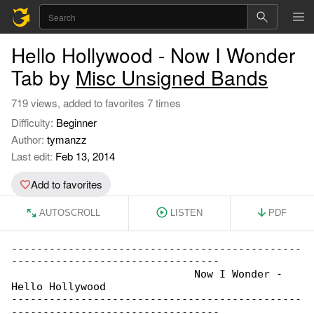
Hello Hollywood - Now I Wonder
Tab by
Misc Unsigned Bands
719 views, added to favorites 7 times
Difficulty:
Beginner
Author:
tymanzz
Last edit:
Feb 13, 2014
Add to favorites
AUTOSCROLL
LISTEN
PDF
----------------------------------------------

---------------------------------

                             Now I Wonder - 

Hello Hollywood

----------------------------------------------

---------------------------------
