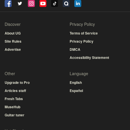
Discover
Privacy Policy
About UG
Terms of Service
Site Rules
Privacy Policy
Advertise
DMCA
Accessibility Statement
Other
Language
Upgrade to Pro
English
Articles staff
Español
Fresh Tabs
MuseHub
Guitar tuner