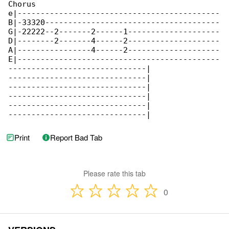
Chorus

e|--------------------------------------------

B|-33320--------------------------------------

G|-22222--2-------2------1--------------------

D|--------2-------4------2--------------------

A|----------------4------2--------------------

E|--------------------------------------------

------------------------------|

------------------------------|

------------------------------|

------------------------------|

------------------------------|

------------------------------|
Print
Report Bad Tab
Please rate this tab
0