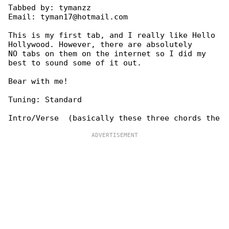
Tabbed by: tymanzz

Email: tyman17@hotmail.com

This is my first tab, and I really like Hello 

Hollywood. However, there are absolutely

NO tabs on them on the internet so I did my 

best to sound some of it out.

Bear with me!

Tuning: Standard
