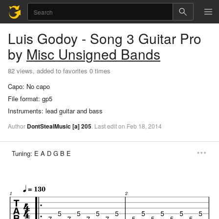
Luis Godoy - Song 3
Guitar Pro
by
Misc Unsigned Bands
82 views, added to favorites 0 times
Capo:
No capo
File format:
gp5
Instruments:
lead guitar and bass
Author
DontStealMusic
[a]
205
.
Last
edit
on
Feb
18,
2014
Tuning:
E A D G B E