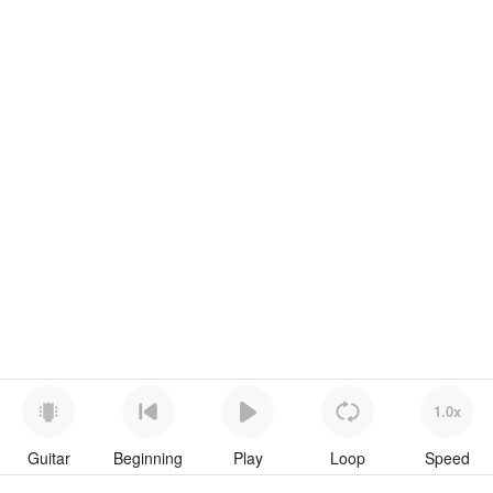
1.0x
Guitar
Beginning
Play
Loop
Speed