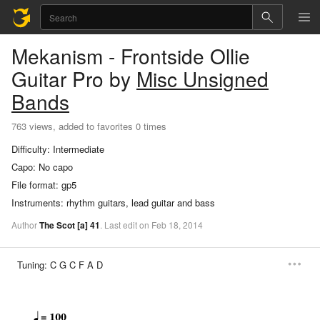
Mekanism - Frontside Ollie
Guitar Pro
by
Misc Unsigned
Bands
763 views, added to favorites 0 times
Difficulty:
Intermediate
Capo:
No capo
File format:
gp5
Instruments:
rhythm guitars, lead guitar and bass
Author
The Scot
[a]
41
.
Last
edit
on
Feb
18,
2014
Tuning:
C G C F A D