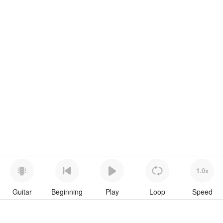
1.0x
Guitar
Beginning
Play
Loop
Speed