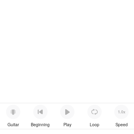
1.0x
Guitar
Beginning
Play
Loop
Speed