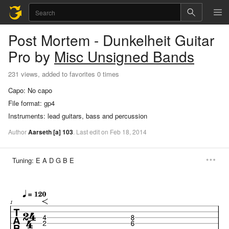
Post Mortem - Dunkelheit
Guitar
Pro
by
Misc Unsigned Bands
231 views, added to favorites 0 times
Capo:
No capo
File format:
gp4
Instruments:
lead guitars, bass and percussion
Author
Aarseth
[a]
103
.
Last
edit
on
Feb
18,
2014
Tuning:
E A D G B E