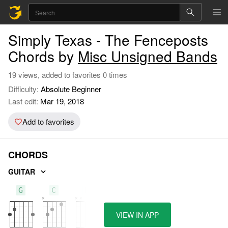
Simply Texas - The Fenceposts
Chords by
Misc Unsigned Bands
19 views, added to favorites 0 times
Difficulty:
Absolute Beginner
Last edit:
Mar 19, 2018
Add to favorites
CHORDS
GUITAR
G
C
D
VIEW IN APP