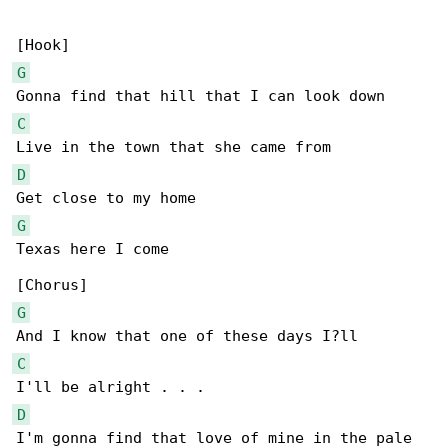
G
C
D
G
Texas here I come

G
C
D
I'm gonna find that love of mine in the pale 
