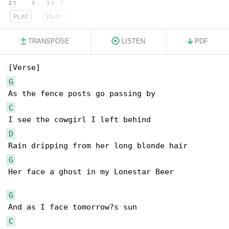
PLAY
PLAY
PLAY
TRANSPOSE
LISTEN
PDF
G
C
D
G
Her face a ghost in my Lonestar Beer

G
C