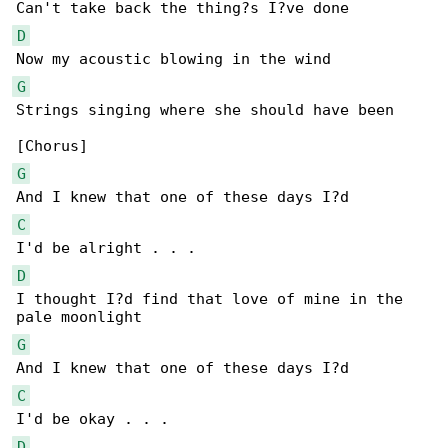
D
G
Strings singing where she should have been

G
C
D
I thought I?d find that love of mine in the 

G
C
D