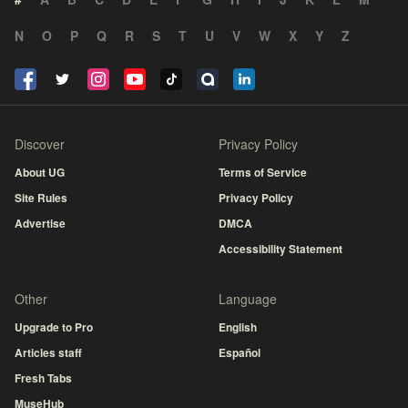
N
O
P
Q
R
S
T
U
V
W
X
Y
Z
Discover
Privacy Policy
About UG
Terms of Service
Site Rules
Privacy Policy
Advertise
DMCA
Accessibility Statement
Other
Language
Upgrade to Pro
English
Articles staff
Español
Fresh Tabs
MuseHub