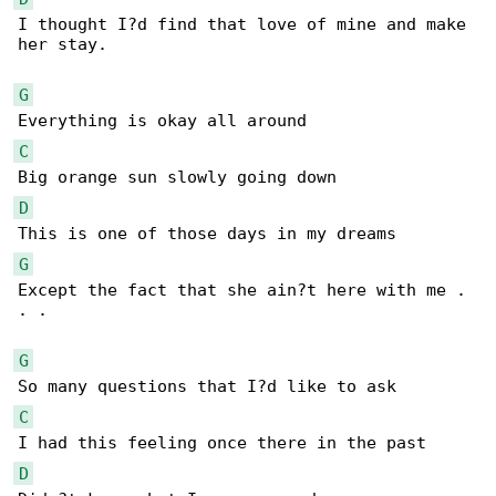
I thought I?d find that love of mine and make 

her stay.

G
C
D
G
Except the fact that she ain?t here with me . 

. .

G
C
D