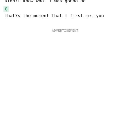
G
That?s the moment that I first met you
