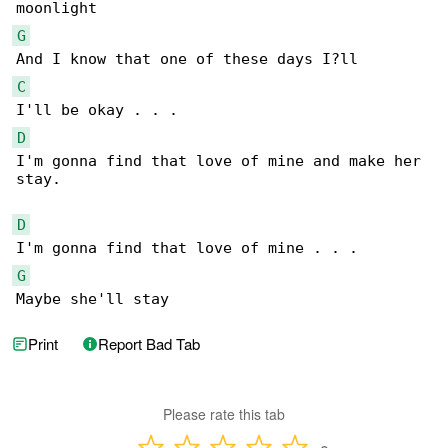
G
C
D
I'm gonna find that love of mine and make her 

stay.

D
G
Maybe she'll stay
Print
Report Bad Tab
Please rate this tab