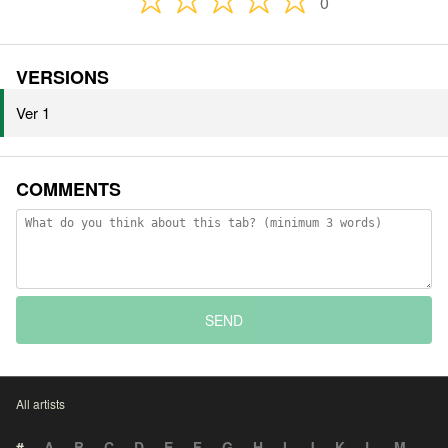
0
VERSIONS
Ver 1
COMMENTS
SEND
All artists
#
A
B
C
D
E
F
G
H
I
J
K
L
M