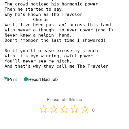
The crowd noticed his harmonic power

Then he started to say,

Why he's known as The Traveler

====       Chorus     ====

Well, I've been past an' across this land

With never a thought to ever cower (and I)

Never knew a helpin' hand,

Don't ‘member the last time I showered!

==

So if you'll please excuse my stench,

With it's eye-wincing, awful power

You'll never see me hitch,

And that's why they call me The Traveler
Print
Report Bad Tab
Please rate this tab
0