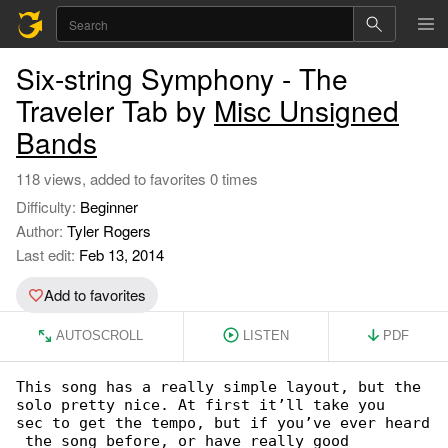
Six-string Symphony - The
Traveler Tab by
Misc Unsigned
Bands
118 views, added to favorites 0 times
Difficulty:
Beginner
Author:
Tyler Rogers
Last edit:
Feb 13, 2014
Add to favorites
AUTOSCROLL
LISTEN
PDF
This song has a really simple layout, but the 

solo pretty nice. At first it’ll take you

sec to get the tempo, but if you’ve ever heard

 the song before, or have really good
