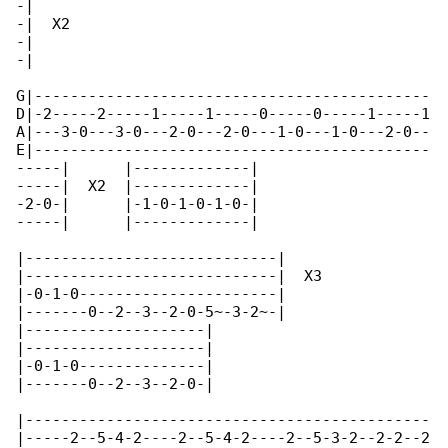
-|

-|  X2

-|

-|

G|--------------------------------------------

D|-2-----2-----1-----1-----0-----0-----1-----1

A|---3-0---3-0---2-0---2-0---1-0---1-0---2-0--

E|--------------------------------------------

-----|      |-------------|

-----|  X2  |-------------|

-2-0-|      |-1-0-1-0-1-0-|

-----|      |-------------|

|----------------------------|      

|----------------------------|  X3  

|-0-1-0----------------------|      

|-------0--2--3--2-0-5~-3-2~-|      

|--------------------|

|--------------------|

|-0-1-0--------------|

|-------0--2--3--2-0-|

|---------------------------------------------

|-----2--5-4-2----2--5-4-2----2--5-3-2--2-2--2
