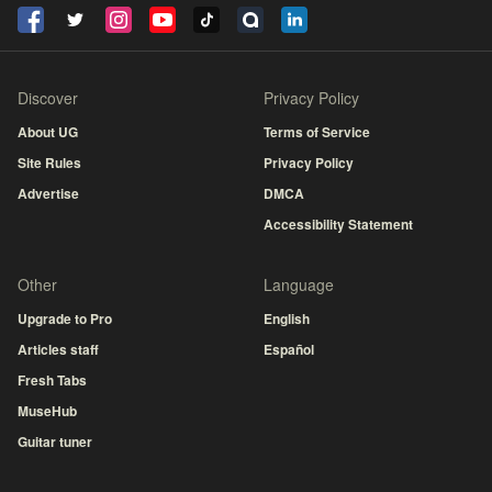
Discover
Privacy Policy
About UG
Terms of Service
Site Rules
Privacy Policy
Advertise
DMCA
Accessibility Statement
Other
Language
Upgrade to Pro
English
Articles staff
Español
Fresh Tabs
MuseHub
Guitar tuner